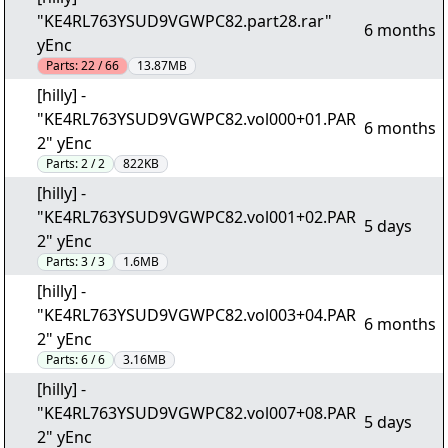
"KE4RL763YSUD9VGWPC82.part28.rar"
6 months
yEnc
Parts:
22 / 66
13.87MB
[hilly] -
"KE4RL763YSUD9VGWPC82.vol000+01.PAR
6 months
2" yEnc
Parts:
2 / 2
822KB
[hilly] -
"KE4RL763YSUD9VGWPC82.vol001+02.PAR
5 days
2" yEnc
Parts:
3 / 3
1.6MB
[hilly] -
"KE4RL763YSUD9VGWPC82.vol003+04.PAR
6 months
2" yEnc
Parts:
6 / 6
3.16MB
[hilly] -
"KE4RL763YSUD9VGWPC82.vol007+08.PAR
5 days
2" yEnc