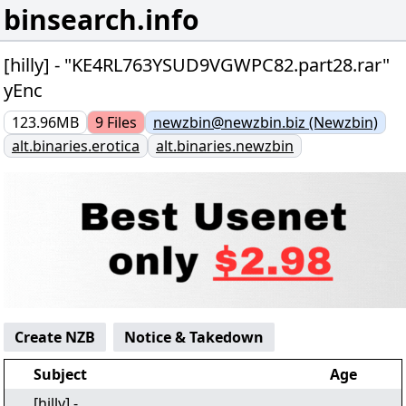
binsearch.info
[hilly] - "KE4RL763YSUD9VGWPC82.part28.rar"
yEnc
123.96MB
9
Files
newzbin@newzbin.biz (Newzbin)
alt.binaries.erotica
alt.binaries.newzbin
Create NZB
Notice & Takedown
Subject
Age
[hilly] -