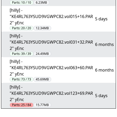
Parts:
10 / 10
6.23MB
[hilly] -
"KE4RL763YSUD9VGWPC82.vol015+16.PAR
5 days
2" yEnc
Parts:
20 / 20
12.34MB
[hilly] -
"KE4RL763YSUD9VGWPC82.vol031+32.PAR
6 months
2" yEnc
Parts:
39 / 39
24.49MB
[hilly] -
"KE4RL763YSUD9VGWPC82.vol063+60.PAR
6 months
2" yEnc
Parts:
73 / 73
45.69MB
[hilly] -
"KE4RL763YSUD9VGWPC82.vol123+69.PAR
5 days
2" yEnc
Parts:
25 / 84
15.77MB