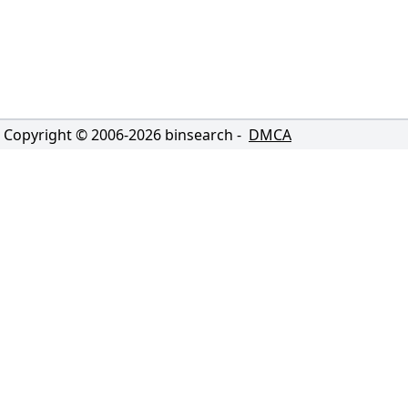
Copyright © 2006-
2026
binsearch -
DMCA