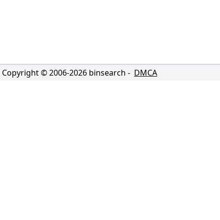
Copyright © 2006-
2026
binsearch -
DMCA