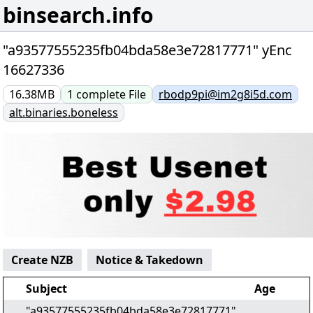
binsearch.info
"a93577555235fb04bda58e3e72817771" yEnc
16627336
16.38MB
1
complete
File
rbodp9pi@im2g8i5d.com
alt.binaries.boneless
Create NZB
Notice & Takedown
Subject
Age
"a93577555235fb04bda58e3e72817771"