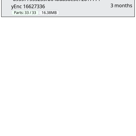
3 months
yEnc 16627336
Parts:
33 / 33
16.38MB