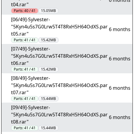
6 months
t04.rar"
Parts:
40 / 41
15.05MB
[06/49]-Sylvester-
"5Kyn4u5s7G0Lrw5T4T8RxH5H64OdXS.par
6 months
t05.rar"
Parts:
41 / 41
15.42MB
[07/49]-Sylvester-
"5Kyn4u5s7G0Lrw5T4T8RxH5H64OdXS.par
6 months
t06.rar"
Parts:
41 / 41
15.42MB
[08/49]-Sylvester-
"5Kyn4u5s7G0Lrw5T4T8RxH5H64OdXS.par
6 months
t07.rar"
Parts:
41 / 41
15.44MB
[09/49]-Sylvester-
"5Kyn4u5s7G0Lrw5T4T8RxH5H64OdXS.par
6 months
t08.rar"
Parts:
41 / 41
15.44MB