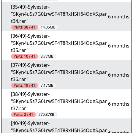
[35/49]-Sylvester-
"5Kyn4u5s7G0Lrw5T4T8RxH5H64OdXS.par
6 months
t34.rar"
Parts:
38 / 41
14.35MB
[36/49]-Sylvester-
"5Kyn4u5s7G0Lrw5T4T8RxH5H64OdXS.par
6 months
t35.rar"
Parts:
10 / 41
3.77MB
[37/49]-Sylvester-
"5Kyn4u5s7G0Lrw5T4T8RxH5H64OdXS.par
6 months
t36.rar"
Parts:
19 / 41
7.17MB
[38/49]-Sylvester-
"5Kyn4u5s7G0Lrw5T4T8RxH5H64OdXS.par
6 months
t37.rar"
Parts:
2 / 41
775.37KB
[40/49]-Sylvester-
"5Kyn4u5s7G0Lrw5T4T8RxH5H64OdXS.par