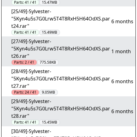
Parts:
41 / 41
15.47MB
[25/49]-Sylvester-
"5Kyn4u5s7G0Lrw5T4T8RxH5H64OdXS.par
6 months
t24.rar"
Parts:
41 / 41
15.49MB
[27/49]-Sylvester-
"5Kyn4u5s7G0Lrw5T4T8RxH5H64OdXS.par
1 month
t26.rar"
Parts:
2 / 41
775.58KB
[28/49]-Sylvester-
"5Kyn4u5s7G0Lrw5T4T8RxH5H64OdXS.par
6 months
t27.rar"
Parts:
24 / 41
9.05MB
[29/49]-Sylvester-
"5Kyn4u5s7G0Lrw5T4T8RxH5H64OdXS.par
6 months
t28.rar"
Parts:
41 / 41
15.45MB
[30/49]-Sylvester-