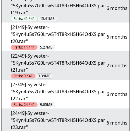
"5Kyn4u5s7G0Lrw5T4T8RxH5H64OdXS.par
6 months
t19.rar"
Parts:
41 / 41
15.41MB
[21/49]-Sylvester-
"5Kyn4u5s7G0Lrw5T4T8RxH5H64OdXS.par
6 months
t20.rar"
Parts:
14 / 41
5.27MB
[22/49]-Sylvester-
"5Kyn4u5s7G0Lrw5T4T8RxH5H64OdXS.par
2 months
t21.rar"
Parts:
9 / 41
3.39MB
[23/49]-Sylvester-
"5Kyn4u5s7G0Lrw5T4T8RxH5H64OdXS.par
6 months
t22.rar"
Parts:
24 / 41
9.05MB
[24/49]-Sylvester-
"5Kyn4u5s7G0Lrw5T4T8RxH5H64OdXS.par
6 months
t23.rar"