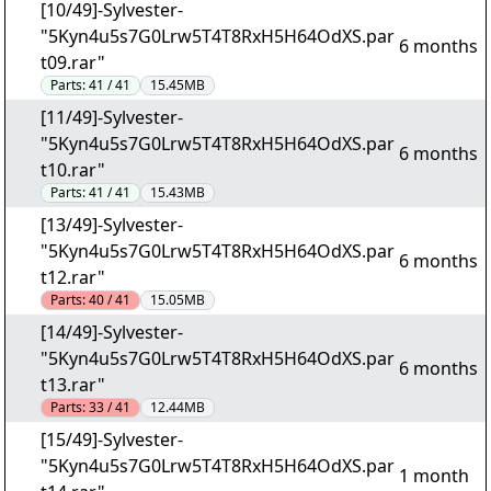
[10/49]-Sylvester-
"5Kyn4u5s7G0Lrw5T4T8RxH5H64OdXS.par
6 months
t09.rar"
Parts:
41 / 41
15.45MB
[11/49]-Sylvester-
"5Kyn4u5s7G0Lrw5T4T8RxH5H64OdXS.par
6 months
t10.rar"
Parts:
41 / 41
15.43MB
[13/49]-Sylvester-
"5Kyn4u5s7G0Lrw5T4T8RxH5H64OdXS.par
6 months
t12.rar"
Parts:
40 / 41
15.05MB
[14/49]-Sylvester-
"5Kyn4u5s7G0Lrw5T4T8RxH5H64OdXS.par
6 months
t13.rar"
Parts:
33 / 41
12.44MB
[15/49]-Sylvester-
"5Kyn4u5s7G0Lrw5T4T8RxH5H64OdXS.par
1 month