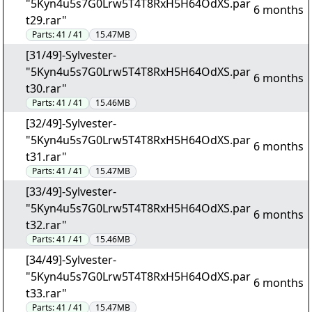
"5Kyn4u5s7G0Lrw5T4T8RxH5H64OdXS.par
6 months
t29.rar"
Parts:
41 / 41
15.47MB
[31/49]-Sylvester-
"5Kyn4u5s7G0Lrw5T4T8RxH5H64OdXS.par
6 months
t30.rar"
Parts:
41 / 41
15.46MB
[32/49]-Sylvester-
"5Kyn4u5s7G0Lrw5T4T8RxH5H64OdXS.par
6 months
t31.rar"
Parts:
41 / 41
15.47MB
[33/49]-Sylvester-
"5Kyn4u5s7G0Lrw5T4T8RxH5H64OdXS.par
6 months
t32.rar"
Parts:
41 / 41
15.46MB
[34/49]-Sylvester-
"5Kyn4u5s7G0Lrw5T4T8RxH5H64OdXS.par
6 months
t33.rar"
Parts:
41 / 41
15.47MB