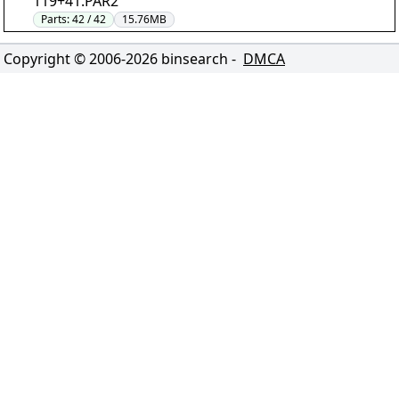
119+41.PAR2"
Parts:
42 / 42
15.76MB
Copyright © 2006-
2026
binsearch -
DMCA