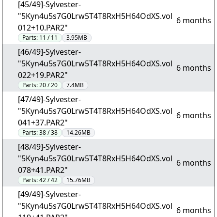
[45/49]-Sylvester-
"5Kyn4u5s7G0Lrw5T4T8RxH5H64OdXS.vol
6 months
012+10.PAR2"
Parts:
11 / 11
3.95MB
[46/49]-Sylvester-
"5Kyn4u5s7G0Lrw5T4T8RxH5H64OdXS.vol
6 months
022+19.PAR2"
Parts:
20 / 20
7.4MB
[47/49]-Sylvester-
"5Kyn4u5s7G0Lrw5T4T8RxH5H64OdXS.vol
6 months
041+37.PAR2"
Parts:
38 / 38
14.26MB
[48/49]-Sylvester-
"5Kyn4u5s7G0Lrw5T4T8RxH5H64OdXS.vol
6 months
078+41.PAR2"
Parts:
42 / 42
15.76MB
[49/49]-Sylvester-
"5Kyn4u5s7G0Lrw5T4T8RxH5H64OdXS.vol
6 months