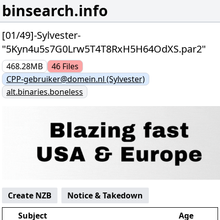
binsearch.info
[01/49]-Sylvester-
"5Kyn4u5s7G0Lrw5T4T8RxH5H64OdXS.par2"
468.28MB
46
Files
CPP-gebruiker@domein.nl (Sylvester)
alt.binaries.boneless
Create NZB
Notice & Takedown
Subject
Age