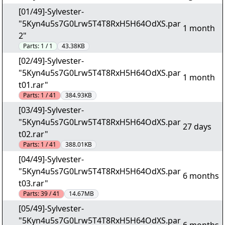
[01/49]-Sylvester-
"5Kyn4u5s7G0Lrw5T4T8RxH5H64OdXS.par
1 month
2"
Parts:
1 / 1
43.38KB
[02/49]-Sylvester-
"5Kyn4u5s7G0Lrw5T4T8RxH5H64OdXS.par
1 month
t01.rar"
Parts:
1 / 41
384.93KB
[03/49]-Sylvester-
"5Kyn4u5s7G0Lrw5T4T8RxH5H64OdXS.par
27 days
t02.rar"
Parts:
1 / 41
388.01KB
[04/49]-Sylvester-
"5Kyn4u5s7G0Lrw5T4T8RxH5H64OdXS.par
6 months
t03.rar"
Parts:
39 / 41
14.67MB
[05/49]-Sylvester-
"5Kyn4u5s7G0Lrw5T4T8RxH5H64OdXS.par