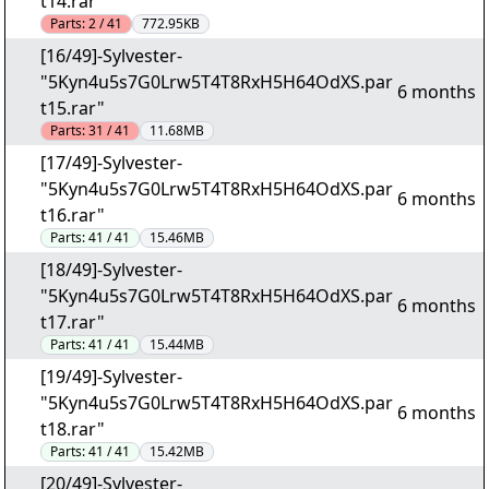
t14.rar"
Parts:
2 / 41
772.95KB
[16/49]-Sylvester-
"5Kyn4u5s7G0Lrw5T4T8RxH5H64OdXS.par
6 months
t15.rar"
Parts:
31 / 41
11.68MB
[17/49]-Sylvester-
"5Kyn4u5s7G0Lrw5T4T8RxH5H64OdXS.par
6 months
t16.rar"
Parts:
41 / 41
15.46MB
[18/49]-Sylvester-
"5Kyn4u5s7G0Lrw5T4T8RxH5H64OdXS.par
6 months
t17.rar"
Parts:
41 / 41
15.44MB
[19/49]-Sylvester-
"5Kyn4u5s7G0Lrw5T4T8RxH5H64OdXS.par
6 months
t18.rar"
Parts:
41 / 41
15.42MB
[20/49]-Sylvester-