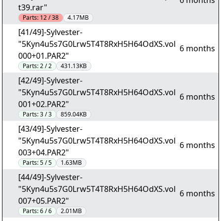
6 months
t39.rar"
Parts:
12 / 38
4.17MB
[41/49]-Sylvester-
"5Kyn4u5s7G0Lrw5T4T8RxH5H64OdXS.vol
6 months
000+01.PAR2"
Parts:
2 / 2
431.13KB
[42/49]-Sylvester-
"5Kyn4u5s7G0Lrw5T4T8RxH5H64OdXS.vol
6 months
001+02.PAR2"
Parts:
3 / 3
859.04KB
[43/49]-Sylvester-
"5Kyn4u5s7G0Lrw5T4T8RxH5H64OdXS.vol
6 months
003+04.PAR2"
Parts:
5 / 5
1.63MB
[44/49]-Sylvester-
"5Kyn4u5s7G0Lrw5T4T8RxH5H64OdXS.vol
6 months
007+05.PAR2"
Parts:
6 / 6
2.01MB