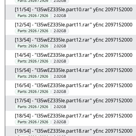
Parts:
2926 / 2926
2.02GB
[11/54] - "l35wEZ335le.part10.rar" yEnc 2097152000
Parts:
2926 / 2926
2.02GB
[12/54] - "l35wEZ335le.part11.rar" yEnc 2097152000
Parts:
2926 / 2926
2.02GB
[13/54] - "l35wEZ335le.part12.rar" yEnc 2097152000
Parts:
2926 / 2926
2.02GB
[14/54] - "l35wEZ335le.part13.rar" yEnc 2097152000
Parts:
2926 / 2926
2.02GB
[15/54] - "l35wEZ335le.part14.rar" yEnc 2097152000
Parts:
2926 / 2926
2.02GB
[16/54] - "l35wEZ335le.part15.rar" yEnc 2097152000
Parts:
2926 / 2926
2.02GB
[17/54] - "l35wEZ335le.part16.rar" yEnc 2097152000
Parts:
2926 / 2926
2.02GB
[18/54] - "l35wEZ335le.part17.rar" yEnc 2097152000
Parts:
2926 / 2926
2.02GB
[19/54] - "l35wEZ335le.part18.rar" yEnc 2097152000