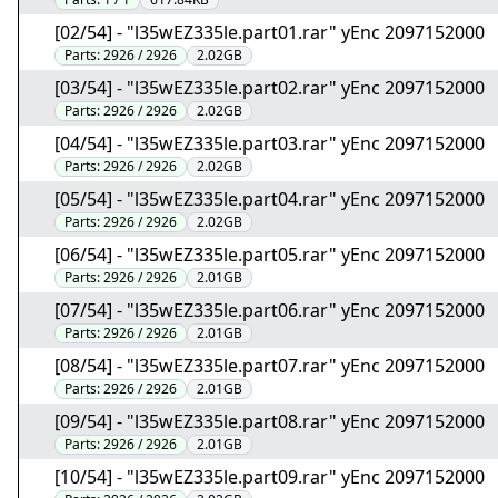
[02/54] - "l35wEZ335le.part01.rar" yEnc 2097152000
Parts:
2926 / 2926
2.02GB
[03/54] - "l35wEZ335le.part02.rar" yEnc 2097152000
Parts:
2926 / 2926
2.02GB
[04/54] - "l35wEZ335le.part03.rar" yEnc 2097152000
Parts:
2926 / 2926
2.02GB
[05/54] - "l35wEZ335le.part04.rar" yEnc 2097152000
Parts:
2926 / 2926
2.02GB
[06/54] - "l35wEZ335le.part05.rar" yEnc 2097152000
Parts:
2926 / 2926
2.01GB
[07/54] - "l35wEZ335le.part06.rar" yEnc 2097152000
Parts:
2926 / 2926
2.01GB
[08/54] - "l35wEZ335le.part07.rar" yEnc 2097152000
Parts:
2926 / 2926
2.01GB
[09/54] - "l35wEZ335le.part08.rar" yEnc 2097152000
Parts:
2926 / 2926
2.01GB
[10/54] - "l35wEZ335le.part09.rar" yEnc 2097152000