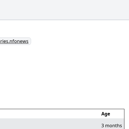
aries.nfonews
Age
3 months