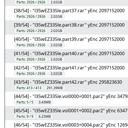
Parts:
2926 / 2926
2.02GB
[38/54] - "l35wEZ335le.part37.rar" yEnc 2097152000
Parts:
2926 / 2926
2.02GB
[39/54] - "l35wEZ335le.part38.rar" yEnc 2097152000
Parts:
2926 / 2926
2.02GB
[40/54] - "l35wEZ335le.part39.rar" yEnc 2097152000
Parts:
2926 / 2926
2.02GB
[41/54] - "l35wEZ335le.part40.rar" yEnc 2097152000
Parts:
2926 / 2926
2.02GB
[42/54] - "l35wEZ335le.part41.rar" yEnc 2097152000
Parts:
2926 / 2926
2.02GB
[43/54] - "l35wEZ335le.part42.rar" yEnc 295823630
Parts:
413 / 413
291.39MB
[44/54] - "l35wEZ335le.vol0000+0001.par2" yEnc 347
Parts:
5 / 5
3.43MB
[45/54] - "l35wEZ335le.vol0001+0002.par2" yEnc 634
Parts:
9 / 9
6.25MB
[46/54] - "l35wEZ335le.vol0003+0004.par2" yEnc 126