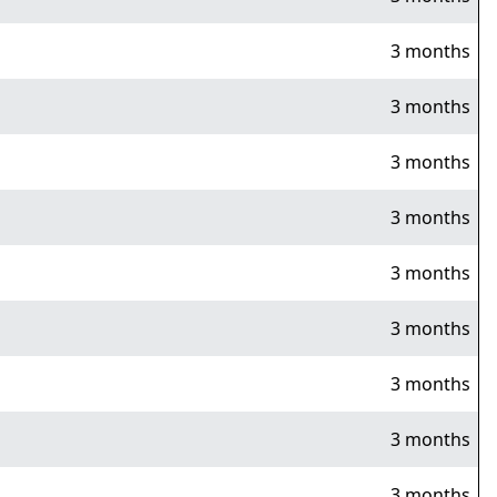
3 months
3 months
3 months
3 months
3 months
3 months
3 months
3 months
3 months