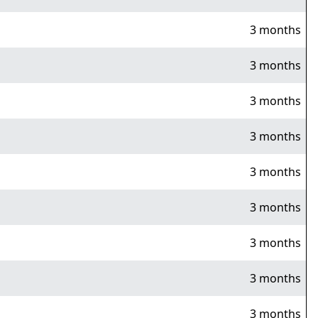
3 months
3 months
3 months
3 months
3 months
3 months
3 months
3 months
3 months