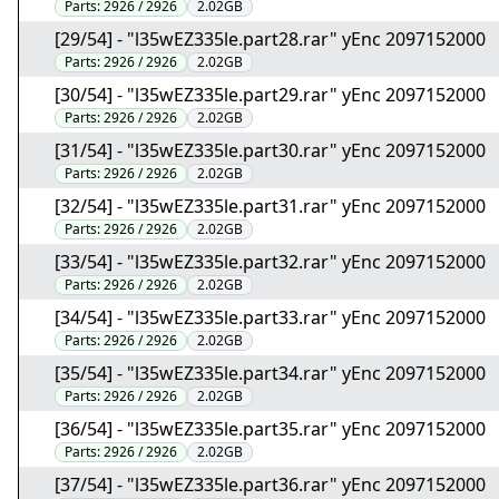
Parts:
2926 / 2926
2.02GB
[29/54] - "l35wEZ335le.part28.rar" yEnc 2097152000
Parts:
2926 / 2926
2.02GB
[30/54] - "l35wEZ335le.part29.rar" yEnc 2097152000
Parts:
2926 / 2926
2.02GB
[31/54] - "l35wEZ335le.part30.rar" yEnc 2097152000
Parts:
2926 / 2926
2.02GB
[32/54] - "l35wEZ335le.part31.rar" yEnc 2097152000
Parts:
2926 / 2926
2.02GB
[33/54] - "l35wEZ335le.part32.rar" yEnc 2097152000
Parts:
2926 / 2926
2.02GB
[34/54] - "l35wEZ335le.part33.rar" yEnc 2097152000
Parts:
2926 / 2926
2.02GB
[35/54] - "l35wEZ335le.part34.rar" yEnc 2097152000
Parts:
2926 / 2926
2.02GB
[36/54] - "l35wEZ335le.part35.rar" yEnc 2097152000
Parts:
2926 / 2926
2.02GB
[37/54] - "l35wEZ335le.part36.rar" yEnc 2097152000