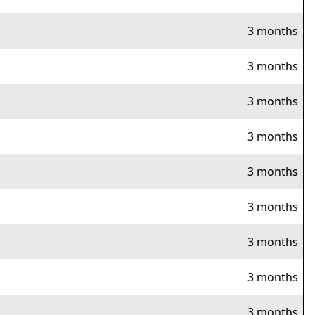
3 months
3 months
3 months
3 months
3 months
3 months
3 months
3 months
3 months