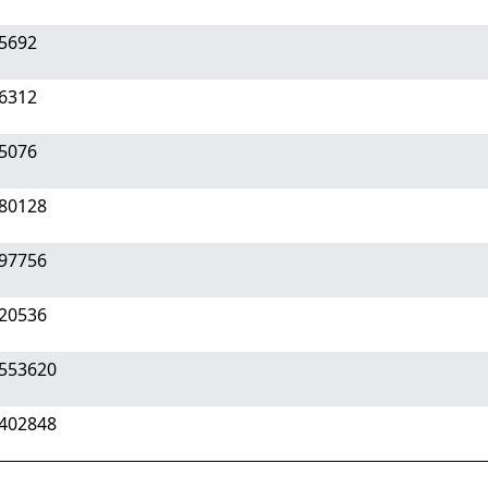
75692
26312
15076
180128
297756
920536
3553620
0402848