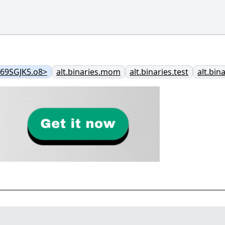
@69SGJK5.o8>
alt.binaries.mom
alt.binaries.test
alt.bin