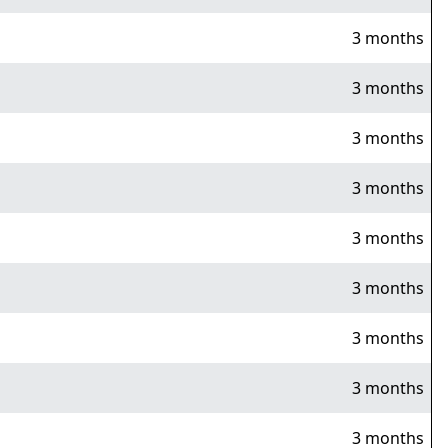
3 months
3 months
3 months
3 months
3 months
3 months
3 months
3 months
3 months