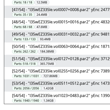
Parts:
18 / 18
12.5MB
[47/54] - "l35wEZ335le.vol0007+0008.par2" yEnc 247
Parts:
35 / 35
24.4MB
[48/54] - "l35wEZ335le.vol0015+0016.par2" yEnc 483
Parts:
68 / 68
47.6MB
[49/54] - "l35wEZ335le.vol0031+0032.par2" yEnc 948
Parts:
133 / 133
93.4MB
[50/54] - "l35wEZ335le.vol0063+0064.par2" yEnc 187
Parts:
262 / 262
184.38MB
[51/54] - "l35wEZ335le.vol0127+0128.par2" yEnc 371
Parts:
518 / 518
365.75MB
[52/54] - "l35wEZ335le.vol0255+0256.par2" yEnc 738
Parts:
1031 / 1031
727.86MB
[53/54] - "l35wEZ335le.vol0511+0512.par2" yEnc 147
Parts:
2056 / 2056
1.42GB
[54/54] - "l35wEZ335le.vol1023+0483.par2" yEnc 139
Parts:
1940 / 1940
1.34GB