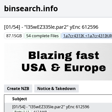
binsearch.info
[01/54] - "l35wEZ335le.par2" yEnc 612596
87.15GB
54
complete
Files
1a7cr431IK <1a7cr431IK
Create NZB
Notice & Takedown
Subject
[01/54] - "l35wEZ335le.par2" yEnc 612596
Parts:
1 / 1
617.84KB