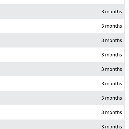
3 months
3 months
3 months
3 months
3 months
3 months
3 months
3 months
3 months