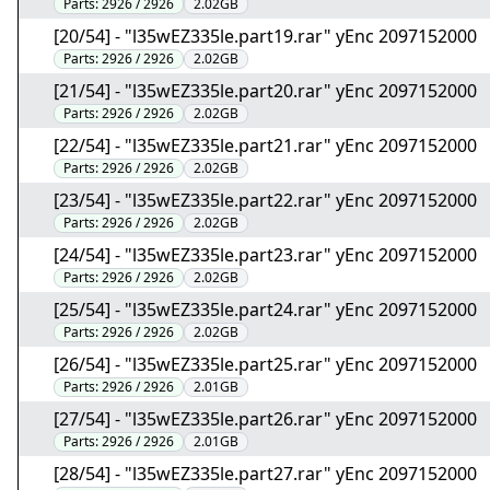
Parts:
2926 / 2926
2.02GB
[20/54] - "l35wEZ335le.part19.rar" yEnc 2097152000
Parts:
2926 / 2926
2.02GB
[21/54] - "l35wEZ335le.part20.rar" yEnc 2097152000
Parts:
2926 / 2926
2.02GB
[22/54] - "l35wEZ335le.part21.rar" yEnc 2097152000
Parts:
2926 / 2926
2.02GB
[23/54] - "l35wEZ335le.part22.rar" yEnc 2097152000
Parts:
2926 / 2926
2.02GB
[24/54] - "l35wEZ335le.part23.rar" yEnc 2097152000
Parts:
2926 / 2926
2.02GB
[25/54] - "l35wEZ335le.part24.rar" yEnc 2097152000
Parts:
2926 / 2926
2.02GB
[26/54] - "l35wEZ335le.part25.rar" yEnc 2097152000
Parts:
2926 / 2926
2.01GB
[27/54] - "l35wEZ335le.part26.rar" yEnc 2097152000
Parts:
2926 / 2926
2.01GB
[28/54] - "l35wEZ335le.part27.rar" yEnc 2097152000