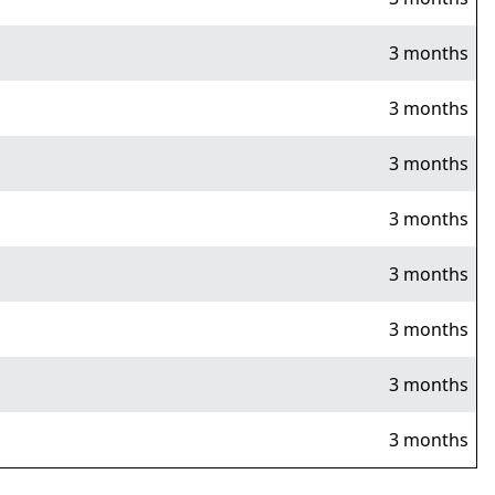
3 months
3 months
3 months
3 months
3 months
3 months
3 months
3 months