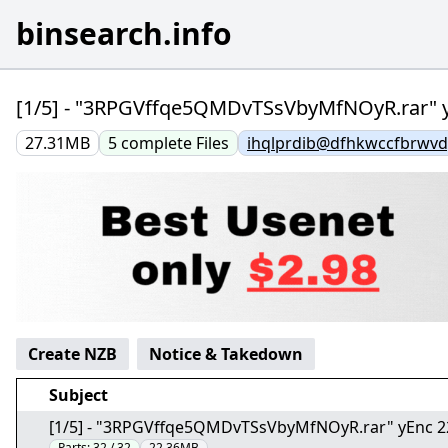
binsearch.info
[1/5] - "3RPGVffqe5QMDvTSsVbyMfNOyR.rar" 
27.31MB
5
complete
Files
ihqlprdib@dfhkwccfbrwvdy
Create NZB
Notice & Takedown
Subject
[1/5] - "3RPGVffqe5QMDvTSsVbyMfNOyR.rar" yEnc 
Parts:
32 / 32
22.36MB