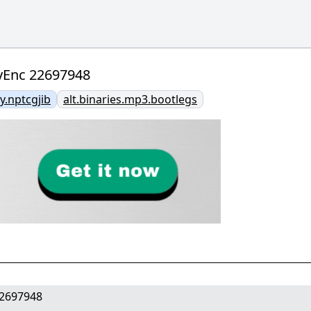
yEnc 22697948
.nptcgjib
alt.binaries.mp3.bootlegs
22697948