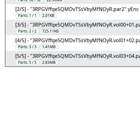
[2/5] - "3RPGVffqe5QMDvTSsVbyMfNOyR.par2" yEnc
Parts:
1 / 1
2.01KB
[3/5] - "3RPGVffqe5QMDvTSsVbyMfNOyR.vol00+01.pa
Parts:
2 / 2
725.11KB
[4/5] - "3RPGVffqe5QMDvTSsVbyMfNOyR.vol01+02.pa
Parts:
3 / 3
1.41MB
[5/5] - "3RPGVffqe5QMDvTSsVbyMfNOyR.vol03+04.pa
Parts:
5 / 5
2.83MB