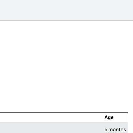
Age
6 months