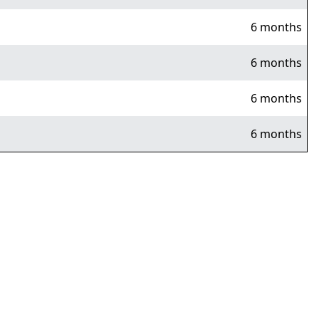
6 months
6 months
6 months
6 months