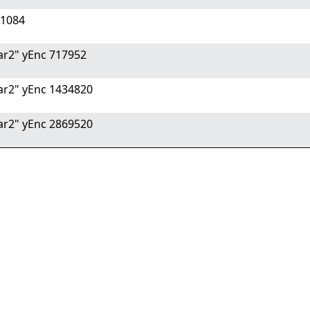
 1084
r2" yEnc 717952
r2" yEnc 1434820
r2" yEnc 2869520