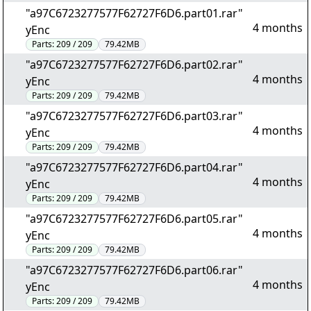
"a97C6723277577F62727F6D6.part01.rar"
4 months
yEnc
Parts:
209 / 209
79.42MB
"a97C6723277577F62727F6D6.part02.rar"
4 months
yEnc
Parts:
209 / 209
79.42MB
"a97C6723277577F62727F6D6.part03.rar"
4 months
yEnc
Parts:
209 / 209
79.42MB
"a97C6723277577F62727F6D6.part04.rar"
4 months
yEnc
Parts:
209 / 209
79.42MB
"a97C6723277577F62727F6D6.part05.rar"
4 months
yEnc
Parts:
209 / 209
79.42MB
"a97C6723277577F62727F6D6.part06.rar"
4 months
yEnc
Parts:
209 / 209
79.42MB