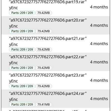
"a97C6723277577F62727F6D6.part19.rar"
4 months
yEnc
Parts:
209 / 209
79.42MB
"a97C6723277577F62727F6D6.part20.rar"
4 months
yEnc
Parts:
209 / 209
79.42MB
"a97C6723277577F62727F6D6.part21.rar"
4 months
yEnc
Parts:
209 / 209
79.42MB
"a97C6723277577F62727F6D6.part22.rar"
4 months
yEnc
Parts:
209 / 209
79.42MB
"a97C6723277577F62727F6D6.part23.rar"
4 months
yEnc
Parts:
209 / 209
79.42MB
"a97C6723277577F62727F6D6.part24.rar"
4 months
yEnc
Parts:
209 / 209
79.41MB