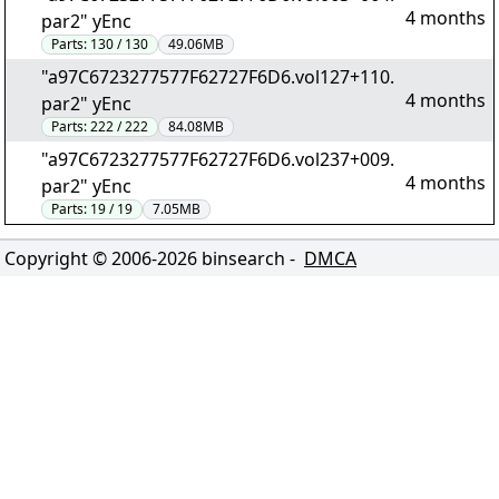
4 months
par2" yEnc
Parts:
130 / 130
49.06MB
"a97C6723277577F62727F6D6.vol127+110.
4 months
par2" yEnc
Parts:
222 / 222
84.08MB
"a97C6723277577F62727F6D6.vol237+009.
4 months
par2" yEnc
Parts:
19 / 19
7.05MB
Copyright © 2006-
2026
binsearch -
DMCA