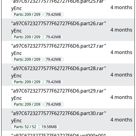
"a97C6723277577F62727F6D6.part25.rar"
4 months
yEnc
Parts:
209 / 209
79.42MB
"a97C6723277577F62727F6D6.part26.rar"
4 months
yEnc
Parts:
209 / 209
79.42MB
"a97C6723277577F62727F6D6.part27.rar"
4 months
yEnc
Parts:
209 / 209
79.42MB
"a97C6723277577F62727F6D6.part28.rar"
4 months
yEnc
Parts:
209 / 209
79.42MB
"a97C6723277577F62727F6D6.part29.rar"
4 months
yEnc
Parts:
209 / 209
79.42MB
"a97C6723277577F62727F6D6.part30.rar"
4 months
yEnc
Parts:
52 / 52
19.58MB
"a97C6723277577F62727F6D6.vol000+001.