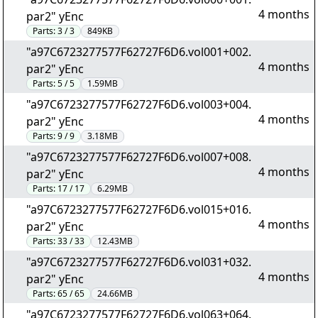
4 months
par2" yEnc
Parts:
3 / 3
849KB
"a97C6723277577F62727F6D6.vol001+002.
4 months
par2" yEnc
Parts:
5 / 5
1.59MB
"a97C6723277577F62727F6D6.vol003+004.
4 months
par2" yEnc
Parts:
9 / 9
3.18MB
"a97C6723277577F62727F6D6.vol007+008.
4 months
par2" yEnc
Parts:
17 / 17
6.29MB
"a97C6723277577F62727F6D6.vol015+016.
4 months
par2" yEnc
Parts:
33 / 33
12.43MB
"a97C6723277577F62727F6D6.vol031+032.
4 months
par2" yEnc
Parts:
65 / 65
24.66MB
"a97C6723277577F62727F6D6.vol063+064.