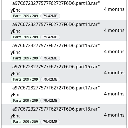
"a97C6723277577F62727F6D6.part13.rar"
4 months
yEnc
Parts:
209 / 209
79.42MB
"a97C6723277577F62727F6D6.part14.rar"
4 months
yEnc
Parts:
209 / 209
79.42MB
"a97C6723277577F62727F6D6.part15.rar"
4 months
yEnc
Parts:
209 / 209
79.42MB
"a97C6723277577F62727F6D6.part16.rar"
4 months
yEnc
Parts:
209 / 209
79.42MB
"a97C6723277577F62727F6D6.part17.rar"
4 months
yEnc
Parts:
209 / 209
79.42MB
"a97C6723277577F62727F6D6.part18.rar"
4 months
yEnc
Parts:
209 / 209
79.42MB