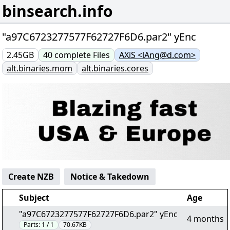
binsearch.info
"a97C6723277577F62727F6D6.par2" yEnc
2.45GB
40
complete
Files
AXiS <lAng@d.com>
alt.binaries.mom
alt.binaries.cores
Create NZB
Notice & Takedown
Subject
Age
"a97C6723277577F62727F6D6.par2" yEnc
4 months
Parts:
1 / 1
70.67KB