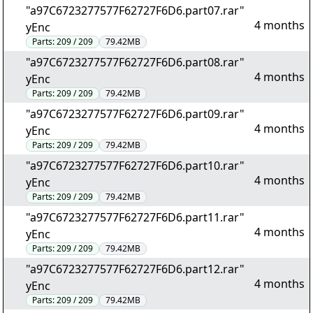
"a97C6723277577F62727F6D6.part07.rar"
4 months
yEnc
Parts:
209 / 209
79.42MB
"a97C6723277577F62727F6D6.part08.rar"
4 months
yEnc
Parts:
209 / 209
79.42MB
"a97C6723277577F62727F6D6.part09.rar"
4 months
yEnc
Parts:
209 / 209
79.42MB
"a97C6723277577F62727F6D6.part10.rar"
4 months
yEnc
Parts:
209 / 209
79.42MB
"a97C6723277577F62727F6D6.part11.rar"
4 months
yEnc
Parts:
209 / 209
79.42MB
"a97C6723277577F62727F6D6.part12.rar"
4 months
yEnc
Parts:
209 / 209
79.42MB