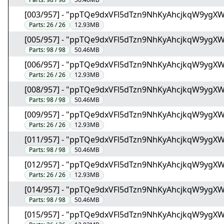
[003/957] - "ppTQe9dxVFl5dTzn9NhKyAhcjkqW9ygX
Parts:
26 / 26
12.93MB
[005/957] - "ppTQe9dxVFl5dTzn9NhKyAhcjkqW9ygX
Parts:
98 / 98
50.46MB
[006/957] - "ppTQe9dxVFl5dTzn9NhKyAhcjkqW9ygX
Parts:
26 / 26
12.93MB
[008/957] - "ppTQe9dxVFl5dTzn9NhKyAhcjkqW9ygX
Parts:
98 / 98
50.46MB
[009/957] - "ppTQe9dxVFl5dTzn9NhKyAhcjkqW9ygX
Parts:
26 / 26
12.93MB
[011/957] - "ppTQe9dxVFl5dTzn9NhKyAhcjkqW9ygX
Parts:
98 / 98
50.46MB
[012/957] - "ppTQe9dxVFl5dTzn9NhKyAhcjkqW9ygX
Parts:
26 / 26
12.93MB
[014/957] - "ppTQe9dxVFl5dTzn9NhKyAhcjkqW9ygX
Parts:
98 / 98
50.46MB
[015/957] - "ppTQe9dxVFl5dTzn9NhKyAhcjkqW9ygX