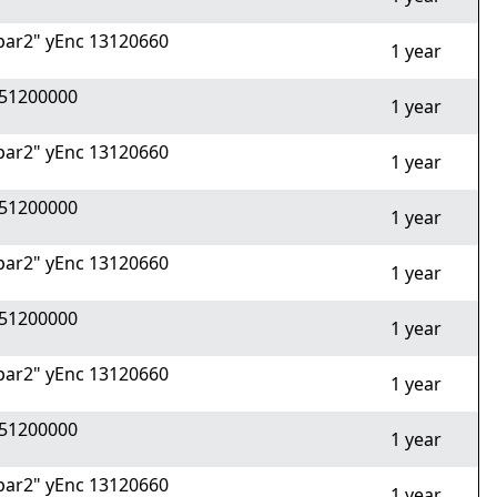
ar2" yEnc 13120660
1 year
51200000
1 year
ar2" yEnc 13120660
1 year
51200000
1 year
ar2" yEnc 13120660
1 year
51200000
1 year
ar2" yEnc 13120660
1 year
51200000
1 year
ar2" yEnc 13120660
1 year