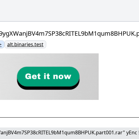
qW9ygXWanjBV4m7SP38cRITEL9bM1qum8BHPUK.par
>
alt.binaries.test
WanjBV4m7SP38cRITEL9bM1qum8BHPUK.part001.rar" yEnc 