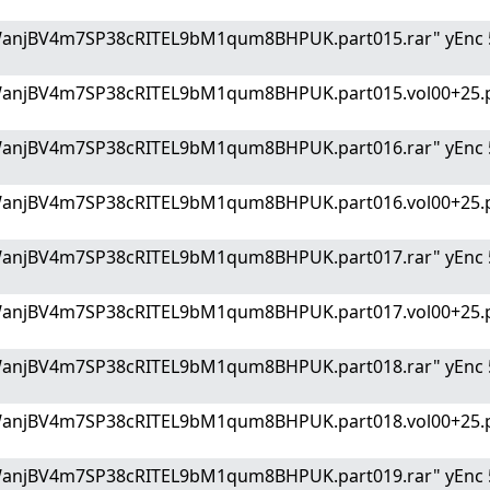
WanjBV4m7SP38cRITEL9bM1qum8BHPUK.part015.rar" yEnc 
WanjBV4m7SP38cRITEL9bM1qum8BHPUK.part015.vol00+25.p
WanjBV4m7SP38cRITEL9bM1qum8BHPUK.part016.rar" yEnc 
WanjBV4m7SP38cRITEL9bM1qum8BHPUK.part016.vol00+25.p
WanjBV4m7SP38cRITEL9bM1qum8BHPUK.part017.rar" yEnc 
WanjBV4m7SP38cRITEL9bM1qum8BHPUK.part017.vol00+25.p
WanjBV4m7SP38cRITEL9bM1qum8BHPUK.part018.rar" yEnc 
WanjBV4m7SP38cRITEL9bM1qum8BHPUK.part018.vol00+25.p
WanjBV4m7SP38cRITEL9bM1qum8BHPUK.part019.rar" yEnc 