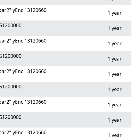
ar2" yEnc 13120660
1 year
51200000
1 year
ar2" yEnc 13120660
1 year
51200000
1 year
ar2" yEnc 13120660
1 year
51200000
1 year
ar2" yEnc 13120660
1 year
51200000
1 year
ar2" yEnc 13120660
1 year