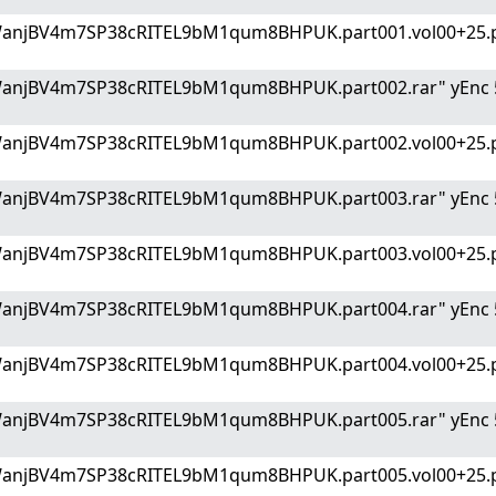
WanjBV4m7SP38cRITEL9bM1qum8BHPUK.part001.vol00+25.p
WanjBV4m7SP38cRITEL9bM1qum8BHPUK.part002.rar" yEnc 
WanjBV4m7SP38cRITEL9bM1qum8BHPUK.part002.vol00+25.p
WanjBV4m7SP38cRITEL9bM1qum8BHPUK.part003.rar" yEnc 
WanjBV4m7SP38cRITEL9bM1qum8BHPUK.part003.vol00+25.p
WanjBV4m7SP38cRITEL9bM1qum8BHPUK.part004.rar" yEnc 
WanjBV4m7SP38cRITEL9bM1qum8BHPUK.part004.vol00+25.p
WanjBV4m7SP38cRITEL9bM1qum8BHPUK.part005.rar" yEnc 
WanjBV4m7SP38cRITEL9bM1qum8BHPUK.part005.vol00+25.p