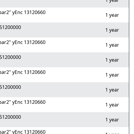
1 year
ar2" yEnc 13120660
1 year
51200000
1 year
ar2" yEnc 13120660
1 year
51200000
1 year
ar2" yEnc 13120660
1 year
51200000
1 year
ar2" yEnc 13120660
1 year
51200000
1 year
ar2" yEnc 13120660