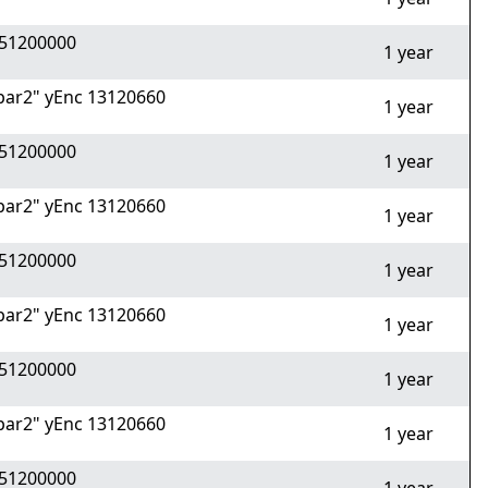
51200000
1 year
ar2" yEnc 13120660
1 year
51200000
1 year
ar2" yEnc 13120660
1 year
51200000
1 year
ar2" yEnc 13120660
1 year
51200000
1 year
ar2" yEnc 13120660
1 year
51200000