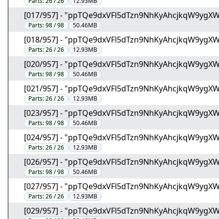
Parts:
26 / 26
12.93MB
[017/957] - "ppTQe9dxVFl5dTzn9NhKyAhcjkqW9ygX
Parts:
98 / 98
50.46MB
[018/957] - "ppTQe9dxVFl5dTzn9NhKyAhcjkqW9ygX
Parts:
26 / 26
12.93MB
[020/957] - "ppTQe9dxVFl5dTzn9NhKyAhcjkqW9ygX
Parts:
98 / 98
50.46MB
[021/957] - "ppTQe9dxVFl5dTzn9NhKyAhcjkqW9ygX
Parts:
26 / 26
12.93MB
[023/957] - "ppTQe9dxVFl5dTzn9NhKyAhcjkqW9ygX
Parts:
98 / 98
50.46MB
[024/957] - "ppTQe9dxVFl5dTzn9NhKyAhcjkqW9ygX
Parts:
26 / 26
12.93MB
[026/957] - "ppTQe9dxVFl5dTzn9NhKyAhcjkqW9ygX
Parts:
98 / 98
50.46MB
[027/957] - "ppTQe9dxVFl5dTzn9NhKyAhcjkqW9ygX
Parts:
26 / 26
12.93MB
[029/957] - "ppTQe9dxVFl5dTzn9NhKyAhcjkqW9ygX