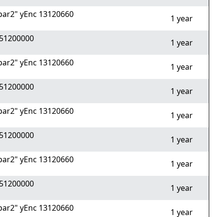
ar2" yEnc 13120660
1 year
51200000
1 year
ar2" yEnc 13120660
1 year
51200000
1 year
ar2" yEnc 13120660
1 year
51200000
1 year
ar2" yEnc 13120660
1 year
51200000
1 year
ar2" yEnc 13120660
1 year