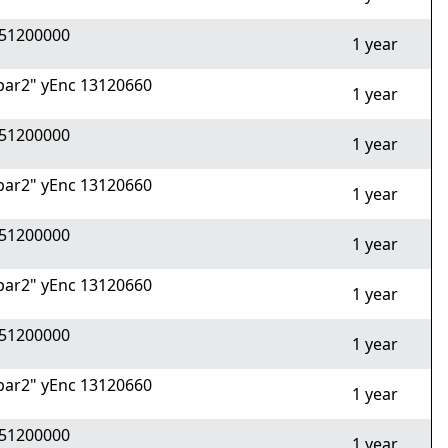
51200000
1 year
ar2" yEnc 13120660
1 year
51200000
1 year
ar2" yEnc 13120660
1 year
51200000
1 year
ar2" yEnc 13120660
1 year
51200000
1 year
ar2" yEnc 13120660
1 year
51200000
1 year