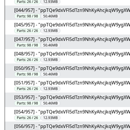
Parts:
26 / 26
12.93MB
[044/957] - "ppTQe9dxVFl5dTzn9NhKyAhcjkqW9ygX
Parts:
98 / 98
50.46MB
[045/957] - "ppTQe9dxVFl5dTzn9NhKyAhcjkqW9ygX
Parts:
26 / 26
12.93MB
[047/957] - "ppTQe9dxVFl5dTzn9NhKyAhcjkqW9ygX
Parts:
98 / 98
50.46MB
[048/957] - "ppTQe9dxVFl5dTzn9NhKyAhcjkqW9ygX
Parts:
26 / 26
12.93MB
[050/957] - "ppTQe9dxVFl5dTzn9NhKyAhcjkqW9ygX
Parts:
98 / 98
50.46MB
[051/957] - "ppTQe9dxVFl5dTzn9NhKyAhcjkqW9ygX
Parts:
26 / 26
12.93MB
[053/957] - "ppTQe9dxVFl5dTzn9NhKyAhcjkqW9ygX
Parts:
98 / 98
50.46MB
[054/957] - "ppTQe9dxVFl5dTzn9NhKyAhcjkqW9ygX
Parts:
26 / 26
12.93MB
[056/957] - "ppTQe9dxVFl5dTzn9NhKyAhcjkqW9ygX