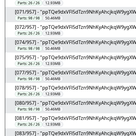
Parts:
26 / 26
12.93MB
[071/957] - "ppTQe9dxVFl5dTzn9NhKyAhcjkqW9ygX
Parts:
98 / 98
50.46MB
[072/957] - "ppTQe9dxVFl5dTzn9NhKyAhcjkqW9ygX
Parts:
26 / 26
12.93MB
[074/957] - "ppTQe9dxVFl5dTzn9NhKyAhcjkqW9ygX
Parts:
98 / 98
50.46MB
[075/957] - "ppTQe9dxVFl5dTzn9NhKyAhcjkqW9ygX
Parts:
26 / 26
12.93MB
[077/957] - "ppTQe9dxVFl5dTzn9NhKyAhcjkqW9ygX
Parts:
98 / 98
50.46MB
[078/957] - "ppTQe9dxVFl5dTzn9NhKyAhcjkqW9ygX
Parts:
26 / 26
12.93MB
[080/957] - "ppTQe9dxVFl5dTzn9NhKyAhcjkqW9ygX
Parts:
98 / 98
50.46MB
[081/957] - "ppTQe9dxVFl5dTzn9NhKyAhcjkqW9ygX
Parts:
26 / 26
12.93MB
[083/957] - "ppTQe9dxVFl5dTzn9NhKyAhcjkqW9ygX