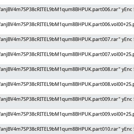
WanjBV4m7SP38cRITEL9bM1qum8BHPUK.part006.rar" yEnc 
WanjBV4m7SP38cRITEL9bM1qum8BHPUK.part006.vol00+25.p
WanjBV4m7SP38cRITEL9bM1qum8BHPUK.part007.rar" yEnc 
WanjBV4m7SP38cRITEL9bM1qum8BHPUK.part007.vol00+25.p
WanjBV4m7SP38cRITEL9bM1qum8BHPUK.part008.rar" yEnc 
WanjBV4m7SP38cRITEL9bM1qum8BHPUK.part008.vol00+25.p
WanjBV4m7SP38cRITEL9bM1qum8BHPUK.part009.rar" yEnc 
WanjBV4m7SP38cRITEL9bM1qum8BHPUK.part009.vol00+25.p
WanjBV4m7SP38cRITEL9bM1qum8BHPUK.part010.rar" yEnc 