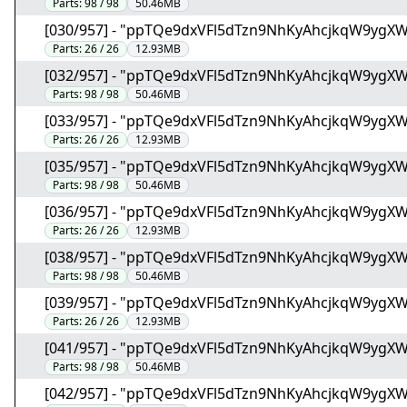
Parts:
98 / 98
50.46MB
[030/957] - "ppTQe9dxVFl5dTzn9NhKyAhcjkqW9ygX
Parts:
26 / 26
12.93MB
[032/957] - "ppTQe9dxVFl5dTzn9NhKyAhcjkqW9ygX
Parts:
98 / 98
50.46MB
[033/957] - "ppTQe9dxVFl5dTzn9NhKyAhcjkqW9ygX
Parts:
26 / 26
12.93MB
[035/957] - "ppTQe9dxVFl5dTzn9NhKyAhcjkqW9ygX
Parts:
98 / 98
50.46MB
[036/957] - "ppTQe9dxVFl5dTzn9NhKyAhcjkqW9ygX
Parts:
26 / 26
12.93MB
[038/957] - "ppTQe9dxVFl5dTzn9NhKyAhcjkqW9ygX
Parts:
98 / 98
50.46MB
[039/957] - "ppTQe9dxVFl5dTzn9NhKyAhcjkqW9ygX
Parts:
26 / 26
12.93MB
[041/957] - "ppTQe9dxVFl5dTzn9NhKyAhcjkqW9ygX
Parts:
98 / 98
50.46MB
[042/957] - "ppTQe9dxVFl5dTzn9NhKyAhcjkqW9ygX