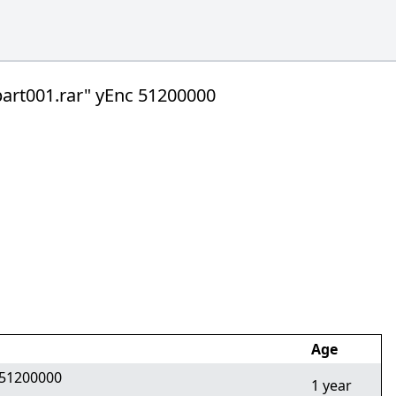
t001.rar" yEnc 51200000
Age
51200000
1 year