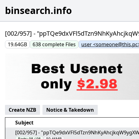
binsearch.info
[002/957] - "ppTQe9dxVFl5dTzn9NhKyAhcjk
19.64GB
638
complete
Files
user <someone@this.pc
Create NZB
Notice & Takedown
Subject
[002/957] - "ppTQe9dxVFl5dTzn9NhKyAhcjkqW9ygX
Parts:
98 / 98
50.46MB