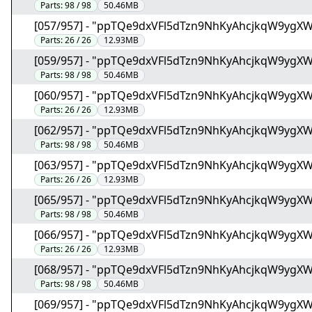
Parts:
98 / 98
50.46MB
[057/957] - "ppTQe9dxVFl5dTzn9NhKyAhcjkqW9ygX
Parts:
26 / 26
12.93MB
[059/957] - "ppTQe9dxVFl5dTzn9NhKyAhcjkqW9ygX
Parts:
98 / 98
50.46MB
[060/957] - "ppTQe9dxVFl5dTzn9NhKyAhcjkqW9ygX
Parts:
26 / 26
12.93MB
[062/957] - "ppTQe9dxVFl5dTzn9NhKyAhcjkqW9ygX
Parts:
98 / 98
50.46MB
[063/957] - "ppTQe9dxVFl5dTzn9NhKyAhcjkqW9ygX
Parts:
26 / 26
12.93MB
[065/957] - "ppTQe9dxVFl5dTzn9NhKyAhcjkqW9ygX
Parts:
98 / 98
50.46MB
[066/957] - "ppTQe9dxVFl5dTzn9NhKyAhcjkqW9ygX
Parts:
26 / 26
12.93MB
[068/957] - "ppTQe9dxVFl5dTzn9NhKyAhcjkqW9ygX
Parts:
98 / 98
50.46MB
[069/957] - "ppTQe9dxVFl5dTzn9NhKyAhcjkqW9ygX