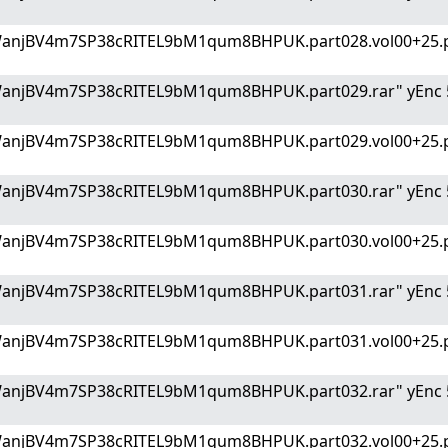
WanjBV4m7SP38cRITEL9bM1qum8BHPUK.part028.vol00+25.p
WanjBV4m7SP38cRITEL9bM1qum8BHPUK.part029.rar" yEnc 
WanjBV4m7SP38cRITEL9bM1qum8BHPUK.part029.vol00+25.p
WanjBV4m7SP38cRITEL9bM1qum8BHPUK.part030.rar" yEnc 
WanjBV4m7SP38cRITEL9bM1qum8BHPUK.part030.vol00+25.p
WanjBV4m7SP38cRITEL9bM1qum8BHPUK.part031.rar" yEnc 
WanjBV4m7SP38cRITEL9bM1qum8BHPUK.part031.vol00+25.p
WanjBV4m7SP38cRITEL9bM1qum8BHPUK.part032.rar" yEnc 
WanjBV4m7SP38cRITEL9bM1qum8BHPUK.part032.vol00+25.p