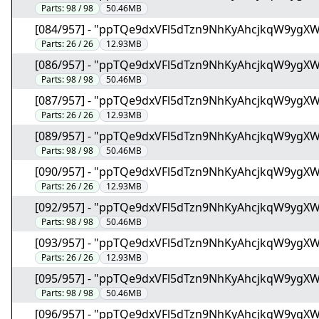
Parts:
98 / 98
50.46MB
[084/957] - "ppTQe9dxVFl5dTzn9NhKyAhcjkqW9ygX
Parts:
26 / 26
12.93MB
[086/957] - "ppTQe9dxVFl5dTzn9NhKyAhcjkqW9ygX
Parts:
98 / 98
50.46MB
[087/957] - "ppTQe9dxVFl5dTzn9NhKyAhcjkqW9ygX
Parts:
26 / 26
12.93MB
[089/957] - "ppTQe9dxVFl5dTzn9NhKyAhcjkqW9ygX
Parts:
98 / 98
50.46MB
[090/957] - "ppTQe9dxVFl5dTzn9NhKyAhcjkqW9ygX
Parts:
26 / 26
12.93MB
[092/957] - "ppTQe9dxVFl5dTzn9NhKyAhcjkqW9ygX
Parts:
98 / 98
50.46MB
[093/957] - "ppTQe9dxVFl5dTzn9NhKyAhcjkqW9ygX
Parts:
26 / 26
12.93MB
[095/957] - "ppTQe9dxVFl5dTzn9NhKyAhcjkqW9ygX
Parts:
98 / 98
50.46MB
[096/957] - "ppTQe9dxVFl5dTzn9NhKyAhcjkqW9ygX