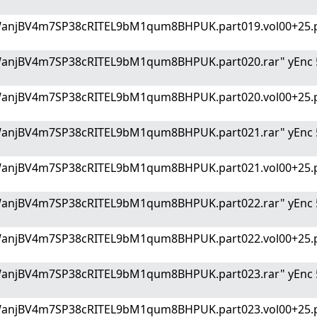
WanjBV4m7SP38cRITEL9bM1qum8BHPUK.part019.vol00+25.p
WanjBV4m7SP38cRITEL9bM1qum8BHPUK.part020.rar" yEnc 
WanjBV4m7SP38cRITEL9bM1qum8BHPUK.part020.vol00+25.p
WanjBV4m7SP38cRITEL9bM1qum8BHPUK.part021.rar" yEnc 
WanjBV4m7SP38cRITEL9bM1qum8BHPUK.part021.vol00+25.p
WanjBV4m7SP38cRITEL9bM1qum8BHPUK.part022.rar" yEnc 
WanjBV4m7SP38cRITEL9bM1qum8BHPUK.part022.vol00+25.p
WanjBV4m7SP38cRITEL9bM1qum8BHPUK.part023.rar" yEnc 
WanjBV4m7SP38cRITEL9bM1qum8BHPUK.part023.vol00+25.p