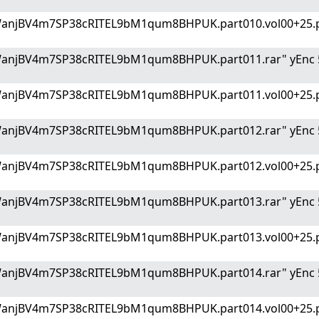
WanjBV4m7SP38cRITEL9bM1qum8BHPUK.part010.vol00+25.p
WanjBV4m7SP38cRITEL9bM1qum8BHPUK.part011.rar" yEnc 
WanjBV4m7SP38cRITEL9bM1qum8BHPUK.part011.vol00+25.p
WanjBV4m7SP38cRITEL9bM1qum8BHPUK.part012.rar" yEnc 
WanjBV4m7SP38cRITEL9bM1qum8BHPUK.part012.vol00+25.p
WanjBV4m7SP38cRITEL9bM1qum8BHPUK.part013.rar" yEnc 
WanjBV4m7SP38cRITEL9bM1qum8BHPUK.part013.vol00+25.p
WanjBV4m7SP38cRITEL9bM1qum8BHPUK.part014.rar" yEnc 
WanjBV4m7SP38cRITEL9bM1qum8BHPUK.part014.vol00+25.p