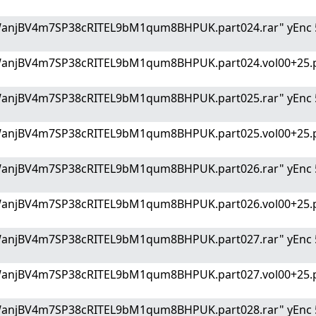
WanjBV4m7SP38cRITEL9bM1qum8BHPUK.part024.rar" yEnc 
WanjBV4m7SP38cRITEL9bM1qum8BHPUK.part024.vol00+25.p
WanjBV4m7SP38cRITEL9bM1qum8BHPUK.part025.rar" yEnc 
WanjBV4m7SP38cRITEL9bM1qum8BHPUK.part025.vol00+25.p
WanjBV4m7SP38cRITEL9bM1qum8BHPUK.part026.rar" yEnc 
WanjBV4m7SP38cRITEL9bM1qum8BHPUK.part026.vol00+25.p
WanjBV4m7SP38cRITEL9bM1qum8BHPUK.part027.rar" yEnc 
WanjBV4m7SP38cRITEL9bM1qum8BHPUK.part027.vol00+25.p
WanjBV4m7SP38cRITEL9bM1qum8BHPUK.part028.rar" yEnc 