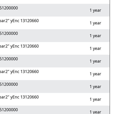
51200000
1 year
ar2" yEnc 13120660
1 year
51200000
1 year
ar2" yEnc 13120660
1 year
51200000
1 year
ar2" yEnc 13120660
1 year
51200000
1 year
ar2" yEnc 13120660
1 year
51200000
1 year