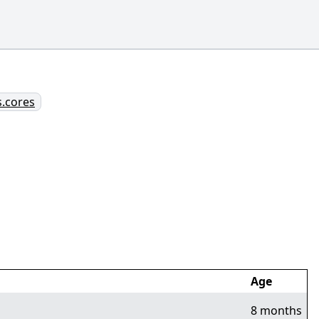
s.cores
Age
8 months