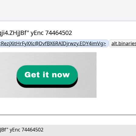
ji4.ZHjJBf" yEnc 74464502
RezjXitHrFyXXc@DvfBX6RAIDjrwzy.EDY4imVg>
alt.binarie
jJBf" yEnc 74464502