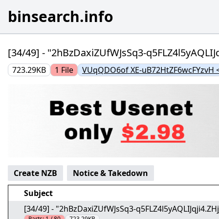
binsearch.info
[34/49] - "2hBzDaxiZUfWJsSq3-q5FLZ4l5yAQLIJq
723.29KB
1
File
VUqQDO6of XE-uB72HtZF6wcFYzvH <
Create NZB
Notice & Takedown
Subject
[34/49] - "2hBzDaxiZUfWJsSq3-q5FLZ4l5yAQLIJqji4.ZH
Parts:
1 / 80
723.29KB