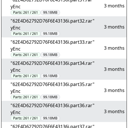
3 months
yEnc
Parts:
261 / 261
99.18MB
"62E4D62792D76F6E43136i.part32.rar"
3 months
yEnc
Parts:
261 / 261
99.18MB
"62E4D62792D76F6E43136i.part33.rar"
3 months
yEnc
Parts:
261 / 261
99.18MB
"62E4D62792D76F6E43136i.part34.rar"
3 months
yEnc
Parts:
261 / 261
99.18MB
"62E4D62792D76F6E43136i.part35.rar"
3 months
yEnc
Parts:
261 / 261
99.18MB
"62E4D62792D76F6E43136i.part36.rar"
3 months
yEnc
Parts:
261 / 261
99.18MB
"62E4D62792D76F6E43136i.part37.rar"