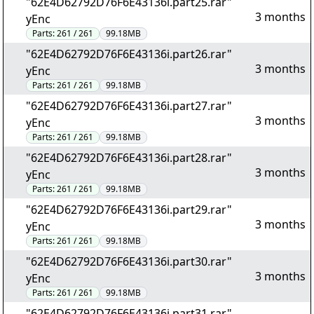
"62E4D62792D76F6E43136i.part25.rar"
3 months
yEnc
Parts:
261 / 261
99.18MB
"62E4D62792D76F6E43136i.part26.rar"
3 months
yEnc
Parts:
261 / 261
99.18MB
"62E4D62792D76F6E43136i.part27.rar"
3 months
yEnc
Parts:
261 / 261
99.18MB
"62E4D62792D76F6E43136i.part28.rar"
3 months
yEnc
Parts:
261 / 261
99.18MB
"62E4D62792D76F6E43136i.part29.rar"
3 months
yEnc
Parts:
261 / 261
99.18MB
"62E4D62792D76F6E43136i.part30.rar"
3 months
yEnc
Parts:
261 / 261
99.18MB
"62E4D62792D76F6E43136i.part31.rar"