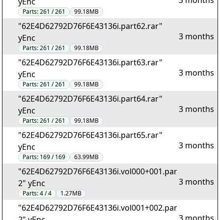
3 months
yEnc
Parts:
261 / 261
99.18MB
"62E4D62792D76F6E43136i.part62.rar"
3 months
yEnc
Parts:
261 / 261
99.18MB
"62E4D62792D76F6E43136i.part63.rar"
3 months
yEnc
Parts:
261 / 261
99.18MB
"62E4D62792D76F6E43136i.part64.rar"
3 months
yEnc
Parts:
261 / 261
99.18MB
"62E4D62792D76F6E43136i.part65.rar"
3 months
yEnc
Parts:
169 / 169
63.99MB
"62E4D62792D76F6E43136i.vol000+001.par
3 months
2" yEnc
Parts:
4 / 4
1.27MB
"62E4D62792D76F6E43136i.vol001+002.par
3 months
2" yEnc