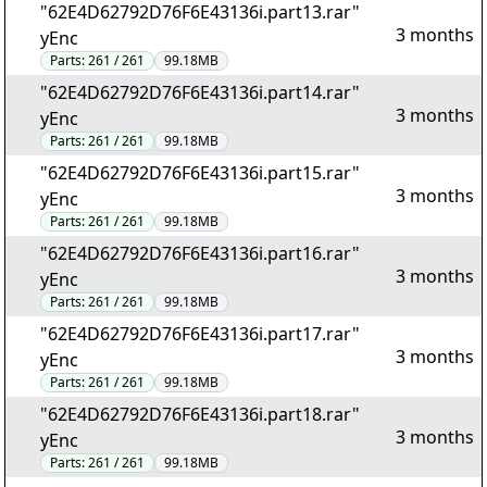
"62E4D62792D76F6E43136i.part13.rar"
3 months
yEnc
Parts:
261 / 261
99.18MB
"62E4D62792D76F6E43136i.part14.rar"
3 months
yEnc
Parts:
261 / 261
99.18MB
"62E4D62792D76F6E43136i.part15.rar"
3 months
yEnc
Parts:
261 / 261
99.18MB
"62E4D62792D76F6E43136i.part16.rar"
3 months
yEnc
Parts:
261 / 261
99.18MB
"62E4D62792D76F6E43136i.part17.rar"
3 months
yEnc
Parts:
261 / 261
99.18MB
"62E4D62792D76F6E43136i.part18.rar"
3 months
yEnc
Parts:
261 / 261
99.18MB