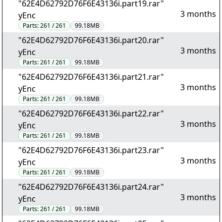
"62E4D62792D76F6E43136i.part19.rar"
3 months
yEnc
Parts:
261 / 261
99.18MB
"62E4D62792D76F6E43136i.part20.rar"
3 months
yEnc
Parts:
261 / 261
99.18MB
"62E4D62792D76F6E43136i.part21.rar"
3 months
yEnc
Parts:
261 / 261
99.18MB
"62E4D62792D76F6E43136i.part22.rar"
3 months
yEnc
Parts:
261 / 261
99.18MB
"62E4D62792D76F6E43136i.part23.rar"
3 months
yEnc
Parts:
261 / 261
99.18MB
"62E4D62792D76F6E43136i.part24.rar"
3 months
yEnc
Parts:
261 / 261
99.18MB