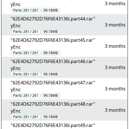
3 months
yEnc
Parts:
261 / 261
99.18MB
"62E4D62792D76F6E43136i.part44.rar"
3 months
yEnc
Parts:
261 / 261
99.18MB
"62E4D62792D76F6E43136i.part45.rar"
3 months
yEnc
Parts:
261 / 261
99.18MB
"62E4D62792D76F6E43136i.part46.rar"
3 months
yEnc
Parts:
261 / 261
99.18MB
"62E4D62792D76F6E43136i.part47.rar"
3 months
yEnc
Parts:
261 / 261
99.18MB
"62E4D62792D76F6E43136i.part48.rar"
3 months
yEnc
Parts:
261 / 261
99.18MB
"62E4D62792D76F6E43136i.part49.rar"