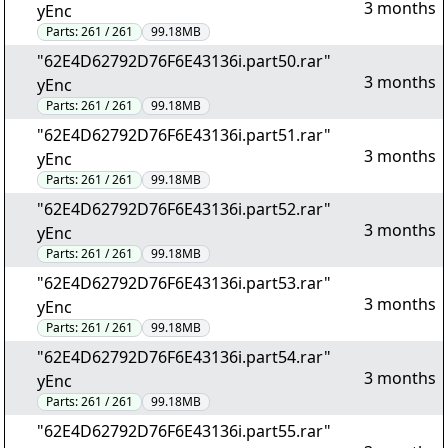
3 months
yEnc
Parts:
261 / 261
99.18MB
"62E4D62792D76F6E43136i.part50.rar"
3 months
yEnc
Parts:
261 / 261
99.18MB
"62E4D62792D76F6E43136i.part51.rar"
3 months
yEnc
Parts:
261 / 261
99.18MB
"62E4D62792D76F6E43136i.part52.rar"
3 months
yEnc
Parts:
261 / 261
99.18MB
"62E4D62792D76F6E43136i.part53.rar"
3 months
yEnc
Parts:
261 / 261
99.18MB
"62E4D62792D76F6E43136i.part54.rar"
3 months
yEnc
Parts:
261 / 261
99.18MB
"62E4D62792D76F6E43136i.part55.rar"