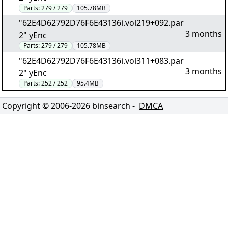
Parts:
279 / 279
105.78MB
"62E4D62792D76F6E43136i.vol219+092.par
3 months
2" yEnc
Parts:
279 / 279
105.78MB
"62E4D62792D76F6E43136i.vol311+083.par
3 months
2" yEnc
Parts:
252 / 252
95.4MB
Copyright © 2006-
2026
binsearch -
DMCA