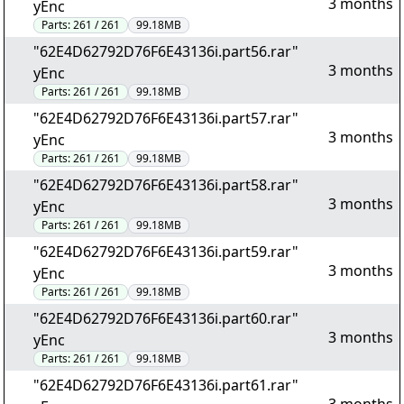
3 months
yEnc
Parts:
261 / 261
99.18MB
"62E4D62792D76F6E43136i.part56.rar"
3 months
yEnc
Parts:
261 / 261
99.18MB
"62E4D62792D76F6E43136i.part57.rar"
3 months
yEnc
Parts:
261 / 261
99.18MB
"62E4D62792D76F6E43136i.part58.rar"
3 months
yEnc
Parts:
261 / 261
99.18MB
"62E4D62792D76F6E43136i.part59.rar"
3 months
yEnc
Parts:
261 / 261
99.18MB
"62E4D62792D76F6E43136i.part60.rar"
3 months
yEnc
Parts:
261 / 261
99.18MB
"62E4D62792D76F6E43136i.part61.rar"