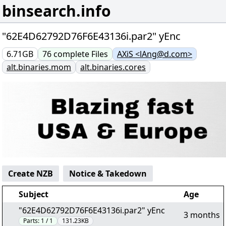
binsearch.info
"62E4D62792D76F6E43136i.par2" yEnc
6.71GB
76
complete
Files
AXiS <lAng@d.com>
alt.binaries.mom
alt.binaries.cores
Create NZB
Notice & Takedown
Subject
Age
"62E4D62792D76F6E43136i.par2" yEnc
3 months
Parts:
1 / 1
131.23KB