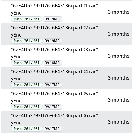
"62E4D62792D76F6E43136i.part01.rar"
3 months
yEnc
Parts:
261 / 261
99.19MB
"62E4D62792D76F6E43136i.part02.rar"
3 months
yEnc
Parts:
261 / 261
99.19MB
"62E4D62792D76F6E43136i.part03.rar"
3 months
yEnc
Parts:
261 / 261
99.18MB
"62E4D62792D76F6E43136i.part04.rar"
3 months
yEnc
Parts:
261 / 261
99.17MB
"62E4D62792D76F6E43136i.part05.rar"
3 months
yEnc
Parts:
261 / 261
99.17MB
"62E4D62792D76F6E43136i.part06.rar"
3 months
yEnc
Parts:
261 / 261
99.17MB