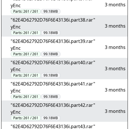
3 months
yEnc
Parts:
261 / 261
99.18MB
"62E4D62792D76F6E43136i.part38.rar"
3 months
yEnc
Parts:
261 / 261
99.18MB
"62E4D62792D76F6E43136i.part39.rar"
3 months
yEnc
Parts:
261 / 261
99.18MB
"62E4D62792D76F6E43136i.part40.rar"
3 months
yEnc
Parts:
261 / 261
99.18MB
"62E4D62792D76F6E43136i.part41.rar"
3 months
yEnc
Parts:
261 / 261
99.18MB
"62E4D62792D76F6E43136i.part42.rar"
3 months
yEnc
Parts:
261 / 261
99.18MB
"62E4D62792D76F6E43136i.part43.rar"