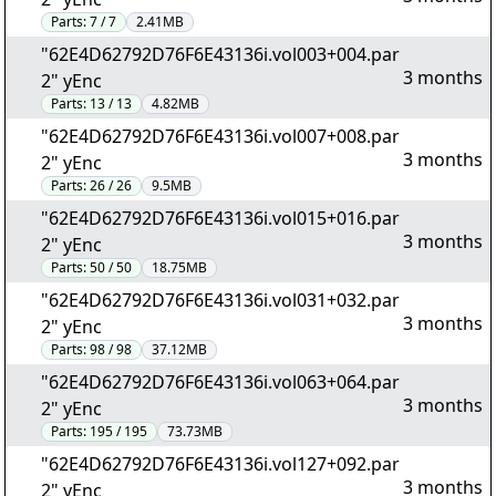
Parts:
7 / 7
2.41MB
"62E4D62792D76F6E43136i.vol003+004.par
3 months
2" yEnc
Parts:
13 / 13
4.82MB
"62E4D62792D76F6E43136i.vol007+008.par
3 months
2" yEnc
Parts:
26 / 26
9.5MB
"62E4D62792D76F6E43136i.vol015+016.par
3 months
2" yEnc
Parts:
50 / 50
18.75MB
"62E4D62792D76F6E43136i.vol031+032.par
3 months
2" yEnc
Parts:
98 / 98
37.12MB
"62E4D62792D76F6E43136i.vol063+064.par
3 months
2" yEnc
Parts:
195 / 195
73.73MB
"62E4D62792D76F6E43136i.vol127+092.par
3 months
2" yEnc