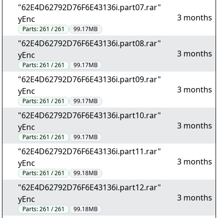
"62E4D62792D76F6E43136i.part07.rar"
3 months
yEnc
Parts:
261 / 261
99.17MB
"62E4D62792D76F6E43136i.part08.rar"
3 months
yEnc
Parts:
261 / 261
99.17MB
"62E4D62792D76F6E43136i.part09.rar"
3 months
yEnc
Parts:
261 / 261
99.17MB
"62E4D62792D76F6E43136i.part10.rar"
3 months
yEnc
Parts:
261 / 261
99.17MB
"62E4D62792D76F6E43136i.part11.rar"
3 months
yEnc
Parts:
261 / 261
99.18MB
"62E4D62792D76F6E43136i.part12.rar"
3 months
yEnc
Parts:
261 / 261
99.18MB