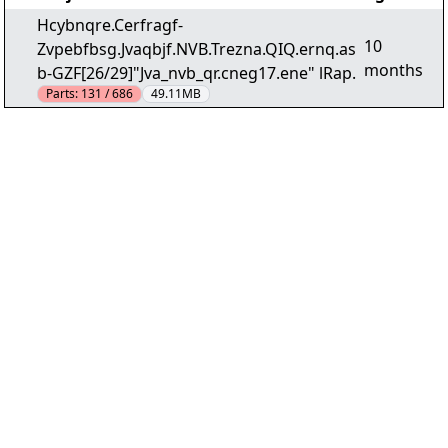
Hcybnqre.Cerfragf-
10
Zvpebfbsg.Jvaqbjf.NVB.Trezna.QIQ.ernq.as
months
b-GZF[26/29]"Jva_nvb_qr.cneg17.ene" lRap.
Parts:
131 / 686
49.11MB