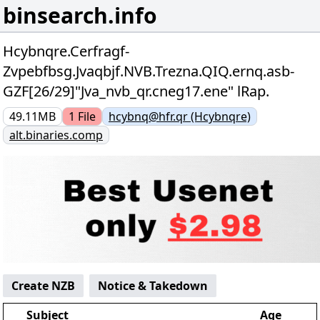
binsearch.info
Hcybnqre.Cerfragf-
Zvpebfbsg.Jvaqbjf.NVB.Trezna.QIQ.ernq.asb-
GZF[26/29]"Jva_nvb_qr.cneg17.ene" lRap.
49.11MB
1
File
hcybnq@hfr.qr (Hcybnqre)
alt.binaries.comp
Create NZB
Notice & Takedown
Subject
Age