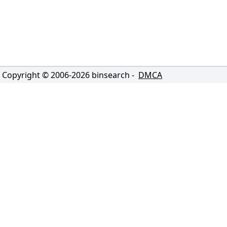
Copyright © 2006-
2026
binsearch -
DMCA