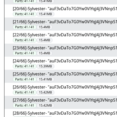
Parts:
41 / 41
15.41MB
[20/66]-Sylvester- "auF3vDaTo7G0Yw0VlYqJ4j3VNnpS1
Parts:
41 / 41
15.41MB
[21/66]-Sylvester- "auF3vDaTo7G0Yw0VlYqJ4j3VNnpS1
Parts:
41 / 41
15.4MB
[22/66]-Sylvester- "auF3vDaTo7G0Yw0VlYqJ4j3VNnpS1
Parts:
41 / 41
15.4MB
[23/66]-Sylvester- "auF3vDaTo7G0Yw0VlYqJ4j3VNnpS1
Parts:
41 / 41
15.4MB
[24/66]-Sylvester- "auF3vDaTo7G0Yw0VlYqJ4j3VNnpS1
Parts:
41 / 41
15.39MB
[25/66]-Sylvester- "auF3vDaTo7G0Yw0VlYqJ4j3VNnpS1
Parts:
41 / 41
15.41MB
[26/66]-Sylvester- "auF3vDaTo7G0Yw0VlYqJ4j3VNnpS1
Parts:
41 / 41
15.42MB
[27/66]-Sylvester- "auF3vDaTo7G0Yw0VlYqJ4j3VNnpS1
Parts:
41 / 41
15.42MB
[28/66]-Sylvester- "auF3vDaTo7G0Yw0VlYqJ4j3VNnpS1