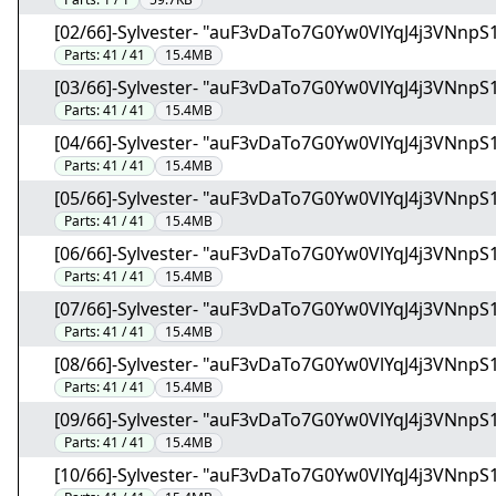
[02/66]-Sylvester- "auF3vDaTo7G0Yw0VlYqJ4j3VNnpS1
Parts:
41 / 41
15.4MB
[03/66]-Sylvester- "auF3vDaTo7G0Yw0VlYqJ4j3VNnpS1
Parts:
41 / 41
15.4MB
[04/66]-Sylvester- "auF3vDaTo7G0Yw0VlYqJ4j3VNnpS1
Parts:
41 / 41
15.4MB
[05/66]-Sylvester- "auF3vDaTo7G0Yw0VlYqJ4j3VNnpS1
Parts:
41 / 41
15.4MB
[06/66]-Sylvester- "auF3vDaTo7G0Yw0VlYqJ4j3VNnpS1
Parts:
41 / 41
15.4MB
[07/66]-Sylvester- "auF3vDaTo7G0Yw0VlYqJ4j3VNnpS1
Parts:
41 / 41
15.4MB
[08/66]-Sylvester- "auF3vDaTo7G0Yw0VlYqJ4j3VNnpS1
Parts:
41 / 41
15.4MB
[09/66]-Sylvester- "auF3vDaTo7G0Yw0VlYqJ4j3VNnpS1
Parts:
41 / 41
15.4MB
[10/66]-Sylvester- "auF3vDaTo7G0Yw0VlYqJ4j3VNnpS1