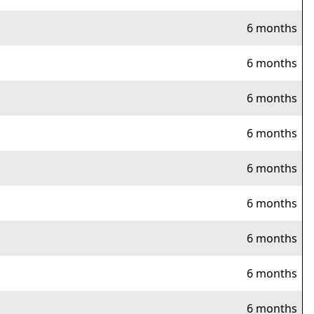
6 months
6 months
6 months
6 months
6 months
6 months
6 months
6 months
6 months