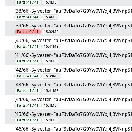
Parts:
41 / 41
15.4MB
[38/66]-Sylvester- "auF3vDaTo7G0Yw0VlYqJ4j3VNnpS1
Parts:
41 / 41
15.4MB
[39/66]-Sylvester- "auF3vDaTo7G0Yw0VlYqJ4j3VNnpS1
Parts:
40 / 41
15.02MB
[40/66]-Sylvester- "auF3vDaTo7G0Yw0VlYqJ4j3VNnpS1
Parts:
41 / 41
15.41MB
[41/66]-Sylvester- "auF3vDaTo7G0Yw0VlYqJ4j3VNnpS1
Parts:
41 / 41
15.4MB
[42/66]-Sylvester- "auF3vDaTo7G0Yw0VlYqJ4j3VNnpS1
Parts:
41 / 41
15.39MB
[43/66]-Sylvester- "auF3vDaTo7G0Yw0VlYqJ4j3VNnpS1
Parts:
41 / 41
15.41MB
[44/66]-Sylvester- "auF3vDaTo7G0Yw0VlYqJ4j3VNnpS1
Parts:
41 / 41
15.4MB
[45/66]-Sylvester- "auF3vDaTo7G0Yw0VlYqJ4j3VNnpS1
Parts:
41 / 41
15.4MB
[46/66]-Sylvester- "auF3vDaTo7G0Yw0VlYqJ4j3VNnpS1