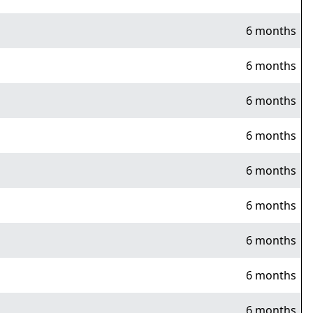
6 months
6 months
6 months
6 months
6 months
6 months
6 months
6 months
6 months