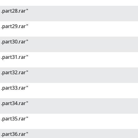
.part28.rar"
.part29.rar"
.part30.rar"
.part31.rar"
.part32.rar"
.part33.rar"
.part34.rar"
.part35.rar"
.part36.rar"