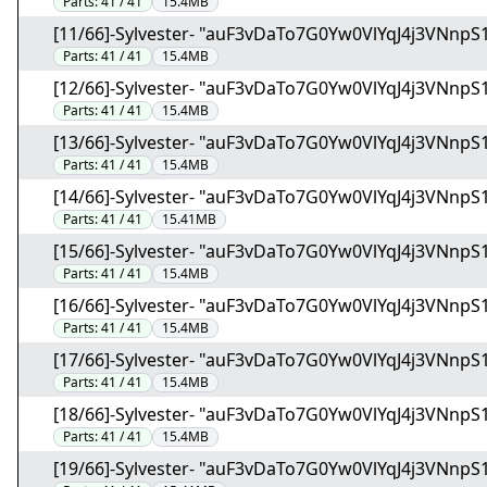
Parts:
41 / 41
15.4MB
[11/66]-Sylvester- "auF3vDaTo7G0Yw0VlYqJ4j3VNnpS1
Parts:
41 / 41
15.4MB
[12/66]-Sylvester- "auF3vDaTo7G0Yw0VlYqJ4j3VNnpS1
Parts:
41 / 41
15.4MB
[13/66]-Sylvester- "auF3vDaTo7G0Yw0VlYqJ4j3VNnpS1
Parts:
41 / 41
15.4MB
[14/66]-Sylvester- "auF3vDaTo7G0Yw0VlYqJ4j3VNnpS1
Parts:
41 / 41
15.41MB
[15/66]-Sylvester- "auF3vDaTo7G0Yw0VlYqJ4j3VNnpS1
Parts:
41 / 41
15.4MB
[16/66]-Sylvester- "auF3vDaTo7G0Yw0VlYqJ4j3VNnpS1
Parts:
41 / 41
15.4MB
[17/66]-Sylvester- "auF3vDaTo7G0Yw0VlYqJ4j3VNnpS1
Parts:
41 / 41
15.4MB
[18/66]-Sylvester- "auF3vDaTo7G0Yw0VlYqJ4j3VNnpS1
Parts:
41 / 41
15.4MB
[19/66]-Sylvester- "auF3vDaTo7G0Yw0VlYqJ4j3VNnpS1