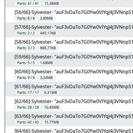
Parts:
41 / 41
15.38MB
[56/66]-Sylvester- "auF3vDaTo7G0Yw0VlYqJ4j3VNnpS1
Parts:
8 / 8
2.89MB
[57/66]-Sylvester- "auF3vDaTo7G0Yw0VlYqJ4j3VNnpS
Parts:
2 / 2
445.17KB
[58/66]-Sylvester- "auF3vDaTo7G0Yw0VlYqJ4j3VNnpS
Parts:
3 / 3
888.77KB
[59/66]-Sylvester- "auF3vDaTo7G0Yw0VlYqJ4j3VNnpS
Parts:
5 / 5
1.68MB
[60/66]-Sylvester- "auF3vDaTo7G0Yw0VlYqJ4j3VNnpS
Parts:
9 / 9
3.24MB
[61/66]-Sylvester- "auF3vDaTo7G0Yw0VlYqJ4j3VNnpS
Parts:
17 / 17
6.31MB
[62/66]-Sylvester- "auF3vDaTo7G0Yw0VlYqJ4j3VNnpS
Parts:
28 / 28
10.45MB
[63/66]-Sylvester- "auF3vDaTo7G0Yw0VlYqJ4j3VNnpS
Parts:
42 / 42
15.77MB
[64/66]-Sylvester- "auF3vDaTo7G0Yw0VlYqJ4j3VNnpS