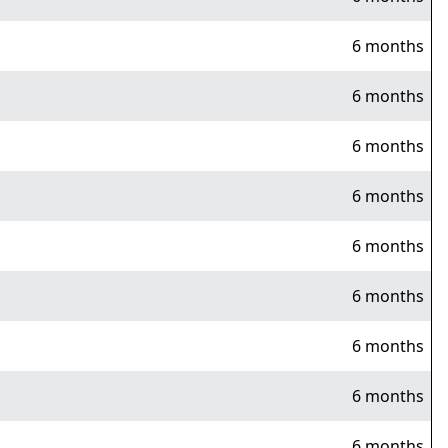
6 months
6 months
6 months
6 months
6 months
6 months
6 months
6 months
6 months