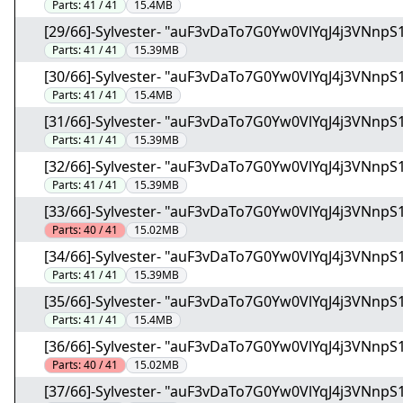
Parts:
41 / 41
15.4MB
[29/66]-Sylvester- "auF3vDaTo7G0Yw0VlYqJ4j3VNnpS1
Parts:
41 / 41
15.39MB
[30/66]-Sylvester- "auF3vDaTo7G0Yw0VlYqJ4j3VNnpS1
Parts:
41 / 41
15.4MB
[31/66]-Sylvester- "auF3vDaTo7G0Yw0VlYqJ4j3VNnpS1
Parts:
41 / 41
15.39MB
[32/66]-Sylvester- "auF3vDaTo7G0Yw0VlYqJ4j3VNnpS1
Parts:
41 / 41
15.39MB
[33/66]-Sylvester- "auF3vDaTo7G0Yw0VlYqJ4j3VNnpS1
Parts:
40 / 41
15.02MB
[34/66]-Sylvester- "auF3vDaTo7G0Yw0VlYqJ4j3VNnpS1
Parts:
41 / 41
15.39MB
[35/66]-Sylvester- "auF3vDaTo7G0Yw0VlYqJ4j3VNnpS1
Parts:
41 / 41
15.4MB
[36/66]-Sylvester- "auF3vDaTo7G0Yw0VlYqJ4j3VNnpS1
Parts:
40 / 41
15.02MB
[37/66]-Sylvester- "auF3vDaTo7G0Yw0VlYqJ4j3VNnpS1