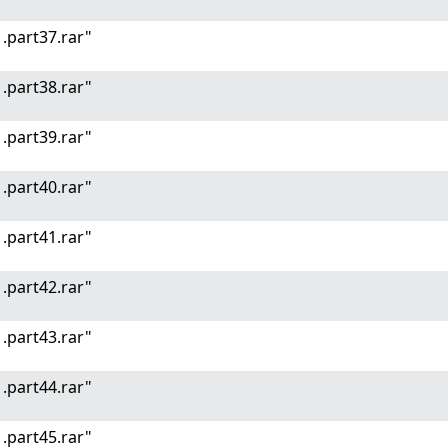
.part37.rar"
.part38.rar"
.part39.rar"
.part40.rar"
.part41.rar"
.part42.rar"
.part43.rar"
.part44.rar"
.part45.rar"