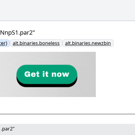
VNnpS1.par2"
er)
alt.binaries.boneless
alt.binaries.newzbin
1.par2"