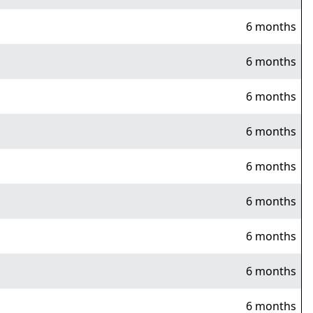
6 months
6 months
6 months
6 months
6 months
6 months
6 months
6 months
6 months