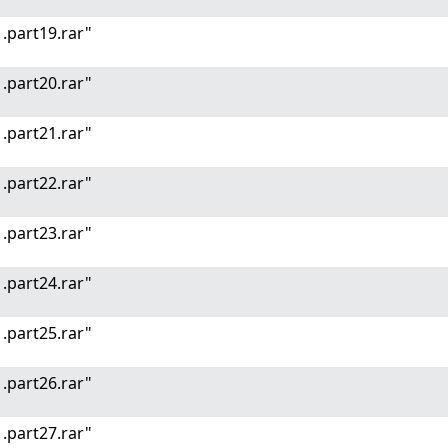
.part19.rar"
.part20.rar"
.part21.rar"
.part22.rar"
.part23.rar"
.part24.rar"
.part25.rar"
.part26.rar"
.part27.rar"