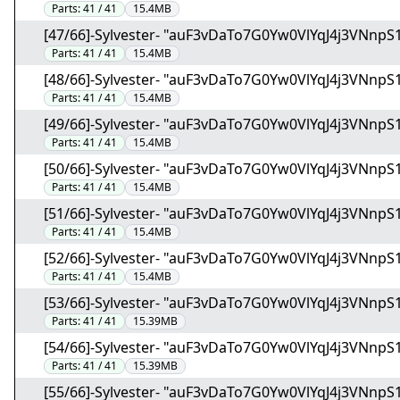
Parts:
41 / 41
15.4MB
[47/66]-Sylvester- "auF3vDaTo7G0Yw0VlYqJ4j3VNnpS1
Parts:
41 / 41
15.4MB
[48/66]-Sylvester- "auF3vDaTo7G0Yw0VlYqJ4j3VNnpS1
Parts:
41 / 41
15.4MB
[49/66]-Sylvester- "auF3vDaTo7G0Yw0VlYqJ4j3VNnpS1
Parts:
41 / 41
15.4MB
[50/66]-Sylvester- "auF3vDaTo7G0Yw0VlYqJ4j3VNnpS1
Parts:
41 / 41
15.4MB
[51/66]-Sylvester- "auF3vDaTo7G0Yw0VlYqJ4j3VNnpS1
Parts:
41 / 41
15.4MB
[52/66]-Sylvester- "auF3vDaTo7G0Yw0VlYqJ4j3VNnpS1
Parts:
41 / 41
15.4MB
[53/66]-Sylvester- "auF3vDaTo7G0Yw0VlYqJ4j3VNnpS1
Parts:
41 / 41
15.39MB
[54/66]-Sylvester- "auF3vDaTo7G0Yw0VlYqJ4j3VNnpS1
Parts:
41 / 41
15.39MB
[55/66]-Sylvester- "auF3vDaTo7G0Yw0VlYqJ4j3VNnpS1