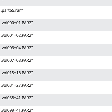
.part55.rar"
1.vol000+01.PAR2"
1.vol001+02.PAR2"
1.vol003+04.PAR2"
1.vol007+08.PAR2"
1.vol015+16.PAR2"
1.vol031+27.PAR2"
1.vol058+41.PAR2"
1.vol099+41.PAR2"