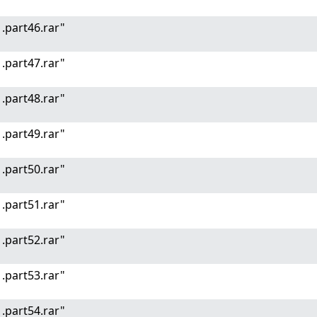
.part46.rar"
.part47.rar"
.part48.rar"
.part49.rar"
.part50.rar"
.part51.rar"
.part52.rar"
.part53.rar"
.part54.rar"