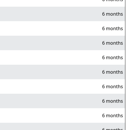
6 months
6 months
6 months
6 months
6 months
6 months
6 months
6 months