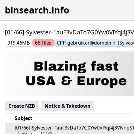
binsearch.info
[01/66]-Sylvester- "auF3vDaTo7G0Yw0VlYqJ4j3
919.46MB
66
Files
CPP-gebruiker@domein.nl (Sylvest
Create NZB
Notice & Takedown
Subject
[01/66]-Sylvester- "auF3vDaTo7G0Yw0VlYqJ4j3VNnpS
Parts:
1 / 1
59.7KB