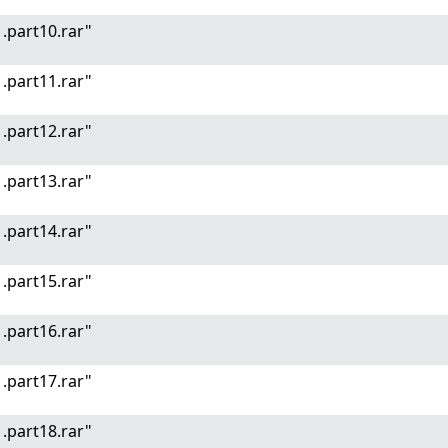
.part10.rar"
.part11.rar"
.part12.rar"
.part13.rar"
.part14.rar"
.part15.rar"
.part16.rar"
.part17.rar"
.part18.rar"