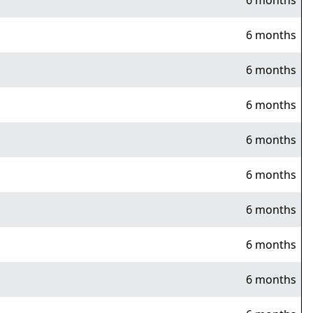
6 months
6 months
6 months
6 months
6 months
6 months
6 months
6 months
6 months