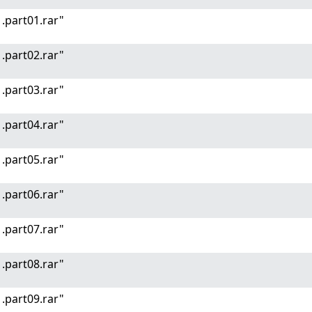
.part01.rar"
.part02.rar"
.part03.rar"
.part04.rar"
.part05.rar"
.part06.rar"
.part07.rar"
.part08.rar"
.part09.rar"