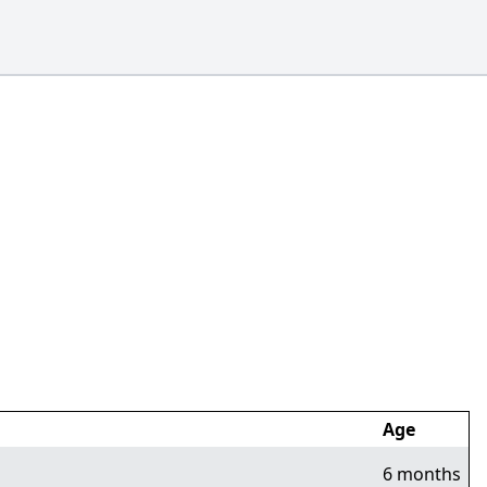
Age
6 months