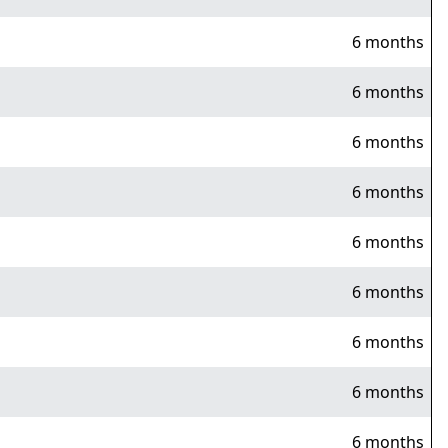
6 months
6 months
6 months
6 months
6 months
6 months
6 months
6 months
6 months