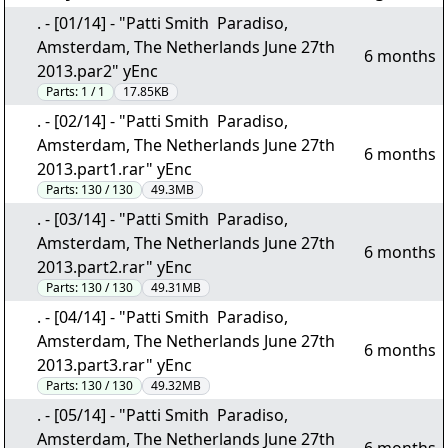
. - [01/14] - "Patti Smith  Paradiso,
Amsterdam, The Netherlands June 27th
6 months
2013.par2" yEnc
Parts:
1 / 1
17.85KB
. - [02/14] - "Patti Smith  Paradiso,
Amsterdam, The Netherlands June 27th
6 months
2013.part1.rar" yEnc
Parts:
130 / 130
49.3MB
. - [03/14] - "Patti Smith  Paradiso,
Amsterdam, The Netherlands June 27th
6 months
2013.part2.rar" yEnc
Parts:
130 / 130
49.31MB
. - [04/14] - "Patti Smith  Paradiso,
Amsterdam, The Netherlands June 27th
6 months
2013.part3.rar" yEnc
Parts:
130 / 130
49.32MB
. - [05/14] - "Patti Smith  Paradiso,
Amsterdam, The Netherlands June 27th