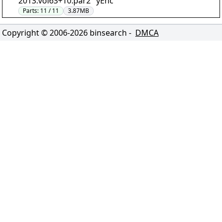
2013.vol63+10.par2" yEnc
Parts:
11 / 11
3.87MB
Copyright © 2006-
2026
binsearch -
DMCA