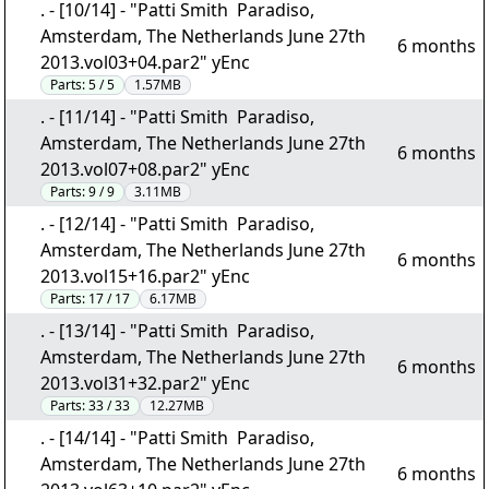
. - [10/14] - "Patti Smith  Paradiso,
Amsterdam, The Netherlands June 27th
6 months
2013.vol03+04.par2" yEnc
Parts:
5 / 5
1.57MB
. - [11/14] - "Patti Smith  Paradiso,
Amsterdam, The Netherlands June 27th
6 months
2013.vol07+08.par2" yEnc
Parts:
9 / 9
3.11MB
. - [12/14] - "Patti Smith  Paradiso,
Amsterdam, The Netherlands June 27th
6 months
2013.vol15+16.par2" yEnc
Parts:
17 / 17
6.17MB
. - [13/14] - "Patti Smith  Paradiso,
Amsterdam, The Netherlands June 27th
6 months
2013.vol31+32.par2" yEnc
Parts:
33 / 33
12.27MB
. - [14/14] - "Patti Smith  Paradiso,
Amsterdam, The Netherlands June 27th
6 months