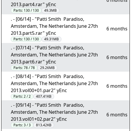
6 months
2013.part4.rar" yEnc
Parts:
130 / 130
49.3MB
. - [06/14] - "Patti Smith  Paradiso,
Amsterdam, The Netherlands June 27th
6 months
2013.part5.rar" yEnc
Parts:
130 / 130
49.31MB
. - [07/14] - "Patti Smith  Paradiso,
Amsterdam, The Netherlands June 27th
6 months
2013.part6.rar" yEnc
Parts:
78 / 78
29.26MB
. - [08/14] - "Patti Smith  Paradiso,
Amsterdam, The Netherlands June 27th
6 months
2013.vol00+01.par2" yEnc
Parts:
2 / 2
407.41KB
. - [09/14] - "Patti Smith  Paradiso,
Amsterdam, The Netherlands June 27th
6 months
2013.vol01+02.par2" yEnc
Parts:
3 / 3
813.42KB