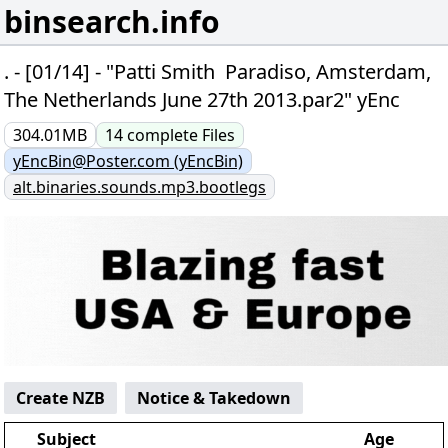
binsearch.info
. - [01/14] - "Patti Smith  Paradiso, Amsterdam,
The Netherlands June 27th 2013.par2" yEnc
304.01MB
14
complete
Files
yEncBin@Poster.com (yEncBin)
alt.binaries.sounds.mp3.bootlegs
Create NZB
Notice & Takedown
Subject
Age