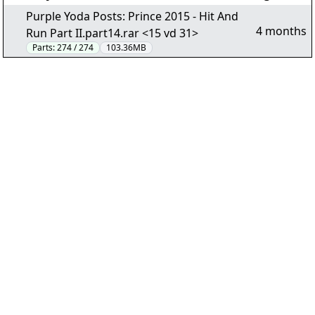
Purple Yoda Posts: Prince 2015 - Hit And
4 months
Run Part II.part14.rar <15 vd 31>
Parts:
274 / 274
103.36MB