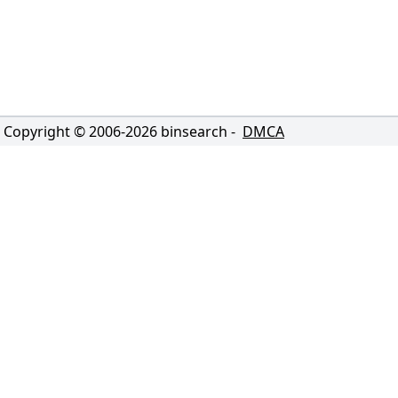
Copyright © 2006-
2026
binsearch -
DMCA