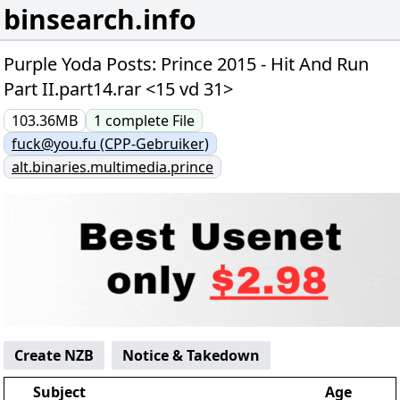
binsearch.info
Purple Yoda Posts: Prince 2015 - Hit And Run
Part II.part14.rar <15 vd 31>
103.36MB
1
complete
File
fuck@you.fu (CPP-Gebruiker)
alt.binaries.multimedia.prince
Create NZB
Notice & Takedown
Subject
Age