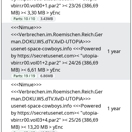
vbirr.r00.vol00+1.par2" >< 23/26 (386,69
MB) >< 3,30 MB > yEnc
Parts:
10 / 10
3.43MB
<<<Nimue>>>
<<<Verbrechen.im.Roemischen.Reich.Ger
man.DOKU.WS.dTV.XviD-UTOPiA>>>
usenet-space-cowboys.info <<<Powered
1 year
by https://secretusenet.com>< "utopia-
vbirr.r00.vol01+2.par2" >< 24/26 (386,69
MB) >< 6,61 MB > yEnc
Parts:
19 / 19
6.86MB
<<<Nimue>>>
<<<Verbrechen.im.Roemischen.Reich.Ger
man.DOKU.WS.dTV.XviD-UTOPiA>>>
usenet-space-cowboys.info <<<Powered
1 year
by https://secretusenet.com>< "utopia-
vbirr.r00.vol03+4.par2" >< 25/26 (386,69
MB) >< 13,20 MB > yEnc