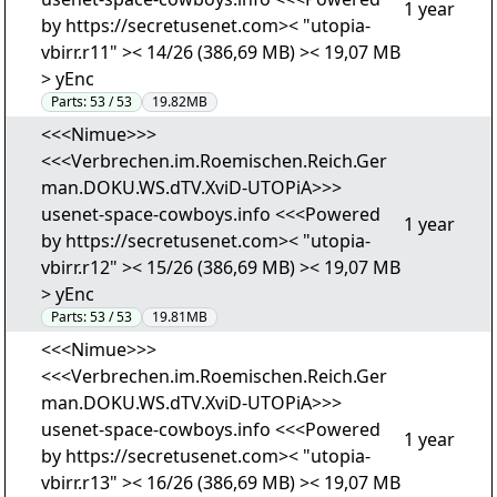
1 year
by https://secretusenet.com>< "utopia-
vbirr.r11" >< 14/26 (386,69 MB) >< 19,07 MB
> yEnc
Parts:
53 / 53
19.82MB
<<<Nimue>>>
<<<Verbrechen.im.Roemischen.Reich.Ger
man.DOKU.WS.dTV.XviD-UTOPiA>>>
usenet-space-cowboys.info <<<Powered
1 year
by https://secretusenet.com>< "utopia-
vbirr.r12" >< 15/26 (386,69 MB) >< 19,07 MB
> yEnc
Parts:
53 / 53
19.81MB
<<<Nimue>>>
<<<Verbrechen.im.Roemischen.Reich.Ger
man.DOKU.WS.dTV.XviD-UTOPiA>>>
usenet-space-cowboys.info <<<Powered
1 year
by https://secretusenet.com>< "utopia-
vbirr.r13" >< 16/26 (386,69 MB) >< 19,07 MB