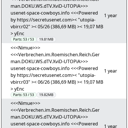
man.DOKU.WS.dTV.XviD-UTOPiA>>>
usenet-space-cowboys.info <<<Powered
1 year
by https://secretusenet.com>< "utopia-
vbirr.r02" >< 05/26 (386,69 MB) >< 19,07 MB
> yEnc
Parts:
53 / 53
19.81MB
<<<Nimue>>>
<<<Verbrechen.im.Roemischen.Reich.Ger
man.DOKU.WS.dTV.XviD-UTOPiA>>>
usenet-space-cowboys.info <<<Powered
1 year
by https://secretusenet.com>< "utopia-
vbirr.r03" >< 06/26 (386,69 MB) >< 19,07 MB
> yEnc
Parts:
53 / 53
19.82MB
<<<Nimue>>>
<<<Verbrechen.im.Roemischen.Reich.Ger
man.DOKU.WS.dTV.XviD-UTOPiA>>>
usenet-space-cowboys.info <<<Powered
1 year