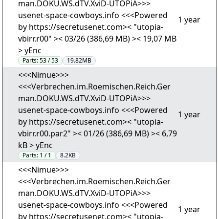
man.DOKU.WS.dTV.XviD-UTOPiA>>>
usenet-space-cowboys.info <<<Powered
1 year
by https://secretusenet.com>< "utopia-
vbirr.r00" >< 03/26 (386,69 MB) >< 19,07 MB
> yEnc
Parts:
53 / 53
19.82MB
<<<Nimue>>>
<<<Verbrechen.im.Roemischen.Reich.Ger
man.DOKU.WS.dTV.XviD-UTOPiA>>>
usenet-space-cowboys.info <<<Powered
1 year
by https://secretusenet.com>< "utopia-
vbirr.r00.par2" >< 01/26 (386,69 MB) >< 6,79
kB > yEnc
Parts:
1 / 1
8.2KB
<<<Nimue>>>
<<<Verbrechen.im.Roemischen.Reich.Ger
man.DOKU.WS.dTV.XviD-UTOPiA>>>
usenet-space-cowboys.info <<<Powered
1 year
by https://secretusenet.com>< "utopia-