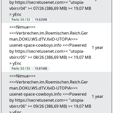
by https://secretusenet.com>< "utopia-
vbirr.r04" >< 07/26 (386,69 MB) >< 19,07 MB
> yEnc
Parts:
53 / 53
19.82MB
<<<Nimue>>>
<<<Verbrechen.im.Roemischen.Reich.Ger
man.DOKU.WS.dTV.XviD-UTOPiA>>>
usenet-space-cowboys.info <<<Powered
1 year
by https://secretusenet.com>< "utopia-
vbirr.r05" >< 08/26 (386,69 MB) >< 19,07 MB
> yEnc
Parts:
53 / 53
19.81MB
<<<Nimue>>>
<<<Verbrechen.im.Roemischen.Reich.Ger
man.DOKU.WS.dTV.XviD-UTOPiA>>>
usenet-space-cowboys.info <<<Powered
1 year
by https://secretusenet.com>< "utopia-
vbirr.r06" >< 09/26 (386,69 MB) >< 19,07 MB
> yEnc