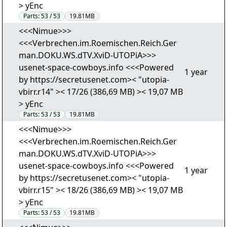
> yEnc
Parts:
53 / 53
19.81MB
<<<Nimue>>>
<<<Verbrechen.im.Roemischen.Reich.Ger
man.DOKU.WS.dTV.XviD-UTOPiA>>>
usenet-space-cowboys.info <<<Powered
1 year
by https://secretusenet.com>< "utopia-
vbirr.r14" >< 17/26 (386,69 MB) >< 19,07 MB
> yEnc
Parts:
53 / 53
19.81MB
<<<Nimue>>>
<<<Verbrechen.im.Roemischen.Reich.Ger
man.DOKU.WS.dTV.XviD-UTOPiA>>>
usenet-space-cowboys.info <<<Powered
1 year
by https://secretusenet.com>< "utopia-
vbirr.r15" >< 18/26 (386,69 MB) >< 19,07 MB
> yEnc
Parts:
53 / 53
19.81MB