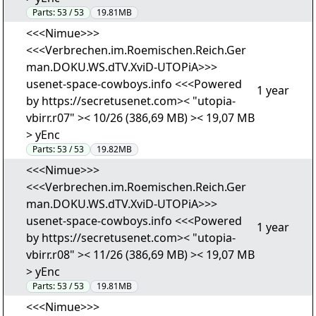
Parts:
53 / 53
19.81MB
<<<Nimue>>>
<<<Verbrechen.im.Roemischen.Reich.Ger
man.DOKU.WS.dTV.XviD-UTOPiA>>>
usenet-space-cowboys.info <<<Powered
1 year
by https://secretusenet.com>< "utopia-
vbirr.r07" >< 10/26 (386,69 MB) >< 19,07 MB
> yEnc
Parts:
53 / 53
19.82MB
<<<Nimue>>>
<<<Verbrechen.im.Roemischen.Reich.Ger
man.DOKU.WS.dTV.XviD-UTOPiA>>>
usenet-space-cowboys.info <<<Powered
1 year
by https://secretusenet.com>< "utopia-
vbirr.r08" >< 11/26 (386,69 MB) >< 19,07 MB
> yEnc
Parts:
53 / 53
19.81MB
<<<Nimue>>>