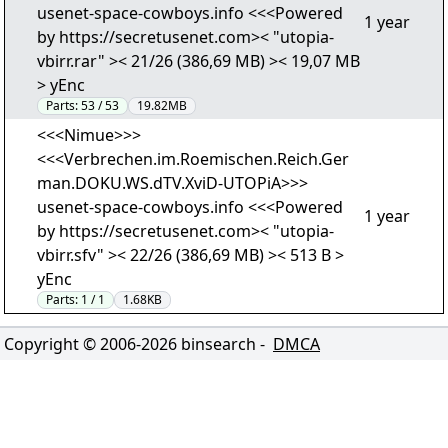
usenet-space-cowboys.info <<<Powered
1 year
by https://secretusenet.com>< "utopia-
vbirr.rar" >< 21/26 (386,69 MB) >< 19,07 MB
> yEnc
Parts:
53 / 53
19.82MB
<<<Nimue>>>
<<<Verbrechen.im.Roemischen.Reich.Ger
man.DOKU.WS.dTV.XviD-UTOPiA>>>
usenet-space-cowboys.info <<<Powered
1 year
by https://secretusenet.com>< "utopia-
vbirr.sfv" >< 22/26 (386,69 MB) >< 513 B >
yEnc
Parts:
1 / 1
1.68KB
Copyright © 2006-
2026
binsearch -
DMCA