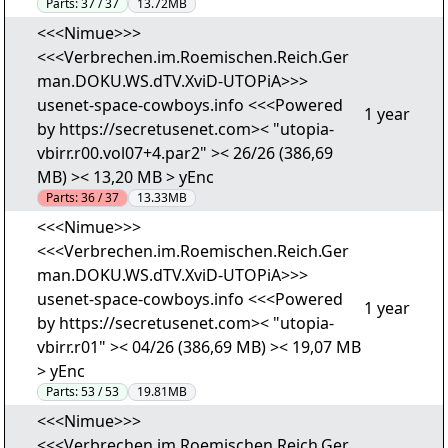
Parts:
37 / 37
13.72MB
<<<Nimue>>>
<<<Verbrechen.im.Roemischen.Reich.Ger
man.DOKU.WS.dTV.XviD-UTOPiA>>>
usenet-space-cowboys.info <<<Powered
1 year
by https://secretusenet.com>< "utopia-
vbirr.r00.vol07+4.par2" >< 26/26 (386,69
MB) >< 13,20 MB > yEnc
Parts:
36 / 37
13.33MB
<<<Nimue>>>
<<<Verbrechen.im.Roemischen.Reich.Ger
man.DOKU.WS.dTV.XviD-UTOPiA>>>
usenet-space-cowboys.info <<<Powered
1 year
by https://secretusenet.com>< "utopia-
vbirr.r01" >< 04/26 (386,69 MB) >< 19,07 MB
> yEnc
Parts:
53 / 53
19.81MB
<<<Nimue>>>
<<<Verbrechen.im.Roemischen.Reich.Ger