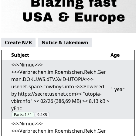
Create NZB
Notice & Takedown
Subject
Age
<<<Nimue>>>
<<<Verbrechen.im.Roemischen.Reich.Ger
man.DOKU.WS.dTV.XviD-UTOPiA>>>
usenet-space-cowboys.info <<<Powered
1 year
by https://secretusenet.com>< "utopia-
vbirr.nfo" >< 02/26 (386,69 MB) >< 8,13 kB >
yEnc
Parts:
1 / 1
9.4KB
<<<Nimue>>>
<<<Verbrechen.im.Roemischen.Reich.Ger