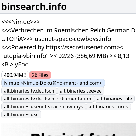
binsearch.info
<<<Nimue>>>
<<<Verbrechen.im.Roemischen.Reich.German.D
UTOPiA>>> usenet-space-cowboys.info
<<<Powered by https://secretusenet.com><
"utopia-vbirr.nfo" >< 02/26 (386,69 MB) >< 8,13
kB > yEnc
400.94MB
26
Files
Nimue <Nimue-Doku@no-mans-land.com>
alt.binaries.tv.deutsch
alt.binaries.teevee
alt.binaries.tv.deutsch.dokumentation
alt.binaries.u4e
alt.binaries.usenet-space-cowboys
alt.binaries.cores
alt.binaries.usc