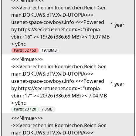
<<<Nimue>>>
<<<Verbrechen.im.Roemischen.Reich.Ger
man.DOKU.WS.dTV.XviD-UTOPiA>>>
usenet-space-cowboys.info <<<Powered
1 year
by https://secretusenet.com>< "utopia-
vbirr.r16" >< 19/26 (386,69 MB) >< 19,07 MB
> yEnc
Parts:
52 / 53
19.43MB
<<<Nimue>>>
<<<Verbrechen.im.Roemischen.Reich.Ger
man.DOKU.WS.dTV.XviD-UTOPiA>>>
usenet-space-cowboys.info <<<Powered
1 year
by https://secretusenet.com>< "utopia-
vbirr.r17" >< 20/26 (386,69 MB) >< 7,04 MB
> yEnc
Parts:
20 / 20
7.3MB
<<<Nimue>>>
<<<Verbrechen.im.Roemischen.Reich.Ger
man.DOKU.WS.dTV.XviD-UTOPiA>>>