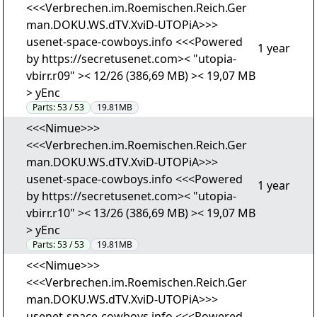
<<<Verbrechen.im.Roemischen.Reich.Ger
man.DOKU.WS.dTV.XviD-UTOPiA>>>
usenet-space-cowboys.info <<<Powered
1 year
by https://secretusenet.com>< "utopia-
vbirr.r09" >< 12/26 (386,69 MB) >< 19,07 MB
> yEnc
Parts:
53 / 53
19.81MB
<<<Nimue>>>
<<<Verbrechen.im.Roemischen.Reich.Ger
man.DOKU.WS.dTV.XviD-UTOPiA>>>
usenet-space-cowboys.info <<<Powered
1 year
by https://secretusenet.com>< "utopia-
vbirr.r10" >< 13/26 (386,69 MB) >< 19,07 MB
> yEnc
Parts:
53 / 53
19.81MB
<<<Nimue>>>
<<<Verbrechen.im.Roemischen.Reich.Ger
man.DOKU.WS.dTV.XviD-UTOPiA>>>
usenet-space-cowboys.info <<<Powered