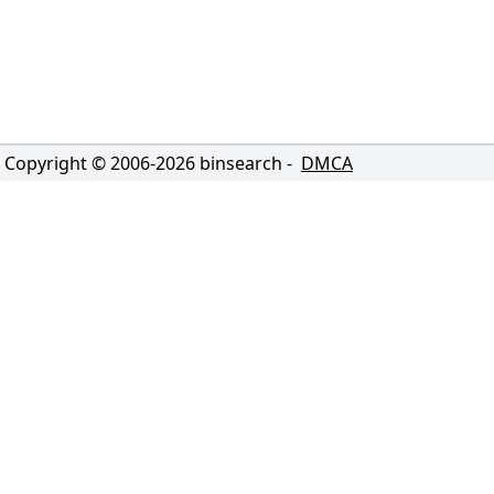
Copyright © 2006-
2026
binsearch -
DMCA