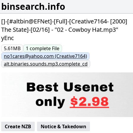
binsearch.info
[]-[#altbin@EFNet]-[Full]-[Creative7164- [2000]
The State]-[02/16] - "02 - Cowboy Hat.mp3"
yEnc
5.61MB
1
complete
File
no1cares@yahoo.com (Creative7164)
alt.binaries.sounds.mp3.complete_cd
Create NZB
Notice & Takedown