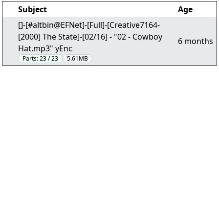
Subject
Age
[]-[#altbin@EFNet]-[Full]-[Creative7164-
[2000] The State]-[02/16] - "02 - Cowboy
6 months
Hat.mp3" yEnc
Parts:
23 / 23
5.61MB