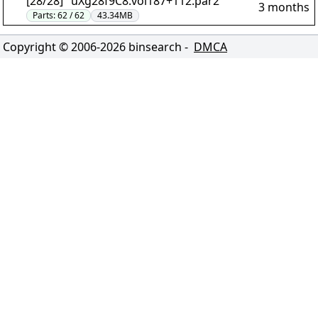
[28/28] "uXg28f9C8.vol187+112.par2"
3 months
Parts:
62 / 62
43.34MB
Copyright © 2006-
2026
binsearch -
DMCA