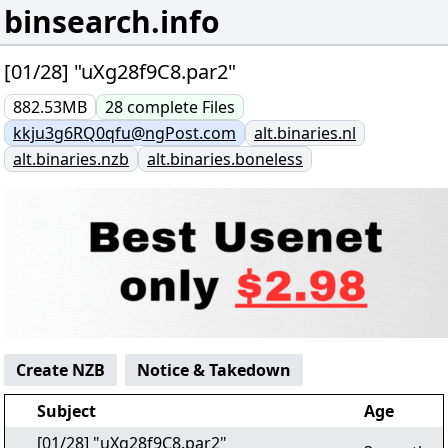
binsearch.info
[01/28] "uXg28f9C8.par2"
882.53MB
28
complete
Files
kkju3g6RQ0qfu@ngPost.com
alt.binaries.nl
alt.binaries.nzb
alt.binaries.boneless
Create NZB
Notice & Takedown
Subject
Age
[01/28] "uXg28f9C8.par2"