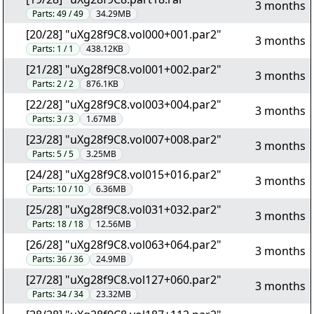
3 months
Parts:
49 / 49
34.29MB
[20/28] "uXg28f9C8.vol000+001.par2"
3 months
Parts:
1 / 1
438.12KB
[21/28] "uXg28f9C8.vol001+002.par2"
3 months
Parts:
2 / 2
876.1KB
[22/28] "uXg28f9C8.vol003+004.par2"
3 months
Parts:
3 / 3
1.67MB
[23/28] "uXg28f9C8.vol007+008.par2"
3 months
Parts:
5 / 5
3.25MB
[24/28] "uXg28f9C8.vol015+016.par2"
3 months
Parts:
10 / 10
6.36MB
[25/28] "uXg28f9C8.vol031+032.par2"
3 months
Parts:
18 / 18
12.56MB
[26/28] "uXg28f9C8.vol063+064.par2"
3 months
Parts:
36 / 36
24.9MB
[27/28] "uXg28f9C8.vol127+060.par2"
3 months
Parts:
34 / 34
23.32MB