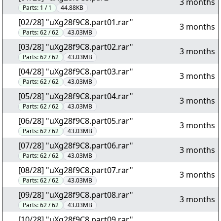
3 months
Parts:
1 / 1
44.88KB
[02/28] "uXg28f9C8.part01.rar"
3 months
Parts:
62 / 62
43.03MB
[03/28] "uXg28f9C8.part02.rar"
3 months
Parts:
62 / 62
43.03MB
[04/28] "uXg28f9C8.part03.rar"
3 months
Parts:
62 / 62
43.03MB
[05/28] "uXg28f9C8.part04.rar"
3 months
Parts:
62 / 62
43.03MB
[06/28] "uXg28f9C8.part05.rar"
3 months
Parts:
62 / 62
43.03MB
[07/28] "uXg28f9C8.part06.rar"
3 months
Parts:
62 / 62
43.03MB
[08/28] "uXg28f9C8.part07.rar"
3 months
Parts:
62 / 62
43.03MB
[09/28] "uXg28f9C8.part08.rar"
3 months
Parts:
62 / 62
43.03MB
[10/28] "uXg28f9C8.part09.rar"