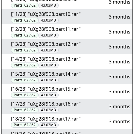
3 months
Parts:
62 / 62
43.03MB
[11/28] "uXg28f9C8.part10.rar"
3 months
Parts:
62 / 62
43.03MB
[12/28] "uXg28f9C8.part11.rar"
3 months
Parts:
62 / 62
43.03MB
[13/28] "uXg28f9C8.part12.rar"
3 months
Parts:
62 / 62
43.03MB
[14/28] "uXg28f9C8.part13.rar"
3 months
Parts:
62 / 62
43.03MB
[15/28] "uXg28f9C8.part14.rar"
3 months
Parts:
62 / 62
43.03MB
[16/28] "uXg28f9C8.part15.rar"
3 months
Parts:
62 / 62
43.03MB
[17/28] "uXg28f9C8.part16.rar"
3 months
Parts:
62 / 62
43.03MB
[18/28] "uXg28f9C8.part17.rar"
3 months
Parts:
62 / 62
43.03MB
[19/28] "uXg28f9C8.part18.rar"