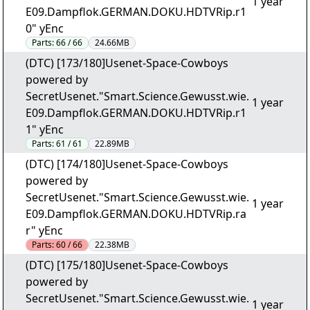
1 year
E09.Dampflok.GERMAN.DOKU.HDTVRip.r1
0" yEnc
Parts:
66 / 66
24.66MB
(DTC) [173/180]Usenet-Space-Cowboys
powered by
SecretUsenet."Smart.Science.Gewusst.wie.
1 year
E09.Dampflok.GERMAN.DOKU.HDTVRip.r1
1" yEnc
Parts:
61 / 61
22.89MB
(DTC) [174/180]Usenet-Space-Cowboys
powered by
SecretUsenet."Smart.Science.Gewusst.wie.
1 year
E09.Dampflok.GERMAN.DOKU.HDTVRip.ra
r" yEnc
Parts:
60 / 66
22.38MB
(DTC) [175/180]Usenet-Space-Cowboys
powered by
SecretUsenet."Smart.Science.Gewusst.wie.
1 year