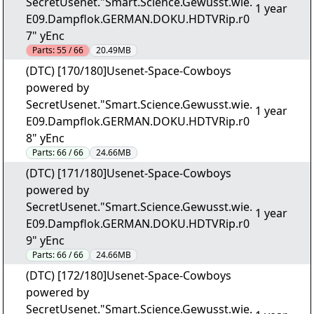
SecretUsenet."Smart.Science.Gewusst.wie.
1 year
E09.Dampflok.GERMAN.DOKU.HDTVRip.r0
7" yEnc
Parts:
55 / 66
20.49MB
(DTC) [170/180]Usenet-Space-Cowboys
powered by
SecretUsenet."Smart.Science.Gewusst.wie.
1 year
E09.Dampflok.GERMAN.DOKU.HDTVRip.r0
8" yEnc
Parts:
66 / 66
24.66MB
(DTC) [171/180]Usenet-Space-Cowboys
powered by
SecretUsenet."Smart.Science.Gewusst.wie.
1 year
E09.Dampflok.GERMAN.DOKU.HDTVRip.r0
9" yEnc
Parts:
66 / 66
24.66MB
(DTC) [172/180]Usenet-Space-Cowboys
powered by
SecretUsenet."Smart.Science.Gewusst.wie.