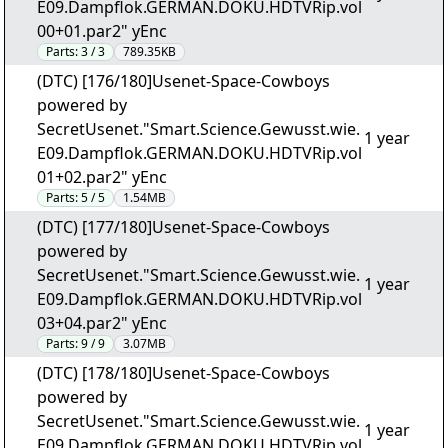
E09.Dampflok.GERMAN.DOKU.HDTVRip.vol
00+01.par2" yEnc
Parts:
3 / 3
789.35KB
(DTC) [176/180]Usenet-Space-Cowboys
powered by
SecretUsenet."Smart.Science.Gewusst.wie.
1 year
E09.Dampflok.GERMAN.DOKU.HDTVRip.vol
01+02.par2" yEnc
Parts:
5 / 5
1.54MB
(DTC) [177/180]Usenet-Space-Cowboys
powered by
SecretUsenet."Smart.Science.Gewusst.wie.
1 year
E09.Dampflok.GERMAN.DOKU.HDTVRip.vol
03+04.par2" yEnc
Parts:
9 / 9
3.07MB
(DTC) [178/180]Usenet-Space-Cowboys
powered by
SecretUsenet."Smart.Science.Gewusst.wie.
1 year
E09.Dampflok.GERMAN.DOKU.HDTVRip.vol