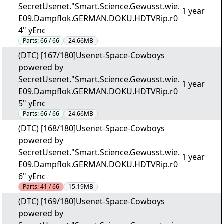
SecretUsenet."Smart.Science.Gewusst.wie.
1 year
E09.Dampflok.GERMAN.DOKU.HDTVRip.r0
4" yEnc
Parts:
66 / 66
24.66MB
(DTC) [167/180]Usenet-Space-Cowboys
powered by
SecretUsenet."Smart.Science.Gewusst.wie.
1 year
E09.Dampflok.GERMAN.DOKU.HDTVRip.r0
5" yEnc
Parts:
66 / 66
24.66MB
(DTC) [168/180]Usenet-Space-Cowboys
powered by
SecretUsenet."Smart.Science.Gewusst.wie.
1 year
E09.Dampflok.GERMAN.DOKU.HDTVRip.r0
6" yEnc
Parts:
41 / 66
15.19MB
(DTC) [169/180]Usenet-Space-Cowboys
powered by