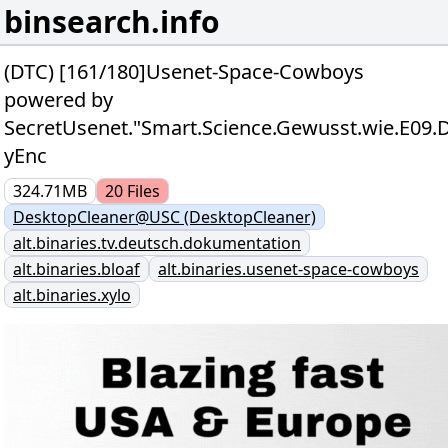
binsearch.info
(DTC) [161/180]Usenet-Space-Cowboys
powered by
SecretUsenet."Smart.Science.Gewusst.wie.E0
yEnc
324.71MB
20
Files
DesktopCleaner@USC (DesktopCleaner)
alt.binaries.tv.deutsch.dokumentation
alt.binaries.bloaf
alt.binaries.usenet-space-cowboys
alt.binaries.xylo