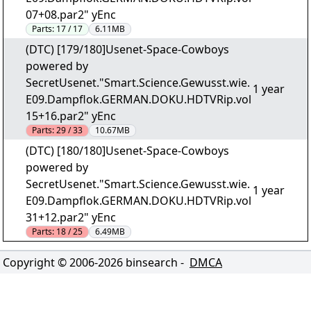
07+08.par2" yEnc
Parts:
17 / 17
6.11MB
(DTC) [179/180]Usenet-Space-Cowboys
powered by
SecretUsenet."Smart.Science.Gewusst.wie.
1 year
E09.Dampflok.GERMAN.DOKU.HDTVRip.vol
15+16.par2" yEnc
Parts:
29 / 33
10.67MB
(DTC) [180/180]Usenet-Space-Cowboys
powered by
SecretUsenet."Smart.Science.Gewusst.wie.
1 year
E09.Dampflok.GERMAN.DOKU.HDTVRip.vol
31+12.par2" yEnc
Parts:
18 / 25
6.49MB
Copyright © 2006-
2026
binsearch -
DMCA