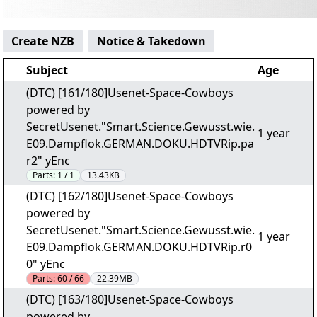
Create NZB
Notice & Takedown
Subject
Age
(DTC) [161/180]Usenet-Space-Cowboys
powered by
SecretUsenet."Smart.Science.Gewusst.wie.
1 year
E09.Dampflok.GERMAN.DOKU.HDTVRip.pa
r2" yEnc
Parts:
1 / 1
13.43KB
(DTC) [162/180]Usenet-Space-Cowboys
powered by
SecretUsenet."Smart.Science.Gewusst.wie.
1 year
E09.Dampflok.GERMAN.DOKU.HDTVRip.r0
0" yEnc
Parts:
60 / 66
22.39MB
(DTC) [163/180]Usenet-Space-Cowboys
powered by