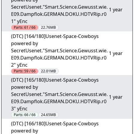
SecretUsenet."Smart.Science.Gewusst.wie.
1 year
E09.Dampflok.GERMAN.DOKU.HDTVRip.r0
1" yEnc
Parts:
61 / 66
22.76MB
(DTC) [164/180]Usenet-Space-Cowboys
powered by
SecretUsenet."Smart.Science.Gewusst.wie.
1 year
E09.Dampflok.GERMAN.DOKU.HDTVRip.r0
2" yEnc
Parts:
59 / 66
22.01MB
(DTC) [165/180]Usenet-Space-Cowboys
powered by
SecretUsenet."Smart.Science.Gewusst.wie.
1 year
E09.Dampflok.GERMAN.DOKU.HDTVRip.r0
3" yEnc
Parts:
66 / 66
24.65MB
(DTC) [166/180]Usenet-Space-Cowboys
powered by