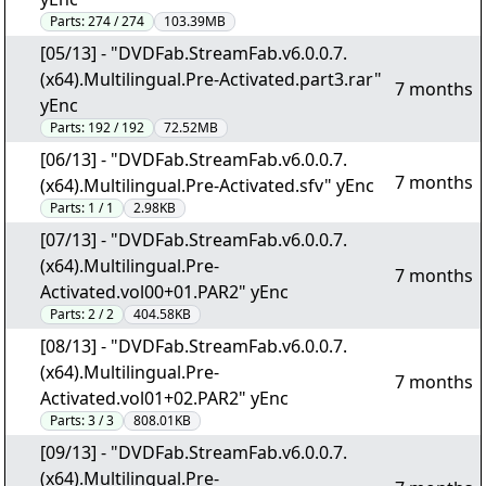
Parts:
274 / 274
103.39MB
[05/13] - "DVDFab.StreamFab.v6.0.0.7.
(x64).Multilingual.Pre-Activated.part3.rar"
7 months
yEnc
Parts:
192 / 192
72.52MB
[06/13] - "DVDFab.StreamFab.v6.0.0.7.
7 months
(x64).Multilingual.Pre-Activated.sfv" yEnc
Parts:
1 / 1
2.98KB
[07/13] - "DVDFab.StreamFab.v6.0.0.7.
(x64).Multilingual.Pre-
7 months
Activated.vol00+01.PAR2" yEnc
Parts:
2 / 2
404.58KB
[08/13] - "DVDFab.StreamFab.v6.0.0.7.
(x64).Multilingual.Pre-
7 months
Activated.vol01+02.PAR2" yEnc
Parts:
3 / 3
808.01KB
[09/13] - "DVDFab.StreamFab.v6.0.0.7.
(x64).Multilingual.Pre-