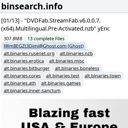
binsearch.info
[01/13] - "DVDFab.StreamFab.v6.0.0.7.
(x64).Multilingual.Pre-Activated.nzb" yEnc
307.8MB
13
complete
Files
lWm8EGZt3Dimi@Ghost.com (Ghost)
alt.binaries.rusenet.org
alt.binaries.nzb
alt.binaries.erotica
alt.binaries.misc
alt.binaries.bitburger
alt.binaries.boneless
alt.binaries.cores
alt.binaries.test
alt.binaries.town
alt.binaries.ath
alt.binaries.games
alt.binaries.inner-sanctum