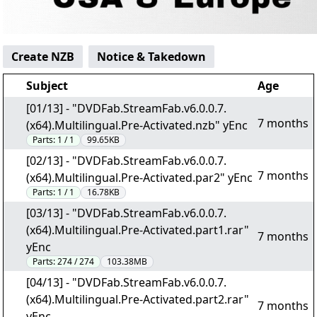
Create NZB
Notice & Takedown
Subject
Age
[01/13] - "DVDFab.StreamFab.v6.0.0.7.
7 months
(x64).Multilingual.Pre-Activated.nzb" yEnc
Parts:
1 / 1
99.65KB
[02/13] - "DVDFab.StreamFab.v6.0.0.7.
7 months
(x64).Multilingual.Pre-Activated.par2" yEnc
Parts:
1 / 1
16.78KB
[03/13] - "DVDFab.StreamFab.v6.0.0.7.
(x64).Multilingual.Pre-Activated.part1.rar"
7 months
yEnc
Parts:
274 / 274
103.38MB
[04/13] - "DVDFab.StreamFab.v6.0.0.7.
(x64).Multilingual.Pre-Activated.part2.rar"
7 months
yEnc