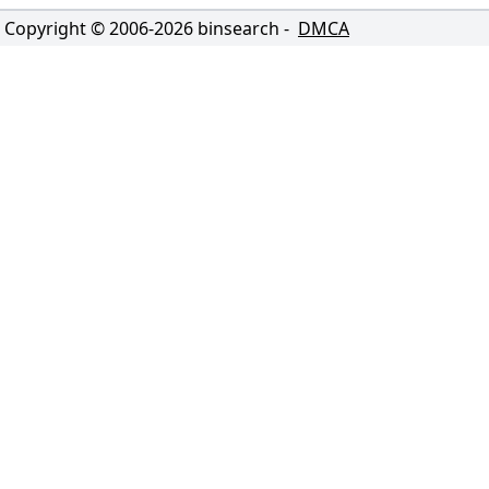
Copyright © 2006-
2026
binsearch -
DMCA