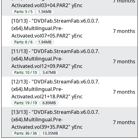
7 months
Activated.vol03+04.PAR2" yEnc
Parts:
5 / 5
1.56MB
[10/13] - "DVDFab.StreamFab.v6.0.0.7.
(x64).Multilingual.Pre-
7 months
Activated.vol07+05.PAR2" yEnc
Parts:
6 / 6
1.94MB
[11/13] - "DVDFab.StreamFab.v6.0.0.7.
(x64).Multilingual.Pre-
7 months
Activated.vol12+09.PAR2" yEnc
Parts:
10 / 10
3.47MB
[12/13] - "DVDFab.StreamFab.v6.0.0.7.
(x64).Multilingual.Pre-
7 months
Activated.vol21+18.PAR2" yEnc
Parts:
19 / 19
6.89MB
[13/13] - "DVDFab.StreamFab.v6.0.0.7.
(x64).Multilingual.Pre-
7 months
Activated.vol39+35.PAR2" yEnc
Parts:
36 / 36
13.35MB