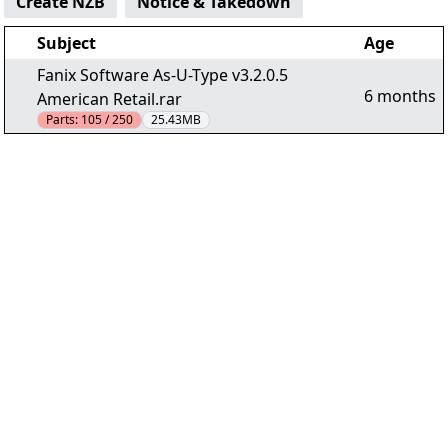
Create NZB
Notice & Takedown
Subject
Age
Fanix Software As-U-Type v3.2.0.5
6 months
American Retail.rar
Parts:
105 / 250
25.43MB