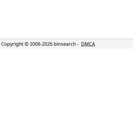
Copyright © 2006-
2026
binsearch -
DMCA