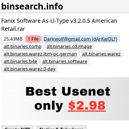
binsearch.info
Fanix Software As-U-Type v3.2.0.5 American
Retail.rar
25.43MB
1
File
Darkwolf@gmail.com (dArKwOLf)
alt.binaries.comp
alt.binaries.cd.image
alt.binaries.warez.ibm-pc.german
alt.binaries.warez
alt.binaries.b4e
alt.binaries.software
alt.binaries.warez.0-day