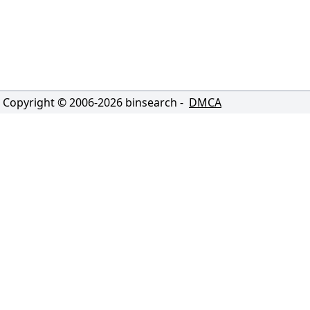
Copyright © 2006-
2026
binsearch -
DMCA