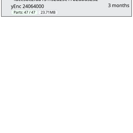
3 months
yEnc 24064000
Parts:
47 / 47
23.71MB