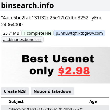
binsearch.info
"4acc5bc2fab131f32d25e17b2dbd3252" yEnc
24064000
23.71MB
1
complete
File
p3hhuwtq@ktbgiv9v.com
alt.binaries.boneless
Create NZB
Notice & Takedown
Subject
Age
"4acc5bc2fab131f32d25e17b2dbd3252"