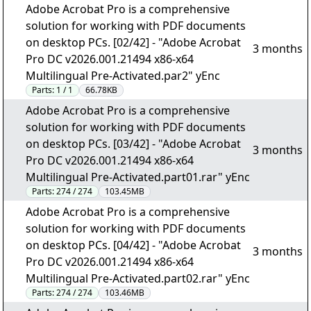
Adobe Acrobat Pro is a comprehensive
solution for working with PDF documents
on desktop PCs. [02/42] - "Adobe Acrobat
3 months
Pro DC v2026.001.21494 x86-x64
Multilingual Pre-Activated.par2" yEnc
Parts:
1 / 1
66.78KB
Adobe Acrobat Pro is a comprehensive
solution for working with PDF documents
on desktop PCs. [03/42] - "Adobe Acrobat
3 months
Pro DC v2026.001.21494 x86-x64
Multilingual Pre-Activated.part01.rar" yEnc
Parts:
274 / 274
103.45MB
Adobe Acrobat Pro is a comprehensive
solution for working with PDF documents
on desktop PCs. [04/42] - "Adobe Acrobat
3 months
Pro DC v2026.001.21494 x86-x64
Multilingual Pre-Activated.part02.rar" yEnc
Parts:
274 / 274
103.46MB