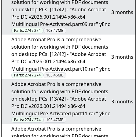
solution for working with PDF documents
on desktop PCs. [11/42] - "Adobe Acrobat
3 months
Pro DC v2026.001.21494 x86-x64
Multilingual Pre-Activated.part09.rar" yEnc
Parts:
274 / 274
103.47MB
Adobe Acrobat Pro is a comprehensive
solution for working with PDF documents
on desktop PCs. [12/42] - "Adobe Acrobat
3 months
Pro DC v2026.001.21494 x86-x64
Multilingual Pre-Activated.part10.rar" yEnc
Parts:
274 / 274
103.46MB
Adobe Acrobat Pro is a comprehensive
solution for working with PDF documents
on desktop PCs. [13/42] - "Adobe Acrobat
3 months
Pro DC v2026.001.21494 x86-x64
Multilingual Pre-Activated.part11.rar" yEnc
Parts:
274 / 274
103.47MB
Adobe Acrobat Pro is a comprehensive
solution for working with PDF documents