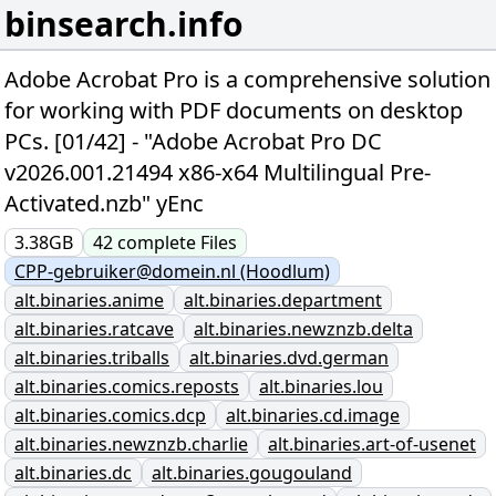
binsearch.info
Adobe Acrobat Pro is a comprehensive solution
for working with PDF documents on desktop
PCs. [01/42] - "Adobe Acrobat Pro DC
v2026.001.21494 x86-x64 Multilingual Pre-
Activated.nzb" yEnc
3.38GB
42
complete
Files
CPP-gebruiker@domein.nl (Hoodlum)
alt.binaries.anime
alt.binaries.department
alt.binaries.ratcave
alt.binaries.newznzb.delta
alt.binaries.triballs
alt.binaries.dvd.german
alt.binaries.comics.reposts
alt.binaries.lou
alt.binaries.comics.dcp
alt.binaries.cd.image
alt.binaries.newznzb.charlie
alt.binaries.art-of-usenet
alt.binaries.dc
alt.binaries.gougouland