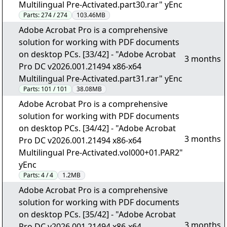
Multilingual Pre-Activated.part30.rar" yEnc
Parts:
274 / 274
103.46MB
Adobe Acrobat Pro is a comprehensive
solution for working with PDF documents
on desktop PCs. [33/42] - "Adobe Acrobat
3 months
Pro DC v2026.001.21494 x86-x64
Multilingual Pre-Activated.part31.rar" yEnc
Parts:
101 / 101
38.08MB
Adobe Acrobat Pro is a comprehensive
solution for working with PDF documents
on desktop PCs. [34/42] - "Adobe Acrobat
3 months
Pro DC v2026.001.21494 x86-x64
Multilingual Pre-Activated.vol000+01.PAR2"
yEnc
Parts:
4 / 4
1.2MB
Adobe Acrobat Pro is a comprehensive
solution for working with PDF documents
on desktop PCs. [35/42] - "Adobe Acrobat
3 months
Pro DC v2026.001.21494 x86-x64