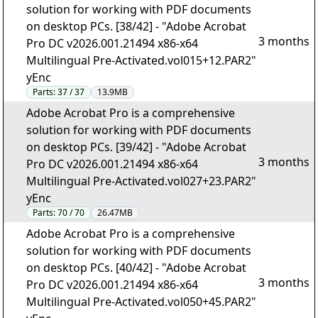
solution for working with PDF documents
on desktop PCs. [38/42] - "Adobe Acrobat
3 months
Pro DC v2026.001.21494 x86-x64
Multilingual Pre-Activated.vol015+12.PAR2"
yEnc
Parts:
37 / 37
13.9MB
Adobe Acrobat Pro is a comprehensive
solution for working with PDF documents
on desktop PCs. [39/42] - "Adobe Acrobat
3 months
Pro DC v2026.001.21494 x86-x64
Multilingual Pre-Activated.vol027+23.PAR2"
yEnc
Parts:
70 / 70
26.47MB
Adobe Acrobat Pro is a comprehensive
solution for working with PDF documents
on desktop PCs. [40/42] - "Adobe Acrobat
3 months
Pro DC v2026.001.21494 x86-x64
Multilingual Pre-Activated.vol050+45.PAR2"