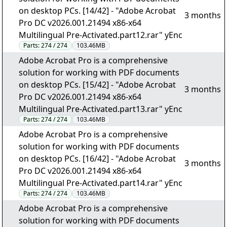
on desktop PCs. [14/42] - "Adobe Acrobat
3 months
Pro DC v2026.001.21494 x86-x64
Multilingual Pre-Activated.part12.rar" yEnc
Parts:
274 / 274
103.46MB
Adobe Acrobat Pro is a comprehensive
solution for working with PDF documents
on desktop PCs. [15/42] - "Adobe Acrobat
3 months
Pro DC v2026.001.21494 x86-x64
Multilingual Pre-Activated.part13.rar" yEnc
Parts:
274 / 274
103.46MB
Adobe Acrobat Pro is a comprehensive
solution for working with PDF documents
on desktop PCs. [16/42] - "Adobe Acrobat
3 months
Pro DC v2026.001.21494 x86-x64
Multilingual Pre-Activated.part14.rar" yEnc
Parts:
274 / 274
103.46MB
Adobe Acrobat Pro is a comprehensive
solution for working with PDF documents