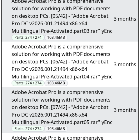
Adobe Acrobat Pro is a comprehensive
solution for working with PDF documents
on desktop PCs. [05/42] - "Adobe Acrobat
3 months
Pro DC v2026.001.21494 x86-x64
Multilingual Pre-Activated.part03.rar" yEnc
Parts:
274 / 274
103.46MB
Adobe Acrobat Pro is a comprehensive
solution for working with PDF documents
on desktop PCs. [06/42] - "Adobe Acrobat
3 months
Pro DC v2026.001.21494 x86-x64
Multilingual Pre-Activated.part04.rar" yEnc
Parts:
274 / 274
103.46MB
Adobe Acrobat Pro is a comprehensive
solution for working with PDF documents
on desktop PCs. [07/42] - "Adobe Acrobat
3 months
Pro DC v2026.001.21494 x86-x64
Multilingual Pre-Activated.part05.rar" yEnc
Parts:
274 / 274
103.46MB
Adobe Acrobat Pro is a comprehensive