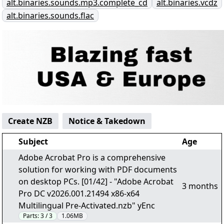
alt.binaries.sounds.mp3.complete_cd
alt.binaries.vcdz
alt.binaries.sounds.flac
Create NZB
Notice & Takedown
Subject
Age
Adobe Acrobat Pro is a comprehensive
solution for working with PDF documents
on desktop PCs. [01/42] - "Adobe Acrobat
3 months
Pro DC v2026.001.21494 x86-x64
Multilingual Pre-Activated.nzb" yEnc
Parts:
3 / 3
1.06MB