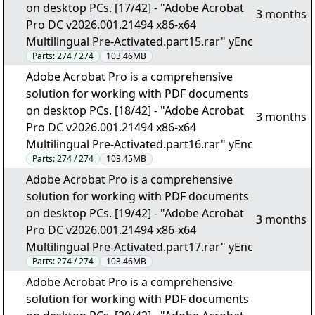
on desktop PCs. [17/42] - "Adobe Acrobat
3 months
Pro DC v2026.001.21494 x86-x64
Multilingual Pre-Activated.part15.rar" yEnc
Parts:
274 / 274
103.46MB
Adobe Acrobat Pro is a comprehensive
solution for working with PDF documents
on desktop PCs. [18/42] - "Adobe Acrobat
3 months
Pro DC v2026.001.21494 x86-x64
Multilingual Pre-Activated.part16.rar" yEnc
Parts:
274 / 274
103.45MB
Adobe Acrobat Pro is a comprehensive
solution for working with PDF documents
on desktop PCs. [19/42] - "Adobe Acrobat
3 months
Pro DC v2026.001.21494 x86-x64
Multilingual Pre-Activated.part17.rar" yEnc
Parts:
274 / 274
103.46MB
Adobe Acrobat Pro is a comprehensive
solution for working with PDF documents