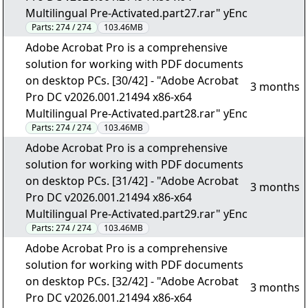
Multilingual Pre-Activated.part27.rar" yEnc
Parts:
274 / 274
103.46MB
Adobe Acrobat Pro is a comprehensive
solution for working with PDF documents
on desktop PCs. [30/42] - "Adobe Acrobat
3 months
Pro DC v2026.001.21494 x86-x64
Multilingual Pre-Activated.part28.rar" yEnc
Parts:
274 / 274
103.46MB
Adobe Acrobat Pro is a comprehensive
solution for working with PDF documents
on desktop PCs. [31/42] - "Adobe Acrobat
3 months
Pro DC v2026.001.21494 x86-x64
Multilingual Pre-Activated.part29.rar" yEnc
Parts:
274 / 274
103.46MB
Adobe Acrobat Pro is a comprehensive
solution for working with PDF documents
on desktop PCs. [32/42] - "Adobe Acrobat
3 months
Pro DC v2026.001.21494 x86-x64