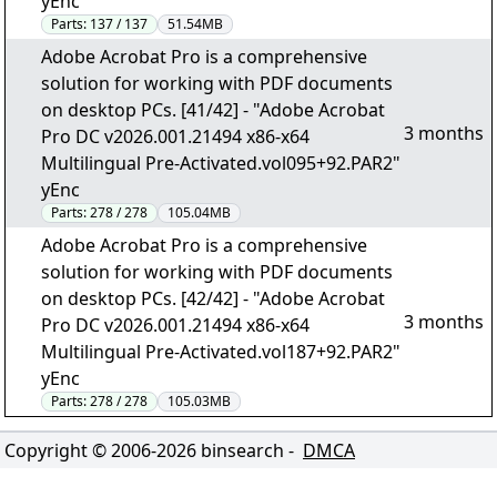
yEnc
Parts:
137 / 137
51.54MB
Adobe Acrobat Pro is a comprehensive
solution for working with PDF documents
on desktop PCs. [41/42] - "Adobe Acrobat
3 months
Pro DC v2026.001.21494 x86-x64
Multilingual Pre-Activated.vol095+92.PAR2"
yEnc
Parts:
278 / 278
105.04MB
Adobe Acrobat Pro is a comprehensive
solution for working with PDF documents
on desktop PCs. [42/42] - "Adobe Acrobat
3 months
Pro DC v2026.001.21494 x86-x64
Multilingual Pre-Activated.vol187+92.PAR2"
yEnc
Parts:
278 / 278
105.03MB
Copyright © 2006-
2026
binsearch -
DMCA