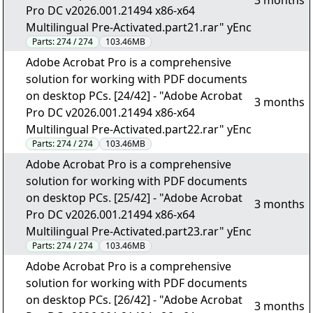
3 months
Pro DC v2026.001.21494 x86-x64
Multilingual Pre-Activated.part21.rar" yEnc
Parts:
274 / 274
103.46MB
Adobe Acrobat Pro is a comprehensive
solution for working with PDF documents
on desktop PCs. [24/42] - "Adobe Acrobat
3 months
Pro DC v2026.001.21494 x86-x64
Multilingual Pre-Activated.part22.rar" yEnc
Parts:
274 / 274
103.46MB
Adobe Acrobat Pro is a comprehensive
solution for working with PDF documents
on desktop PCs. [25/42] - "Adobe Acrobat
3 months
Pro DC v2026.001.21494 x86-x64
Multilingual Pre-Activated.part23.rar" yEnc
Parts:
274 / 274
103.46MB
Adobe Acrobat Pro is a comprehensive
solution for working with PDF documents
on desktop PCs. [26/42] - "Adobe Acrobat
3 months