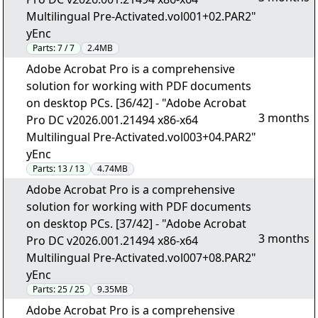
Multilingual Pre-Activated.vol001+02.PAR2"
yEnc
Parts:
7 / 7
2.4MB
Adobe Acrobat Pro is a comprehensive
solution for working with PDF documents
on desktop PCs. [36/42] - "Adobe Acrobat
3 months
Pro DC v2026.001.21494 x86-x64
Multilingual Pre-Activated.vol003+04.PAR2"
yEnc
Parts:
13 / 13
4.74MB
Adobe Acrobat Pro is a comprehensive
solution for working with PDF documents
on desktop PCs. [37/42] - "Adobe Acrobat
3 months
Pro DC v2026.001.21494 x86-x64
Multilingual Pre-Activated.vol007+08.PAR2"
yEnc
Parts:
25 / 25
9.35MB
Adobe Acrobat Pro is a comprehensive