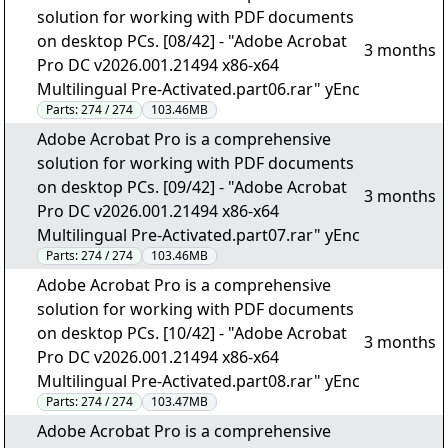
solution for working with PDF documents
on desktop PCs. [08/42] - "Adobe Acrobat
3 months
Pro DC v2026.001.21494 x86-x64
Multilingual Pre-Activated.part06.rar" yEnc
Parts:
274 / 274
103.46MB
Adobe Acrobat Pro is a comprehensive
solution for working with PDF documents
on desktop PCs. [09/42] - "Adobe Acrobat
3 months
Pro DC v2026.001.21494 x86-x64
Multilingual Pre-Activated.part07.rar" yEnc
Parts:
274 / 274
103.46MB
Adobe Acrobat Pro is a comprehensive
solution for working with PDF documents
on desktop PCs. [10/42] - "Adobe Acrobat
3 months
Pro DC v2026.001.21494 x86-x64
Multilingual Pre-Activated.part08.rar" yEnc
Parts:
274 / 274
103.47MB
Adobe Acrobat Pro is a comprehensive