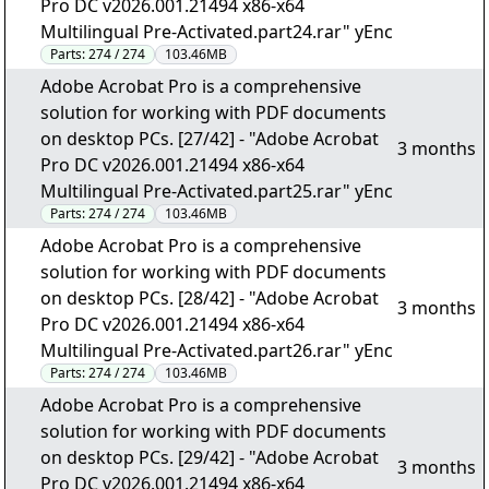
Pro DC v2026.001.21494 x86-x64
Multilingual Pre-Activated.part24.rar" yEnc
Parts:
274 / 274
103.46MB
Adobe Acrobat Pro is a comprehensive
solution for working with PDF documents
on desktop PCs. [27/42] - "Adobe Acrobat
3 months
Pro DC v2026.001.21494 x86-x64
Multilingual Pre-Activated.part25.rar" yEnc
Parts:
274 / 274
103.46MB
Adobe Acrobat Pro is a comprehensive
solution for working with PDF documents
on desktop PCs. [28/42] - "Adobe Acrobat
3 months
Pro DC v2026.001.21494 x86-x64
Multilingual Pre-Activated.part26.rar" yEnc
Parts:
274 / 274
103.46MB
Adobe Acrobat Pro is a comprehensive
solution for working with PDF documents
on desktop PCs. [29/42] - "Adobe Acrobat
3 months
Pro DC v2026.001.21494 x86-x64