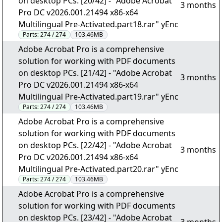
on desktop PCs. [20/42] - "Adobe Acrobat
3 months
Pro DC v2026.001.21494 x86-x64
Multilingual Pre-Activated.part18.rar" yEnc
Parts:
274 / 274
103.46MB
Adobe Acrobat Pro is a comprehensive
solution for working with PDF documents
on desktop PCs. [21/42] - "Adobe Acrobat
3 months
Pro DC v2026.001.21494 x86-x64
Multilingual Pre-Activated.part19.rar" yEnc
Parts:
274 / 274
103.46MB
Adobe Acrobat Pro is a comprehensive
solution for working with PDF documents
on desktop PCs. [22/42] - "Adobe Acrobat
3 months
Pro DC v2026.001.21494 x86-x64
Multilingual Pre-Activated.part20.rar" yEnc
Parts:
274 / 274
103.46MB
Adobe Acrobat Pro is a comprehensive
solution for working with PDF documents
on desktop PCs. [23/42] - "Adobe Acrobat