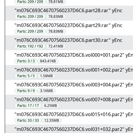
Parts:
209 / 209
78.81MB
"m076C693C46707560237D6C6.part28.rar" yEnc
Parts:
209 / 209
78.83MB
"m076C693C46707560237D6C6.part29.rar" yEnc
Parts:
209 / 209
78.83MB
"m076C693C46707560237D6C6.part30.rar" yEnc
Parts:
192 / 192
72.41MB
"m076C693C46707560237D6C6.vol000+001.par2" yE
Parts:
3 / 3
843.41KB
"m076C693C46707560237D6C6.vol001+002.par2" yE
Parts:
5 / 5
1.58MB
"m076C693C46707560237D6C6.vol003+004.par2" yE
Parts:
9 / 9
3.16MB
"m076C693C46707560237D6C6.vol007+008.par2" yE
Parts:
17 / 17
6.25MB
"m076C693C46707560237D6C6.vol015+016.par2" yE
Parts:
33 / 33
12.35MB
"m076C693C46707560237D6C6.vol031+032.par2" yE