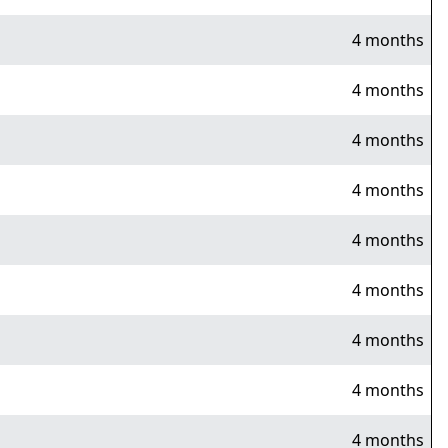
4 months
4 months
4 months
4 months
4 months
4 months
4 months
4 months
4 months