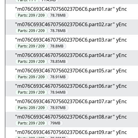
"m076C693C46707560237D6C6.part01.rar" yEnc
Parts:
209 / 209
78.78MB
"m076C693C46707560237D6C6.part02.rar" yEnc
Parts:
209 / 209
78.78MB
"m076C693C46707560237D6C6.part03.rar" yEnc
Parts:
209 / 209
78.8MB
"m076C693C46707560237D6C6.part04.rar" yEnc
Parts:
209 / 209
78.85MB
"m076C693C46707560237D6C6.part05.rar" yEnc
Parts:
209 / 209
78.91MB
"m076C693C46707560237D6C6.part06.rar" yEnc
Parts:
209 / 209
78.94MB
"m076C693C46707560237D6C6.part07.rar" yEnc
Parts:
209 / 209
78.97MB
"m076C693C46707560237D6C6.part08.rar" yEnc
Parts:
209 / 209
79MB
"m076C693C46707560237D6C6.part09.rar" yEnc