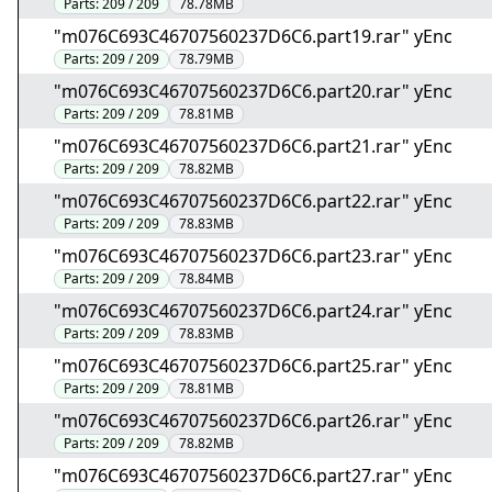
Parts:
209 / 209
78.78MB
"m076C693C46707560237D6C6.part19.rar" yEnc
Parts:
209 / 209
78.79MB
"m076C693C46707560237D6C6.part20.rar" yEnc
Parts:
209 / 209
78.81MB
"m076C693C46707560237D6C6.part21.rar" yEnc
Parts:
209 / 209
78.82MB
"m076C693C46707560237D6C6.part22.rar" yEnc
Parts:
209 / 209
78.83MB
"m076C693C46707560237D6C6.part23.rar" yEnc
Parts:
209 / 209
78.84MB
"m076C693C46707560237D6C6.part24.rar" yEnc
Parts:
209 / 209
78.83MB
"m076C693C46707560237D6C6.part25.rar" yEnc
Parts:
209 / 209
78.81MB
"m076C693C46707560237D6C6.part26.rar" yEnc
Parts:
209 / 209
78.82MB
"m076C693C46707560237D6C6.part27.rar" yEnc