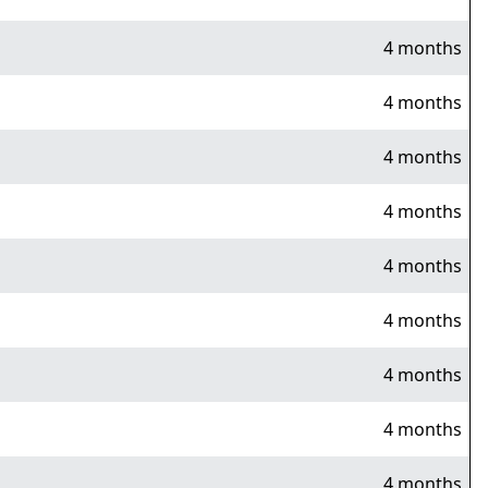
4 months
4 months
4 months
4 months
4 months
4 months
4 months
4 months
4 months