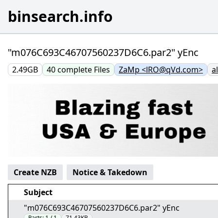
binsearch.info
"m076C693C46707560237D6C6.par2" yEnc
2.49GB
40
complete
Files
ZaMp <lRO@qVd.com>
a
Create NZB
Notice & Takedown
Subject
"m076C693C46707560237D6C6.par2" yEnc
Parts:
1 / 1
71.43KB