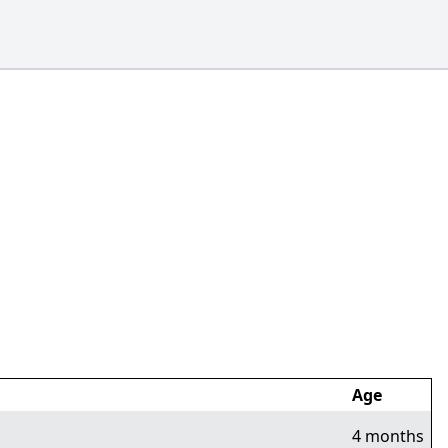
Age
4 months