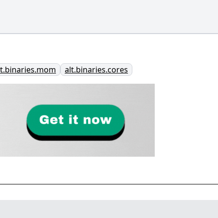
lt.binaries.mom
alt.binaries.cores