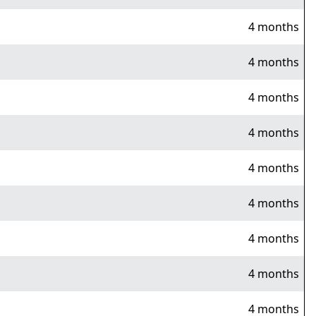
4 months
4 months
4 months
4 months
4 months
4 months
4 months
4 months
4 months