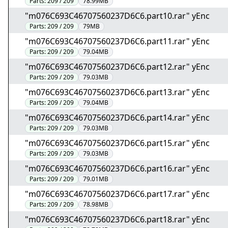
Parts:
209 / 209
78.99MB
"m076C693C46707560237D6C6.part10.rar" yEnc
Parts:
209 / 209
79MB
"m076C693C46707560237D6C6.part11.rar" yEnc
Parts:
209 / 209
79.04MB
"m076C693C46707560237D6C6.part12.rar" yEnc
Parts:
209 / 209
79.03MB
"m076C693C46707560237D6C6.part13.rar" yEnc
Parts:
209 / 209
79.04MB
"m076C693C46707560237D6C6.part14.rar" yEnc
Parts:
209 / 209
79.03MB
"m076C693C46707560237D6C6.part15.rar" yEnc
Parts:
209 / 209
79.03MB
"m076C693C46707560237D6C6.part16.rar" yEnc
Parts:
209 / 209
79.01MB
"m076C693C46707560237D6C6.part17.rar" yEnc
Parts:
209 / 209
78.98MB
"m076C693C46707560237D6C6.part18.rar" yEnc