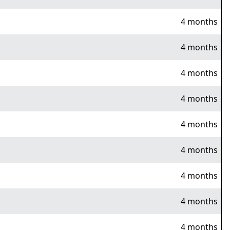
4 months
4 months
4 months
4 months
4 months
4 months
4 months
4 months
4 months