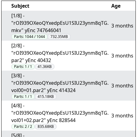
Subject
Age
[1/8] -
"rOI939OXeoQYxedpEsU1SIU23ynm8qTG.
3 months
mkv" yEnc 747646041
Parts:
1044 / 1044
732.35MB
[2/8] -
"rOI939OXeoQYxedpEsU1SIU23ynm8qTG.
3 months
par2" yEnc 40432
Parts:
1 / 1
41.36KB
[3/8] -
"rOI939OXeoQYxedpEsU1SIU23ynm8qTG.
3 months
vol00+01.par2" yEnc 414324
Parts:
1 / 1
415.18KB
[4/8] -
"rOI939OXeoQYxedpEsU1SIU23ynm8qTG.
3 months
vol01+02.par2" yEnc 828544
Parts:
2 / 2
835.68KB
[5/8] -