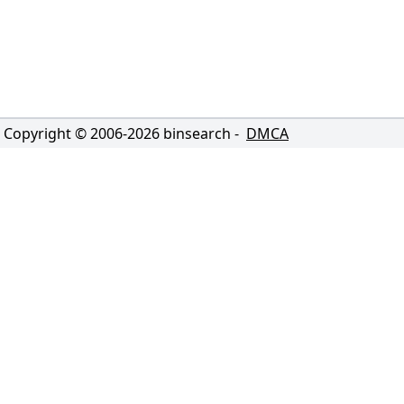
Copyright © 2006-
2026
binsearch -
DMCA