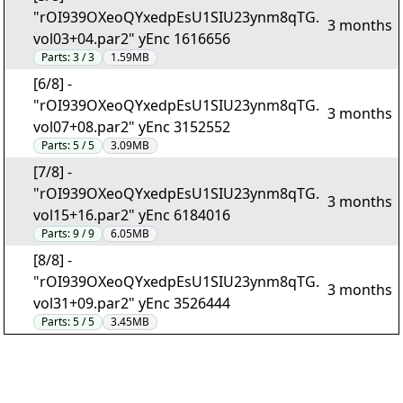
"rOI939OXeoQYxedpEsU1SIU23ynm8qTG.
3 months
vol03+04.par2" yEnc 1616656
Parts:
3 / 3
1.59MB
[6/8] -
"rOI939OXeoQYxedpEsU1SIU23ynm8qTG.
3 months
vol07+08.par2" yEnc 3152552
Parts:
5 / 5
3.09MB
[7/8] -
"rOI939OXeoQYxedpEsU1SIU23ynm8qTG.
3 months
vol15+16.par2" yEnc 6184016
Parts:
9 / 9
6.05MB
[8/8] -
"rOI939OXeoQYxedpEsU1SIU23ynm8qTG.
3 months
vol31+09.par2" yEnc 3526444
Parts:
5 / 5
3.45MB