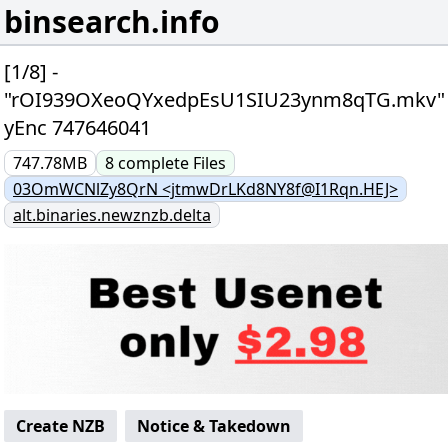
binsearch.info
[1/8] -
"rOI939OXeoQYxedpEsU1SIU23ynm8qTG.mkv"
yEnc 747646041
747.78MB
8
complete
Files
03OmWCNlZy8QrN <jtmwDrLKd8NY8f@I1Rqn.HEJ>
alt.binaries.newznzb.delta
Create NZB
Notice & Takedown