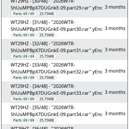
WT29HZ - [30/48] - "2026WTR-
3 months
ShUuMPBpX7DUGnkE-09.part29.rar" yEnc
Parts:
69 / 69
25.75MB
WT29HZ - [31/48] - "2026WTR-
3 months
ShUuMPBpX7DUGnkE-09.part30.rar" yEnc
Parts:
69 / 69
25.75MB
WT29HZ - [32/48] - "2026WTR-
3 months
ShUuMPBpX7DUGnkE-09.part31.rar" yEnc
Parts:
69 / 69
25.75MB
WT29HZ - [33/48] - "2026WTR-
3 months
ShUuMPBpX7DUGnkE-09.part32.rar" yEnc
Parts:
69 / 69
25.75MB
WT29HZ - [34/48] - "2026WTR-
3 months
ShUuMPBpX7DUGnkE-09.part33.rar" yEnc
Parts:
69 / 69
25.75MB
WT29HZ - [35/48] - "2026WTR-
3 months
ShUuMPBpX7DUGnkE-09.part34.rar" yEnc
Parts:
69 / 69
25.75MB
WT29HZ - [36/48] - "2026WTR-