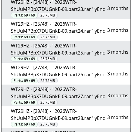
WT29HZ - [24/48] - "2026WTR-
3 months
ShUuMPBpX7DUGnkE-09.part23.rar" yEnc
Parts:
69 / 69
25.75MB
WT29HZ - [25/48] - "2026WTR-
3 months
ShUuMPBpX7DUGnkE-09.part24.rar" yEnc
Parts:
69 / 69
25.75MB
WT29HZ - [26/48] - "2026WTR-
3 months
ShUuMPBpX7DUGnkE-09.part25.rar" yEnc
Parts:
69 / 69
25.75MB
WT29HZ - [27/48] - "2026WTR-
3 months
ShUuMPBpX7DUGnkE-09.part26.rar" yEnc
Parts:
69 / 69
25.75MB
WT29HZ - [28/48] - "2026WTR-
3 months
ShUuMPBpX7DUGnkE-09.part27.rar" yEnc
Parts:
69 / 69
25.75MB
WT29HZ - [29/48] - "2026WTR-
3 months
ShUuMPBpX7DUGnkE-09.part28.rar" yEnc
Parts:
69 / 69
25.75MB