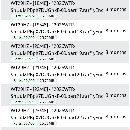
WT29HZ - [18/48] - "2026WTR-
3 months
ShUuMPBpX7DUGnkE-09.part17.rar" yEnc
Parts:
69 / 69
25.75MB
WT29HZ - [19/48] - "2026WTR-
3 months
ShUuMPBpX7DUGnkE-09.part18.rar" yEnc
Parts:
69 / 69
25.75MB
WT29HZ - [20/48] - "2026WTR-
3 months
ShUuMPBpX7DUGnkE-09.part19.rar" yEnc
Parts:
69 / 69
25.75MB
WT29HZ - [21/48] - "2026WTR-
3 months
ShUuMPBpX7DUGnkE-09.part20.rar" yEnc
Parts:
69 / 69
25.75MB
WT29HZ - [22/48] - "2026WTR-
3 months
ShUuMPBpX7DUGnkE-09.part21.rar" yEnc
Parts:
69 / 69
25.75MB
WT29HZ - [23/48] - "2026WTR-
3 months
ShUuMPBpX7DUGnkE-09.part22.rar" yEnc
Parts:
69 / 69
25.75MB