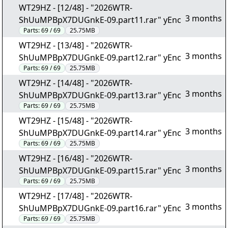
WT29HZ - [12/48] - "2026WTR-
3 months
ShUuMPBpX7DUGnkE-09.part11.rar" yEnc
Parts:
69 / 69
25.75MB
WT29HZ - [13/48] - "2026WTR-
3 months
ShUuMPBpX7DUGnkE-09.part12.rar" yEnc
Parts:
69 / 69
25.75MB
WT29HZ - [14/48] - "2026WTR-
3 months
ShUuMPBpX7DUGnkE-09.part13.rar" yEnc
Parts:
69 / 69
25.75MB
WT29HZ - [15/48] - "2026WTR-
3 months
ShUuMPBpX7DUGnkE-09.part14.rar" yEnc
Parts:
69 / 69
25.75MB
WT29HZ - [16/48] - "2026WTR-
3 months
ShUuMPBpX7DUGnkE-09.part15.rar" yEnc
Parts:
69 / 69
25.75MB
WT29HZ - [17/48] - "2026WTR-
3 months
ShUuMPBpX7DUGnkE-09.part16.rar" yEnc
Parts:
69 / 69
25.75MB