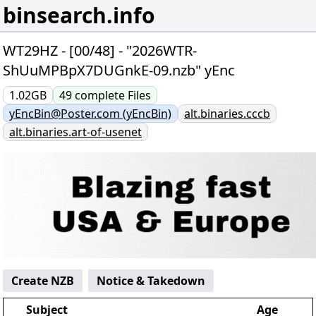
binsearch.info
WT29HZ - [00/48] - "2026WTR-
ShUuMPBpX7DUGnkE-09.nzb" yEnc
1.02GB
49
complete
Files
yEncBin@Poster.com (yEncBin)
alt.binaries.cccb
alt.binaries.art-of-usenet
Create NZB
Notice & Takedown
Subject
Age