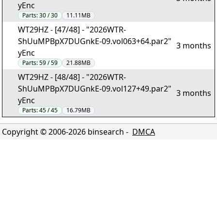
yEnc
Parts:
30 / 30
11.11MB
WT29HZ - [47/48] - "2026WTR-
ShUuMPBpX7DUGnkE-09.vol063+64.par2"
3 months
yEnc
Parts:
59 / 59
21.88MB
WT29HZ - [48/48] - "2026WTR-
ShUuMPBpX7DUGnkE-09.vol127+49.par2"
3 months
yEnc
Parts:
45 / 45
16.79MB
Copyright © 2006-
2026
binsearch -
DMCA