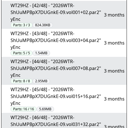
WT29HZ - [42/48] - "2026WTR-
ShUuMPBpX7DUGnkE-09.vol001+02.par2"
3 months
yEnc
Parts:
3 / 3
824.38KB
WT29HZ - [43/48] - "2026WTR-
ShUuMPBpX7DUGnkE-09.vol003+04.par2"
3 months
yEnc
Parts:
5 / 5
1.54MB
WT29HZ - [44/48] - "2026WTR-
ShUuMPBpX7DUGnkE-09.vol007+08.par2"
3 months
yEnc
Parts:
8 / 8
2.95MB
WT29HZ - [45/48] - "2026WTR-
ShUuMPBpX7DUGnkE-09.vol015+16.par2"
3 months
yEnc
Parts:
16 / 16
5.69MB
WT29HZ - [46/48] - "2026WTR-
ShUuMPBpX7DUGnkE-09.vol031+32.par2"
3 months