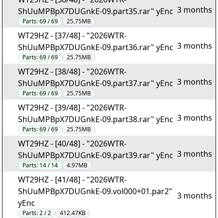
3 months
ShUuMPBpX7DUGnkE-09.part35.rar" yEnc
Parts:
69 / 69
25.75MB
WT29HZ - [37/48] - "2026WTR-
3 months
ShUuMPBpX7DUGnkE-09.part36.rar" yEnc
Parts:
69 / 69
25.75MB
WT29HZ - [38/48] - "2026WTR-
3 months
ShUuMPBpX7DUGnkE-09.part37.rar" yEnc
Parts:
69 / 69
25.75MB
WT29HZ - [39/48] - "2026WTR-
3 months
ShUuMPBpX7DUGnkE-09.part38.rar" yEnc
Parts:
69 / 69
25.75MB
WT29HZ - [40/48] - "2026WTR-
3 months
ShUuMPBpX7DUGnkE-09.part39.rar" yEnc
Parts:
14 / 14
4.97MB
WT29HZ - [41/48] - "2026WTR-
ShUuMPBpX7DUGnkE-09.vol000+01.par2"
3 months
yEnc
Parts:
2 / 2
412.47KB