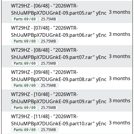
WT29HZ - [06/48] - "2026WTR-
3 months
ShUuMPBpX7DUGnkE-09.part05.rar" yEnc
Parts:
69 / 69
25.75MB
WT29HZ - [07/48] - "2026WTR-
3 months
ShUuMPBpX7DUGnkE-09.part06.rar" yEnc
Parts:
69 / 69
25.75MB
WT29HZ - [08/48] - "2026WTR-
3 months
ShUuMPBpX7DUGnkE-09.part07.rar" yEnc
Parts:
69 / 69
25.75MB
WT29HZ - [09/48] - "2026WTR-
3 months
ShUuMPBpX7DUGnkE-09.part08.rar" yEnc
Parts:
69 / 69
25.75MB
WT29HZ - [10/48] - "2026WTR-
3 months
ShUuMPBpX7DUGnkE-09.part09.rar" yEnc
Parts:
69 / 69
25.75MB
WT29HZ - [11/48] - "2026WTR-
3 months
ShUuMPBpX7DUGnkE-09.part10.rar" yEnc
Parts:
69 / 69
25.75MB