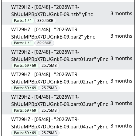
WT29HZ - [00/48] - "2026WTR-
3 months
ShUuMPBpX7DUGnkE-09.nzb" yEnc
Parts:
1 / 1
330.45KB
WT29HZ - [01/48] - "2026WTR-
3 months
ShUuMPBpX7DUGnkE-09.par2" yEnc
Parts:
1 / 1
69.98KB
WT29HZ - [02/48] - "2026WTR-
3 months
ShUuMPBpX7DUGnkE-09.part01.rar" yEnc
Parts:
69 / 69
25.75MB
WT29HZ - [03/48] - "2026WTR-
3 months
ShUuMPBpX7DUGnkE-09.part02.rar" yEnc
Parts:
69 / 69
25.75MB
WT29HZ - [04/48] - "2026WTR-
3 months
ShUuMPBpX7DUGnkE-09.part03.rar" yEnc
Parts:
69 / 69
25.75MB
WT29HZ - [05/48] - "2026WTR-
3 months
ShUuMPBpX7DUGnkE-09.part04.rar" yEnc
Parts:
69 / 69
25.75MB