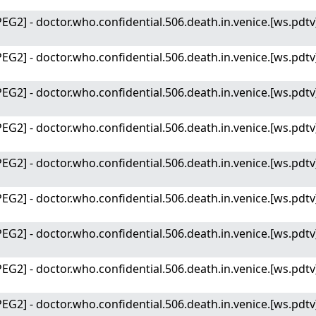
EG2] - doctor.who.confidential.506.death.in.venice.[ws.pdtv
EG2] - doctor.who.confidential.506.death.in.venice.[ws.pdtv
EG2] - doctor.who.confidential.506.death.in.venice.[ws.pdtv
EG2] - doctor.who.confidential.506.death.in.venice.[ws.pdtv
EG2] - doctor.who.confidential.506.death.in.venice.[ws.pdt
EG2] - doctor.who.confidential.506.death.in.venice.[ws.pdt
EG2] - doctor.who.confidential.506.death.in.venice.[ws.pdt
EG2] - doctor.who.confidential.506.death.in.venice.[ws.pdt
EG2] - doctor.who.confidential.506.death.in.venice.[ws.pdt