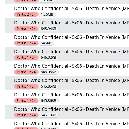
Doctor Who Confidential - 5x06 - Death In Venice [MP
Parts:
2 / 24
1.26MB
Doctor Who Confidential - 5x06 - Death In Venice [MP
Parts:
1 / 24
645.94KB
Doctor Who Confidential - 5x06 - Death In Venice [MP
Parts:
1 / 24
646KB
Doctor Who Confidential - 5x06 - Death In Venice [MP
Parts:
1 / 24
646.02KB
Doctor Who Confidential - 5x06 - Death In Venice [MP
Parts:
1 / 24
646.08KB
Doctor Who Confidential - 5x06 - Death In Venice [MP
Parts:
1 / 24
645.85KB
Doctor Who Confidential - 5x06 - Death In Venice [MP
Parts:
1 / 24
645.86KB
Doctor Who Confidential - 5x06 - Death In Venice [MP
Parts:
1 / 24
646.13KB
Doctor Who Confidential - 5x06 - Death In Venice [MP