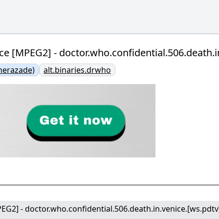
ce [MPEG2] - doctor.who.confidential.506.death.i
herazade)
alt.binaries.drwho
EG2] - doctor.who.confidential.506.death.in.venice.[ws.pdtv