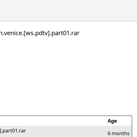
n.venice.[ws.pdtv].part01.rar
Age
].part01.rar
6 months