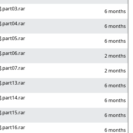
].part03.rar
6 months
].part04.rar
6 months
].part05.rar
6 months
].part06.rar
2 months
].part07.rar
2 months
].part13.rar
6 months
].part14.rar
6 months
].part15.rar
6 months
].part16.rar
6 months