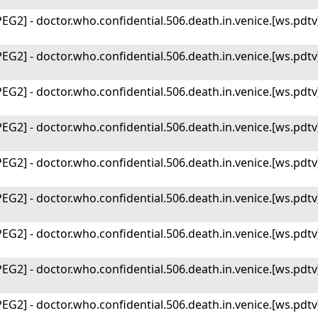
EG2] - doctor.who.confidential.506.death.in.venice.[ws.pdtv
EG2] - doctor.who.confidential.506.death.in.venice.[ws.pdtv
EG2] - doctor.who.confidential.506.death.in.venice.[ws.pdtv
EG2] - doctor.who.confidential.506.death.in.venice.[ws.pdtv
EG2] - doctor.who.confidential.506.death.in.venice.[ws.pdtv
EG2] - doctor.who.confidential.506.death.in.venice.[ws.pdtv
EG2] - doctor.who.confidential.506.death.in.venice.[ws.pdtv
EG2] - doctor.who.confidential.506.death.in.venice.[ws.pdtv
EG2] - doctor.who.confidential.506.death.in.venice.[ws.pdtv