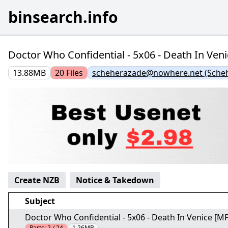
binsearch.info
Doctor Who Confidential - 5x06 - Death In Veni
13.88MB
20
Files
scheherazade@nowhere.net (Sche
Create NZB
Notice & Takedown
Subject
Doctor Who Confidential - 5x06 - Death In Venice [MP
Parts:
2 / 24
1.26MB