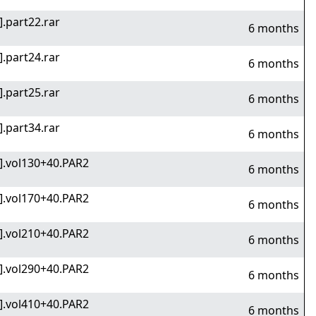
].part22.rar
6 months
].part24.rar
6 months
].part25.rar
6 months
].part34.rar
6 months
v].vol130+40.PAR2
6 months
v].vol170+40.PAR2
6 months
v].vol210+40.PAR2
6 months
v].vol290+40.PAR2
6 months
v].vol410+40.PAR2
6 months