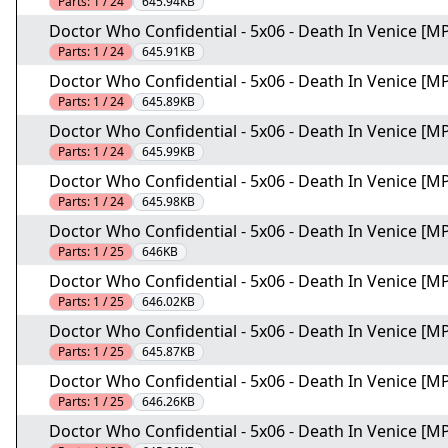
Parts:
1 / 24
645.94KB
Doctor Who Confidential - 5x06 - Death In Venice [MP
Parts:
1 / 24
645.91KB
Doctor Who Confidential - 5x06 - Death In Venice [MP
Parts:
1 / 24
645.89KB
Doctor Who Confidential - 5x06 - Death In Venice [MP
Parts:
1 / 24
645.99KB
Doctor Who Confidential - 5x06 - Death In Venice [MP
Parts:
1 / 24
645.98KB
Doctor Who Confidential - 5x06 - Death In Venice [MP
Parts:
1 / 25
646KB
Doctor Who Confidential - 5x06 - Death In Venice [MP
Parts:
1 / 25
646.02KB
Doctor Who Confidential - 5x06 - Death In Venice [MP
Parts:
1 / 25
645.87KB
Doctor Who Confidential - 5x06 - Death In Venice [MP
Parts:
1 / 25
646.26KB
Doctor Who Confidential - 5x06 - Death In Venice [MP