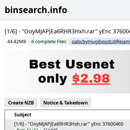
binsearch.info
[1/6] - "OoyMJAPjEa6RHR3Hxh.rar" yEnc 37600
44.82MB
6
complete
Files
oabcbymugibqsdcd@eiamx
Create NZB
Notice & Takedown
Subject
[1/6] - "OoyMJAPjEa6RHR3Hxh.rar" yEnc 37600460
Parts:
53 / 53
37.04MB