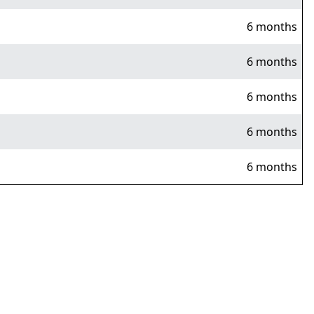
6 months
6 months
6 months
6 months
6 months