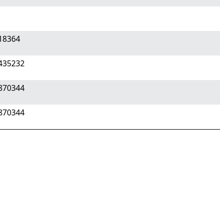
718364
1435232
2870344
2870344