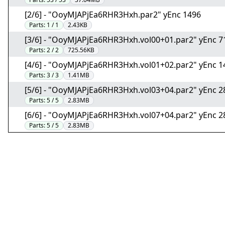
[2/6] - "OoyMJAPjEa6RHR3Hxh.par2" yEnc 1496
Parts:
1 / 1
2.43KB
[3/6] - "OoyMJAPjEa6RHR3Hxh.vol00+01.par2" yEnc 
Parts:
2 / 2
725.56KB
[4/6] - "OoyMJAPjEa6RHR3Hxh.vol01+02.par2" yEnc 
Parts:
3 / 3
1.41MB
[5/6] - "OoyMJAPjEa6RHR3Hxh.vol03+04.par2" yEnc 
Parts:
5 / 5
2.83MB
[6/6] - "OoyMJAPjEa6RHR3Hxh.vol07+04.par2" yEnc 
Parts:
5 / 5
2.83MB