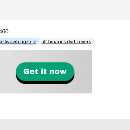
460
slwuwb.bqzqjie
alt.binaries.dvd-covers