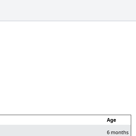
Age
6 months