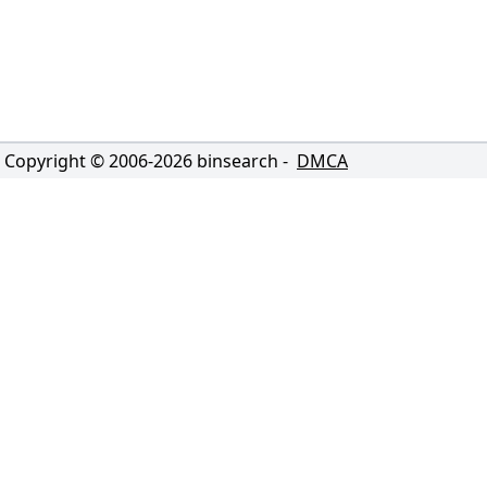
Copyright © 2006-
2026
binsearch -
DMCA