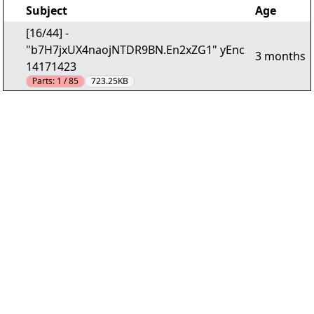
Subject
Age
[16/44] -
"b7H7jxUX4naojNTDR9BN.En2xZG1" yEnc
3 months
14171423
Parts:
1 / 85
723.25KB