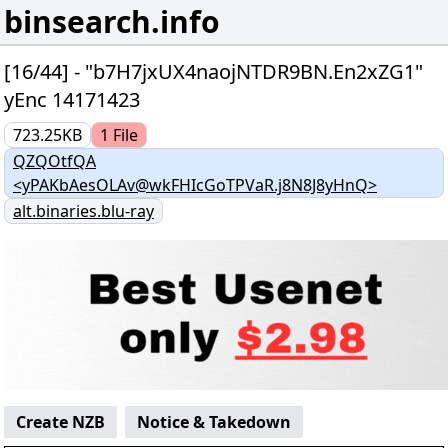
binsearch.info
[16/44] - "b7H7jxUX4naojNTDR9BN.En2xZG1"
yEnc 14171423
723.25KB
1
File
QZQOtfQA
<yPAKbAesOLAv@wkFHIcGoTPVaR.j8N8J8yHnQ>
alt.binaries.blu-ray
Create NZB
Notice & Takedown