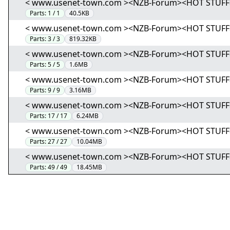
< www.usenet-town.com ><NZB-Forum><HOT STUFF> (01
Parts:
1 / 1
40.5KB
< www.usenet-town.com ><NZB-Forum><HOT STUFF> (02
Parts:
3 / 3
819.32KB
< www.usenet-town.com ><NZB-Forum><HOT STUFF> (03
Parts:
5 / 5
1.6MB
< www.usenet-town.com ><NZB-Forum><HOT STUFF> (04
Parts:
9 / 9
3.16MB
< www.usenet-town.com ><NZB-Forum><HOT STUFF> (05
Parts:
17 / 17
6.24MB
< www.usenet-town.com ><NZB-Forum><HOT STUFF> (06
Parts:
27 / 27
10.04MB
< www.usenet-town.com ><NZB-Forum><HOT STUFF> (07
Parts:
49 / 49
18.45MB