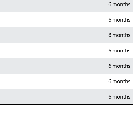
6 months
6 months
6 months
6 months
6 months
6 months
6 months