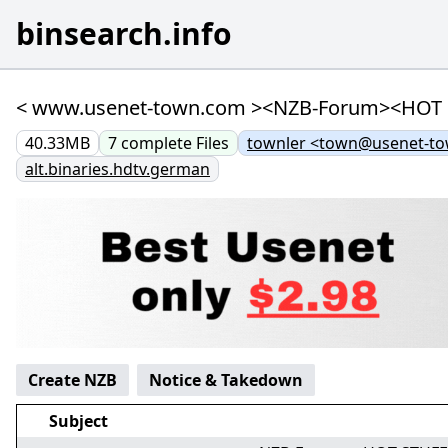
binsearch.info
< www.usenet-town.com ><NZB-Forum><HOT STUF
40.33MB
7
complete
Files
townler <town@usenet-t
alt.binaries.hdtv.german
Create NZB
Notice & Takedown
Subject