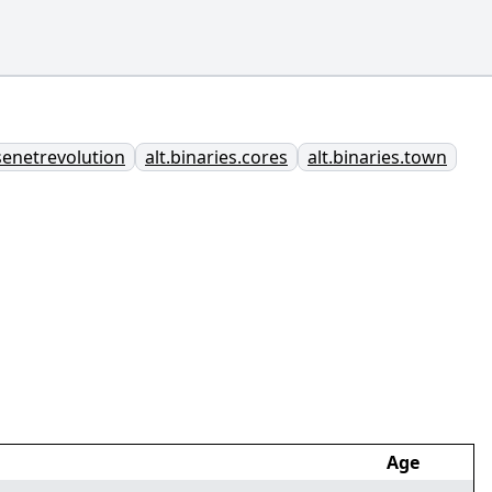
usenetrevolution
alt.binaries.cores
alt.binaries.town
Age