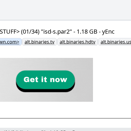
F> (01/34) "isd-s.par2" - 1.18 GB - yEnc
own.com>
alt.binaries.tv
alt.binaries.hdtv
alt.binaries.