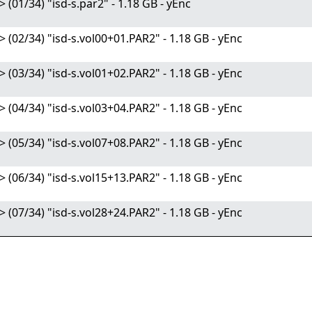
/34) "isd-s.par2" - 1.18 GB - yEnc
/34) "isd-s.vol00+01.PAR2" - 1.18 GB - yEnc
/34) "isd-s.vol01+02.PAR2" - 1.18 GB - yEnc
/34) "isd-s.vol03+04.PAR2" - 1.18 GB - yEnc
/34) "isd-s.vol07+08.PAR2" - 1.18 GB - yEnc
/34) "isd-s.vol15+13.PAR2" - 1.18 GB - yEnc
/34) "isd-s.vol28+24.PAR2" - 1.18 GB - yEnc