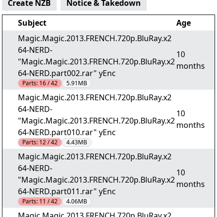
Create NZB
Notice & Takedown
Subject
Age
Magic.Magic.2013.FRENCH.720p.BluRay.x2
64-NERD-
10
"Magic.Magic.2013.FRENCH.720p.BluRay.x2
months
64-NERD.part002.rar" yEnc
Parts:
16 / 42
5.91MB
Magic.Magic.2013.FRENCH.720p.BluRay.x2
64-NERD-
10
"Magic.Magic.2013.FRENCH.720p.BluRay.x2
months
64-NERD.part010.rar" yEnc
Parts:
12 / 42
4.43MB
Magic.Magic.2013.FRENCH.720p.BluRay.x2
64-NERD-
10
"Magic.Magic.2013.FRENCH.720p.BluRay.x2
months
64-NERD.part011.rar" yEnc
Parts:
11 / 42
4.06MB
Magic.Magic.2013.FRENCH.720p.BluRay.x2