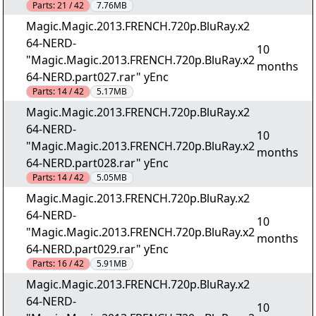
Parts:
21 / 42
7.76MB
Magic.Magic.2013.FRENCH.720p.BluRay.x2
64-NERD-
10
"Magic.Magic.2013.FRENCH.720p.BluRay.x2
months
64-NERD.part027.rar" yEnc
Parts:
14 / 42
5.17MB
Magic.Magic.2013.FRENCH.720p.BluRay.x2
64-NERD-
10
"Magic.Magic.2013.FRENCH.720p.BluRay.x2
months
64-NERD.part028.rar" yEnc
Parts:
14 / 42
5.05MB
Magic.Magic.2013.FRENCH.720p.BluRay.x2
64-NERD-
10
"Magic.Magic.2013.FRENCH.720p.BluRay.x2
months
64-NERD.part029.rar" yEnc
Parts:
16 / 42
5.91MB
Magic.Magic.2013.FRENCH.720p.BluRay.x2
64-NERD-
10