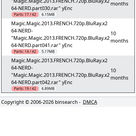
"Magic.Magic.2013.FRENCH.720p.BluRay.x2
months
64-NERD.part030.rar" yEnc
Parts:
17 / 42
6.15MB
Magic.Magic.2013.FRENCH.720p.BluRay.x2
64-NERD-
10
"Magic.Magic.2013.FRENCH.720p.BluRay.x2
months
64-NERD.part041.rar" yEnc
Parts:
14 / 42
5.17MB
Magic.Magic.2013.FRENCH.720p.BluRay.x2
64-NERD-
10
"Magic.Magic.2013.FRENCH.720p.BluRay.x2
months
64-NERD.part042.rar" yEnc
Parts:
19 / 42
6.89MB
Copyright © 2006-
2026
binsearch -
DMCA