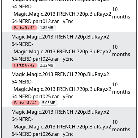
64-NERD-
10
"Magic.Magic.2013.FRENCH.720p.BluRay.x2
months
64-NERD.part012.rar" yEnc
Parts:
5 / 42
1.85MB
Magic.Magic.2013.FRENCH.720p.BluRay.x2
64-NERD-
10
"Magic.Magic.2013.FRENCH.720p.BluRay.x2
months
64-NERD.part024.rar" yEnc
Parts:
6 / 42
2.22MB
Magic.Magic.2013.FRENCH.720p.BluRay.x2
64-NERD-
10
"Magic.Magic.2013.FRENCH.720p.BluRay.x2
months
64-NERD.part025.rar" yEnc
Parts:
14 / 42
5.05MB
Magic.Magic.2013.FRENCH.720p.BluRay.x2
64-NERD-
10
"Magic.Magic.2013.FRENCH.720p.BluRay.x2
months
64-NERD.part026.rar" yEnc