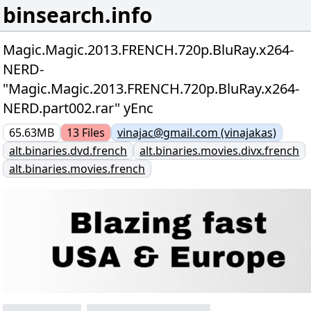
binsearch.info
Magic.Magic.2013.FRENCH.720p.BluRay.x264-
NERD-
"Magic.Magic.2013.FRENCH.720p.BluRay.x264-
NERD.part002.rar" yEnc
65.63MB
13
Files
vinajac@gmail.com (vinajakas)
alt.binaries.dvd.french
alt.binaries.movies.divx.french
alt.binaries.movies.french