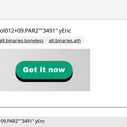
l.vol012+09.PAR2""3491" yEnc
alt.binaries.boneless
alt.binaries.ath
12+09.PAR2""3491" yEnc