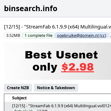
binsearch.info
[12/15] - "StreamFab 6.1.9.9 (x64) Multilingua
3.52MB
1
complete
File
ogebruike@domein.nl (cc)
Create NZB
Notice & Takedown
Subject
[12/15] - "StreamFab 6.1.9.9 (x64) Multilingual.vol0
Parts:
10 / 10
3.52MB