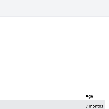
Age
7 months