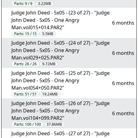
Parts:
9 / 9
3.22MB
Judge John Deed - 5x05 - (23 of 27) - "Judge
John Deed - 5x05 - One Angry
6 months
Man.vol015+014.PAR2"
Parts:
15 / 15
5.5MB
Judge John Deed - 5x05 - (24 of 27) - "Judge
John Deed - 5x05 - One Angry
6 months
Man.vol029+025.PAR2"
Parts:
26 / 26
9.72MB
Judge John Deed - 5x05 - (25 of 27) - "Judge
John Deed - 5x05 - One Angry
6 months
Man.vol054+050.PAR2"
Parts:
51 / 51
19.24MB
Judge John Deed - 5x05 - (26 of 27) - "Judge
John Deed - 5x05 - One Angry
6 months
Man.vol104+099.PAR2"
Parts:
100 / 100
37.86MB
Judge John Deed - 5x05 - (27 of 27) - "Judge