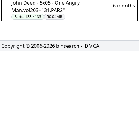
John Deed - 5x05 - One Angry
6 months
Man.vol203+131.PAR2"
Parts:
133 / 133
50.04MB
Copyright © 2006-
2026
binsearch -
DMCA