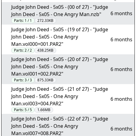
Judge John Deed - 5x05 - (00 of 27) - "Judge
6 months
John Deed - 5x05 - One Angry Man.nzb"
Parts:
1 / 1
272.33KB
Judge John Deed - 5x05 - (19 of 27) - "Judge
John Deed - 5x05 - One Angry
6 months
Man.vol000+001.PAR2"
Parts:
2 / 2
438.25KB
Judge John Deed - 5x05 - (20 of 27) - "Judge
John Deed - 5x05 - One Angry
6 months
Man.vol001+002.PAR2"
Parts:
3 / 3
875.33KB
Judge John Deed - 5x05 - (21 of 27) - "Judge
John Deed - 5x05 - One Angry
6 months
Man.vol003+004.PAR2"
Parts:
5 / 5
1.66MB
Judge John Deed - 5x05 - (22 of 27) - "Judge
John Deed - 5x05 - One Angry
6 months
Man.vol007+008.PAR2"