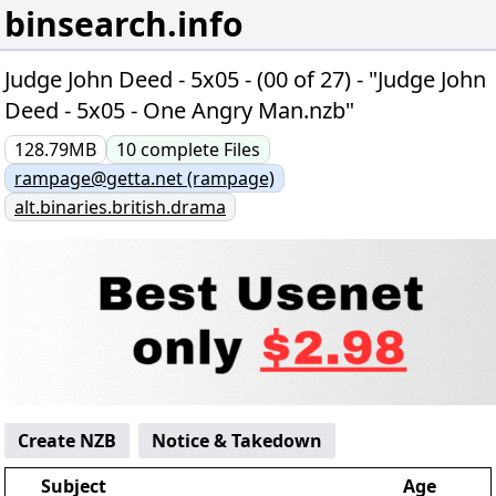
binsearch.info
Judge John Deed - 5x05 - (00 of 27) - "Judge John
Deed - 5x05 - One Angry Man.nzb"
128.79MB
10
complete
Files
rampage@getta.net (rampage)
alt.binaries.british.drama
Create NZB
Notice & Takedown
Subject
Age