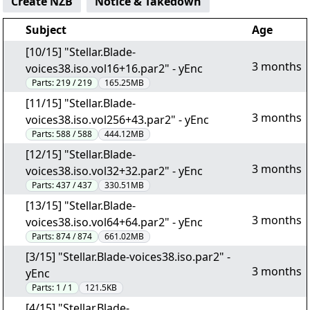
Create NZB
Notice & Takedown
Subject
Age
[10/15] "Stellar.Blade-
3 months
voices38.iso.vol16+16.par2" - yEnc
Parts:
219 / 219
165.25MB
[11/15] "Stellar.Blade-
3 months
voices38.iso.vol256+43.par2" - yEnc
Parts:
588 / 588
444.12MB
[12/15] "Stellar.Blade-
3 months
voices38.iso.vol32+32.par2" - yEnc
Parts:
437 / 437
330.51MB
[13/15] "Stellar.Blade-
3 months
voices38.iso.vol64+64.par2" - yEnc
Parts:
874 / 874
661.02MB
[3/15] "Stellar.Blade-voices38.iso.par2" -
3 months
yEnc
Parts:
1 / 1
121.5KB
[4/15] "Stellar.Blade-