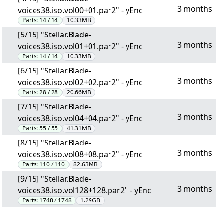
3 months
voices38.iso.vol00+01.par2" - yEnc
Parts:
14 / 14
10.33MB
[5/15] "Stellar.Blade-
3 months
voices38.iso.vol01+01.par2" - yEnc
Parts:
14 / 14
10.33MB
[6/15] "Stellar.Blade-
3 months
voices38.iso.vol02+02.par2" - yEnc
Parts:
28 / 28
20.66MB
[7/15] "Stellar.Blade-
3 months
voices38.iso.vol04+04.par2" - yEnc
Parts:
55 / 55
41.31MB
[8/15] "Stellar.Blade-
3 months
voices38.iso.vol08+08.par2" - yEnc
Parts:
110 / 110
82.63MB
[9/15] "Stellar.Blade-
3 months
voices38.iso.vol128+128.par2" - yEnc
Parts:
1748 / 1748
1.29GB