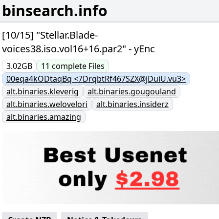
binsearch.info
[10/15] "Stellar.Blade-
voices38.iso.vol16+16.par2" - yEnc
3.02GB
11
complete
Files
00eqa4kODtaqBq <7DrqbtRf467SZX@jDuiU.vu3>
alt.binaries.kleverig
alt.binaries.gougouland
alt.binaries.welovelori
alt.binaries.insiderz
alt.binaries.amazing