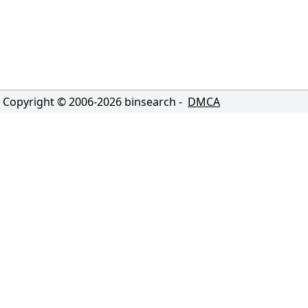
Copyright © 2006-
2026
binsearch -
DMCA