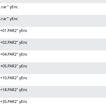
.rar" yEnc
.rar" yEnc
0+01.PAR2" yEnc
1+02.PAR2" yEnc
3+04.PAR2" yEnc
7+05.PAR2" yEnc
2+10.PAR2" yEnc
2+18.PAR2" yEnc
0+35.PAR2" yEnc