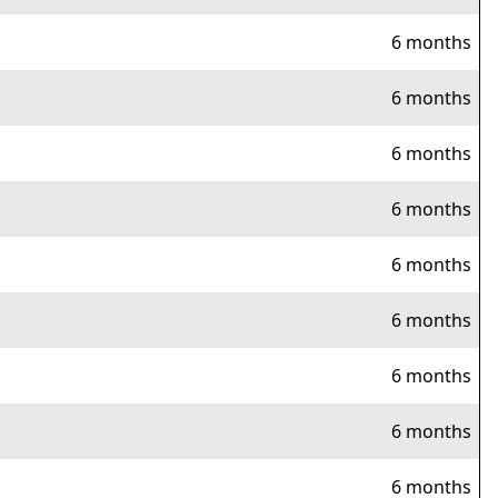
6 months
6 months
6 months
6 months
6 months
6 months
6 months
6 months
6 months