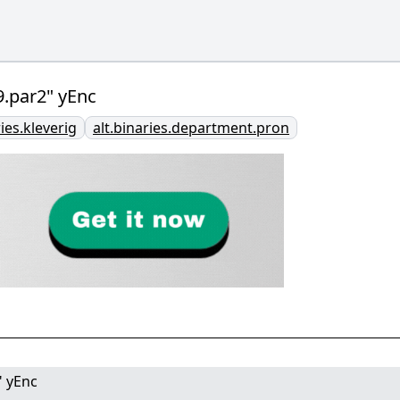
.par2" yEnc
ries.kleverig
alt.binaries.department.pron
" yEnc