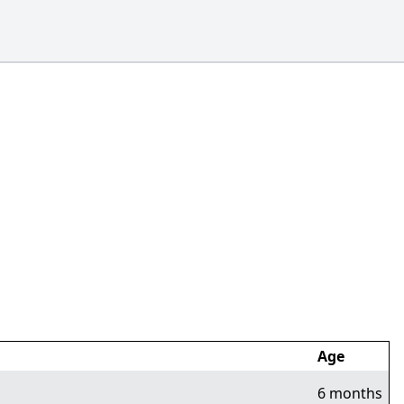
Age
6 months