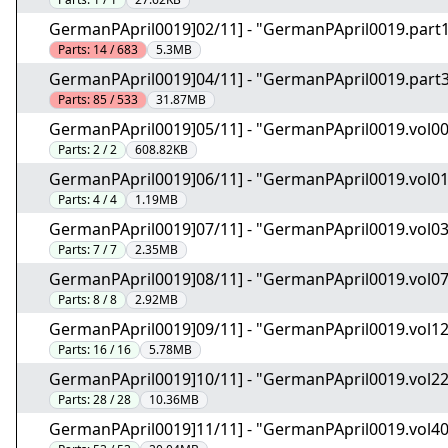
GermanPApril0019]02/11] - "GermanPApril0019.part1
Parts:
14 / 683
5.3MB
GermanPApril0019]04/11] - "GermanPApril0019.part3
Parts:
85 / 533
31.87MB
GermanPApril0019]05/11] - "GermanPApril0019.vol0
Parts:
2 / 2
608.82KB
GermanPApril0019]06/11] - "GermanPApril0019.vol0
Parts:
4 / 4
1.19MB
GermanPApril0019]07/11] - "GermanPApril0019.vol0
Parts:
7 / 7
2.35MB
GermanPApril0019]08/11] - "GermanPApril0019.vol0
Parts:
8 / 8
2.92MB
GermanPApril0019]09/11] - "GermanPApril0019.vol1
Parts:
16 / 16
5.78MB
GermanPApril0019]10/11] - "GermanPApril0019.vol2
Parts:
28 / 28
10.36MB
GermanPApril0019]11/11] - "GermanPApril0019.vol4