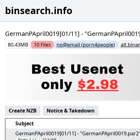
binsearch.info
GermanPApril0019]01/11] - "GermanPApril0019
80.43MB
10
Files
no@email (porn4people)
alt.bina
Create NZB
Notice & Takedown
Subject
GermanPApril0019]01/11] - "GermanPApril0019.par2
Parts:
1 / 1
27.62KB