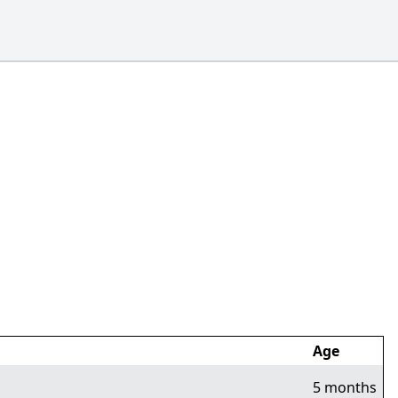
Age
5 months