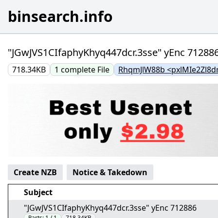
binsearch.info
"JGwJVS1CIfaphyKhyq447dcr.3sse" yEnc 71288
718.34KB
1
complete
File
RhqmJlW88b <pxlMIe2Zl8d
Create NZB
Notice & Takedown
Subject
"JGwJVS1CIfaphyKhyq447dcr.3sse" yEnc 712886
Parts:
1 / 1
718.34KB