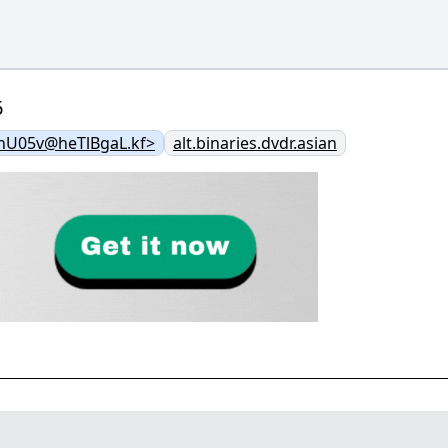
6
nU05v@heTlBgaL.kf>
alt.binaries.dvdr.asian