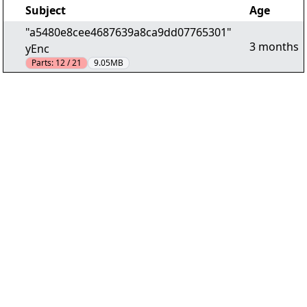
Subject
Age
"a5480e8cee4687639a8ca9dd07765301"
3 months
yEnc
Parts:
12 / 21
9.05MB