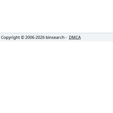
Copyright © 2006-
2026
binsearch -
DMCA