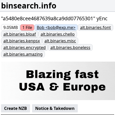
binsearch.info
"a5480e8cee4687639a8ca9dd07765301" yEnc
9.05MB
1
File
Bob <bob@exp.me>
alt.binaries.font
alt.binaries.bloaf
alt.binaries.chello
alt.binaries.kenpsx
alt.binaries.misc
alt.binaries.encrypted
alt.binaries.boneless
alt.binaries.amazing
Create NZB
Notice & Takedown