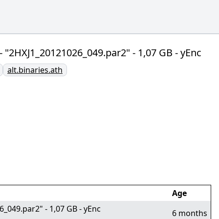
] - "2HXJ1_20121026_049.par2" - 1,07 GB - yEnc
alt.binaries.ath
Age
6_049.par2" - 1,07 GB - yEnc
6 months