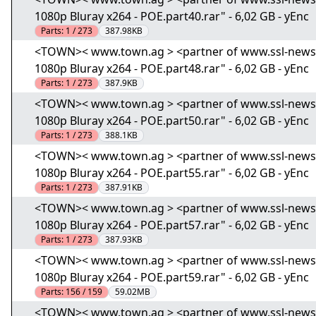
1080p Bluray x264 - POE.part40.rar" - 6,02 GB - yEnc
Parts:
1 / 273
387.98KB
<TOWN>< www.town.ag > <partner of www.ssl-news.i
1080p Bluray x264 - POE.part48.rar" - 6,02 GB - yEnc
Parts:
1 / 273
387.9KB
<TOWN>< www.town.ag > <partner of www.ssl-news.i
1080p Bluray x264 - POE.part50.rar" - 6,02 GB - yEnc
Parts:
1 / 273
388.1KB
<TOWN>< www.town.ag > <partner of www.ssl-news.i
1080p Bluray x264 - POE.part55.rar" - 6,02 GB - yEnc
Parts:
1 / 273
387.91KB
<TOWN>< www.town.ag > <partner of www.ssl-news.i
1080p Bluray x264 - POE.part57.rar" - 6,02 GB - yEnc
Parts:
1 / 273
387.93KB
<TOWN>< www.town.ag > <partner of www.ssl-news.i
1080p Bluray x264 - POE.part59.rar" - 6,02 GB - yEnc
Parts:
156 / 159
59.02MB
<TOWN>< www.town.ag > <partner of www.ssl-news.i