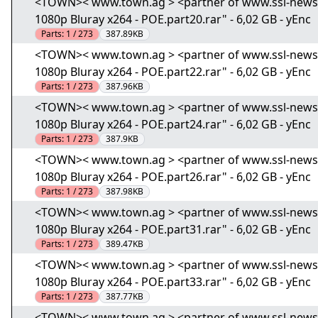
<TOWN>< www.town.ag > <partner of www.ssl-news.i
1080p Bluray x264 - POE.part20.rar" - 6,02 GB - yEnc
Parts:
1 / 273
387.89KB
<TOWN>< www.town.ag > <partner of www.ssl-news.i
1080p Bluray x264 - POE.part22.rar" - 6,02 GB - yEnc
Parts:
1 / 273
387.96KB
<TOWN>< www.town.ag > <partner of www.ssl-news.i
1080p Bluray x264 - POE.part24.rar" - 6,02 GB - yEnc
Parts:
1 / 273
387.9KB
<TOWN>< www.town.ag > <partner of www.ssl-news.i
1080p Bluray x264 - POE.part26.rar" - 6,02 GB - yEnc
Parts:
1 / 273
387.98KB
<TOWN>< www.town.ag > <partner of www.ssl-news.i
1080p Bluray x264 - POE.part31.rar" - 6,02 GB - yEnc
Parts:
1 / 273
389.47KB
<TOWN>< www.town.ag > <partner of www.ssl-news.i
1080p Bluray x264 - POE.part33.rar" - 6,02 GB - yEnc
Parts:
1 / 273
387.77KB
<TOWN>< www.town.ag > <partner of www.ssl-news.i