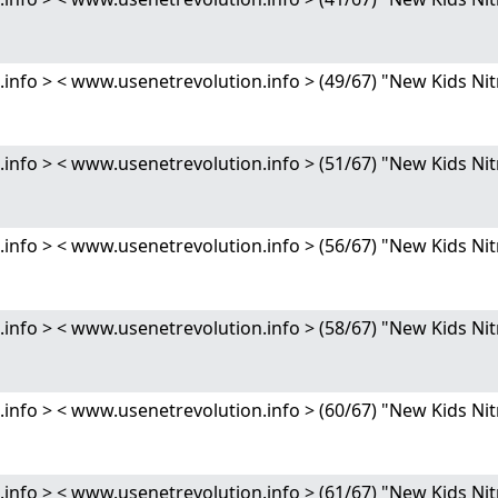
nfo > < www.usenetrevolution.info > (49/67) "New Kids 
nfo > < www.usenetrevolution.info > (51/67) "New Kids 
nfo > < www.usenetrevolution.info > (56/67) "New Kids 
nfo > < www.usenetrevolution.info > (58/67) "New Kids 
nfo > < www.usenetrevolution.info > (60/67) "New Kids 
nfo > < www.usenetrevolution.info > (61/67) "New Kids 