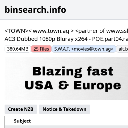
binsearch.info
<TOWN>< www.town.ag > <partner of www.ssl-n
AC3 Dubbed 1080p Bluray x264 - POE.part04.rar
380.64MB
25
Files
S.W.A.T. <movies@town.ag>
alt.
Create NZB
Notice & Takedown
Subject