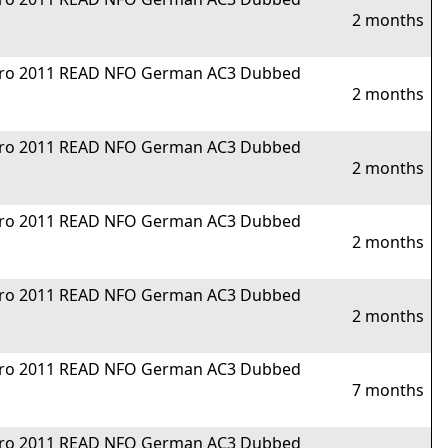
2 months
Nitro 2011 READ NFO German AC3 Dubbed
2 months
Nitro 2011 READ NFO German AC3 Dubbed
2 months
Nitro 2011 READ NFO German AC3 Dubbed
2 months
Nitro 2011 READ NFO German AC3 Dubbed
2 months
Nitro 2011 READ NFO German AC3 Dubbed
7 months
Nitro 2011 READ NFO German AC3 Dubbed