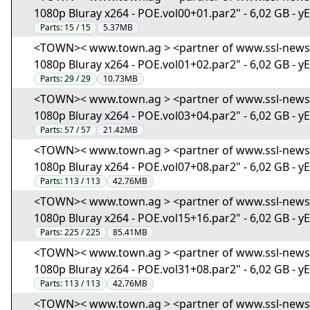
1080p Bluray x264 - POE.vol00+01.par2" - 6,02 GB - y
Parts:
15 / 15
5.37MB
<TOWN>< www.town.ag > <partner of www.ssl-news.i
1080p Bluray x264 - POE.vol01+02.par2" - 6,02 GB - y
Parts:
29 / 29
10.73MB
<TOWN>< www.town.ag > <partner of www.ssl-news.i
1080p Bluray x264 - POE.vol03+04.par2" - 6,02 GB - y
Parts:
57 / 57
21.42MB
<TOWN>< www.town.ag > <partner of www.ssl-news.i
1080p Bluray x264 - POE.vol07+08.par2" - 6,02 GB - y
Parts:
113 / 113
42.76MB
<TOWN>< www.town.ag > <partner of www.ssl-news.i
1080p Bluray x264 - POE.vol15+16.par2" - 6,02 GB - y
Parts:
225 / 225
85.41MB
<TOWN>< www.town.ag > <partner of www.ssl-news.i
1080p Bluray x264 - POE.vol31+08.par2" - 6,02 GB - y
Parts:
113 / 113
42.76MB
<TOWN>< www.town.ag > <partner of www.ssl-news.i