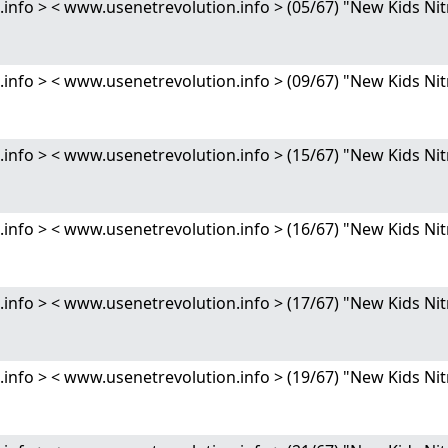
nfo > < www.usenetrevolution.info > (05/67) "New Kids 
nfo > < www.usenetrevolution.info > (09/67) "New Kids 
nfo > < www.usenetrevolution.info > (15/67) "New Kids 
nfo > < www.usenetrevolution.info > (16/67) "New Kids 
nfo > < www.usenetrevolution.info > (17/67) "New Kids 
nfo > < www.usenetrevolution.info > (19/67) "New Kids 