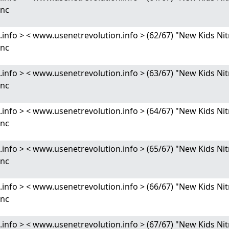
Enc
nfo > < www.usenetrevolution.info > (62/67) "New Kids 
Enc
nfo > < www.usenetrevolution.info > (63/67) "New Kids 
Enc
nfo > < www.usenetrevolution.info > (64/67) "New Kids 
Enc
nfo > < www.usenetrevolution.info > (65/67) "New Kids 
Enc
nfo > < www.usenetrevolution.info > (66/67) "New Kids 
Enc
nfo > < www.usenetrevolution.info > (67/67) "New Kids 