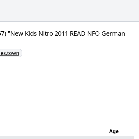
/67) "New Kids Nitro 2011 READ NFO German
ries.town
Age