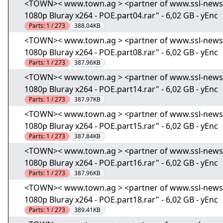
<TOWN>< www.town.ag > <partner of www.ssl-news.i
1080p Bluray x264 - POE.part04.rar" - 6,02 GB - yEnc
Parts:
1 / 273
388.04KB
<TOWN>< www.town.ag > <partner of www.ssl-news.i
1080p Bluray x264 - POE.part08.rar" - 6,02 GB - yEnc
Parts:
1 / 273
387.96KB
<TOWN>< www.town.ag > <partner of www.ssl-news.i
1080p Bluray x264 - POE.part14.rar" - 6,02 GB - yEnc
Parts:
1 / 273
387.97KB
<TOWN>< www.town.ag > <partner of www.ssl-news.i
1080p Bluray x264 - POE.part15.rar" - 6,02 GB - yEnc
Parts:
1 / 273
387.84KB
<TOWN>< www.town.ag > <partner of www.ssl-news.i
1080p Bluray x264 - POE.part16.rar" - 6,02 GB - yEnc
Parts:
1 / 273
387.96KB
<TOWN>< www.town.ag > <partner of www.ssl-news.i
1080p Bluray x264 - POE.part18.rar" - 6,02 GB - yEnc
Parts:
1 / 273
389.41KB