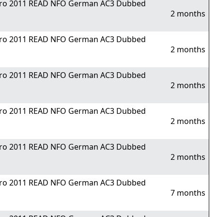
Nitro 2011 READ NFO German AC3 Dubbed
2 months
Nitro 2011 READ NFO German AC3 Dubbed
2 months
Nitro 2011 READ NFO German AC3 Dubbed
2 months
Nitro 2011 READ NFO German AC3 Dubbed
2 months
Nitro 2011 READ NFO German AC3 Dubbed
2 months
Nitro 2011 READ NFO German AC3 Dubbed
7 months