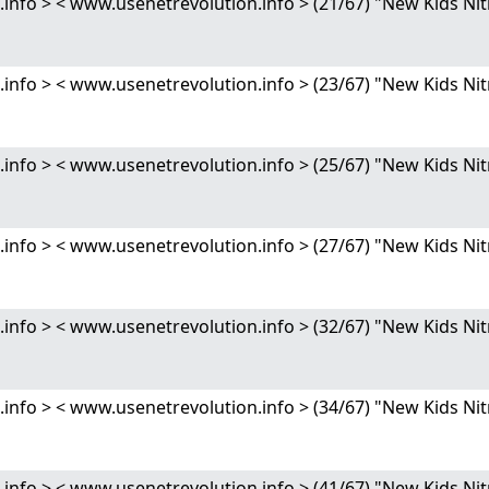
nfo > < www.usenetrevolution.info > (21/67) "New Kids 
nfo > < www.usenetrevolution.info > (23/67) "New Kids 
nfo > < www.usenetrevolution.info > (25/67) "New Kids 
nfo > < www.usenetrevolution.info > (27/67) "New Kids 
nfo > < www.usenetrevolution.info > (32/67) "New Kids 
nfo > < www.usenetrevolution.info > (34/67) "New Kids 
nfo > < www.usenetrevolution.info > (41/67) "New Kids 