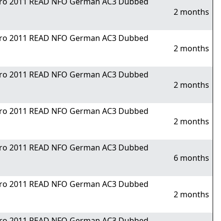
Nitro 2011 READ NFO German AC3 Dubbed
2 months
Nitro 2011 READ NFO German AC3 Dubbed
2 months
Nitro 2011 READ NFO German AC3 Dubbed
2 months
Nitro 2011 READ NFO German AC3 Dubbed
2 months
Nitro 2011 READ NFO German AC3 Dubbed
6 months
Nitro 2011 READ NFO German AC3 Dubbed
2 months
Nitro 2011 READ NFO German AC3 Dubbed