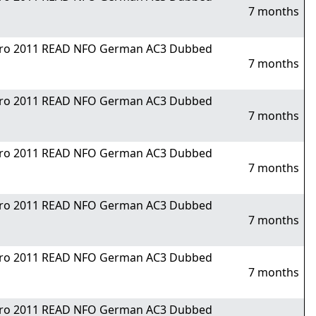
7 months
Nitro 2011 READ NFO German AC3 Dubbed
7 months
Nitro 2011 READ NFO German AC3 Dubbed
7 months
Nitro 2011 READ NFO German AC3 Dubbed
7 months
Nitro 2011 READ NFO German AC3 Dubbed
7 months
Nitro 2011 READ NFO German AC3 Dubbed
7 months
Nitro 2011 READ NFO German AC3 Dubbed