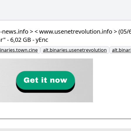
ews.info > < www.usenetrevolution.info > (05
" - 6,02 GB - yEnc
binaries.town.cine
alt.binaries.usenetrevolution
alt.bina