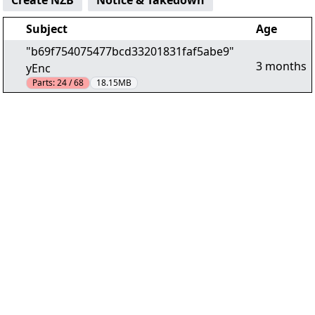
Create NZB
Notice & Takedown
Subject
Age
"b69f754075477bcd33201831faf5abe9"
3 months
yEnc
Parts:
24 / 68
18.15MB