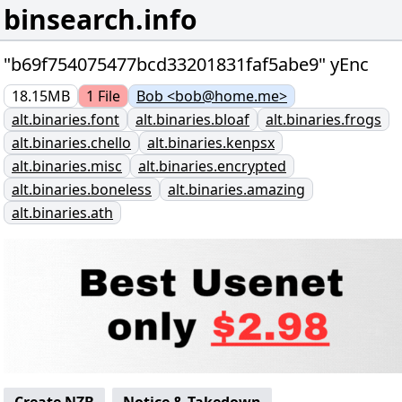
binsearch.info
"b69f754075477bcd33201831faf5abe9" yEnc
18.15MB
1
File
Bob <bob@home.me>
alt.binaries.font
alt.binaries.bloaf
alt.binaries.frogs
alt.binaries.chello
alt.binaries.kenpsx
alt.binaries.misc
alt.binaries.encrypted
alt.binaries.boneless
alt.binaries.amazing
alt.binaries.ath