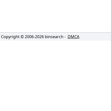
Copyright © 2006-
2026
binsearch -
DMCA