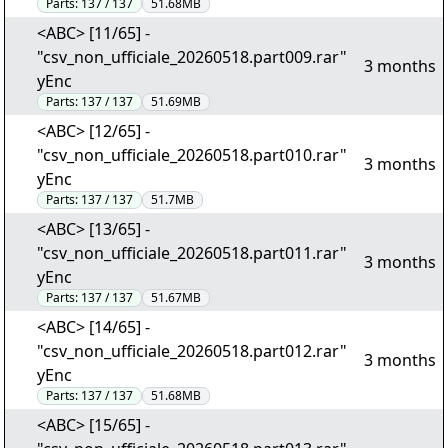
Parts:
137 / 137
51.68MB
<ABC> [11/65] -
"csv_non_ufficiale_20260518.part009.rar"
3 months
yEnc
Parts:
137 / 137
51.69MB
<ABC> [12/65] -
"csv_non_ufficiale_20260518.part010.rar"
3 months
yEnc
Parts:
137 / 137
51.7MB
<ABC> [13/65] -
"csv_non_ufficiale_20260518.part011.rar"
3 months
yEnc
Parts:
137 / 137
51.67MB
<ABC> [14/65] -
"csv_non_ufficiale_20260518.part012.rar"
3 months
yEnc
Parts:
137 / 137
51.68MB
<ABC> [15/65] -