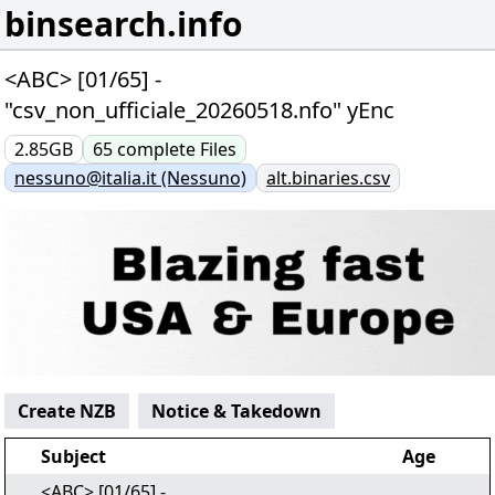
binsearch.info
<ABC> [01/65] -
"csv_non_ufficiale_20260518.nfo" yEnc
2.85GB
65
complete
Files
nessuno@italia.it (Nessuno)
alt.binaries.csv
Create NZB
Notice & Takedown
Subject
Age
<ABC> [01/65] -