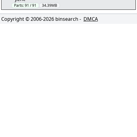
Parts:
91 / 91
34.39MB
Copyright © 2006-
2026
binsearch -
DMCA