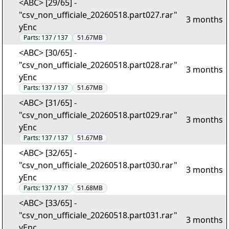
<ABC> [29/65] -
"csv_non_ufficiale_20260518.part027.rar"
3 months
yEnc
Parts:
137 / 137
51.67MB
<ABC> [30/65] -
"csv_non_ufficiale_20260518.part028.rar"
3 months
yEnc
Parts:
137 / 137
51.67MB
<ABC> [31/65] -
"csv_non_ufficiale_20260518.part029.rar"
3 months
yEnc
Parts:
137 / 137
51.67MB
<ABC> [32/65] -
"csv_non_ufficiale_20260518.part030.rar"
3 months
yEnc
Parts:
137 / 137
51.68MB
<ABC> [33/65] -
"csv_non_ufficiale_20260518.part031.rar"
3 months
yEnc