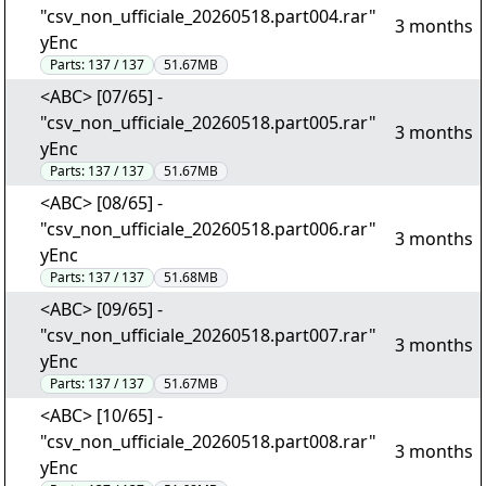
"csv_non_ufficiale_20260518.part004.rar"
3 months
yEnc
Parts:
137 / 137
51.67MB
<ABC> [07/65] -
"csv_non_ufficiale_20260518.part005.rar"
3 months
yEnc
Parts:
137 / 137
51.67MB
<ABC> [08/65] -
"csv_non_ufficiale_20260518.part006.rar"
3 months
yEnc
Parts:
137 / 137
51.68MB
<ABC> [09/65] -
"csv_non_ufficiale_20260518.part007.rar"
3 months
yEnc
Parts:
137 / 137
51.67MB
<ABC> [10/65] -
"csv_non_ufficiale_20260518.part008.rar"
3 months
yEnc