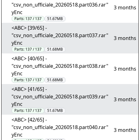
"csv_non_ufficiale_20260518.part036.rar"
3 months
yEnc
Parts:
137 / 137
51.67MB
<ABC> [39/65] -
"csv_non_ufficiale_20260518.part037.rar"
3 months
yEnc
Parts:
137 / 137
51.68MB
<ABC> [40/65] -
"csv_non_ufficiale_20260518.part038.rar"
3 months
yEnc
Parts:
137 / 137
51.68MB
<ABC> [41/65] -
"csv_non_ufficiale_20260518.part039.rar"
3 months
yEnc
Parts:
137 / 137
51.67MB
<ABC> [42/65] -
"csv_non_ufficiale_20260518.part040.rar"
3 months
yEnc