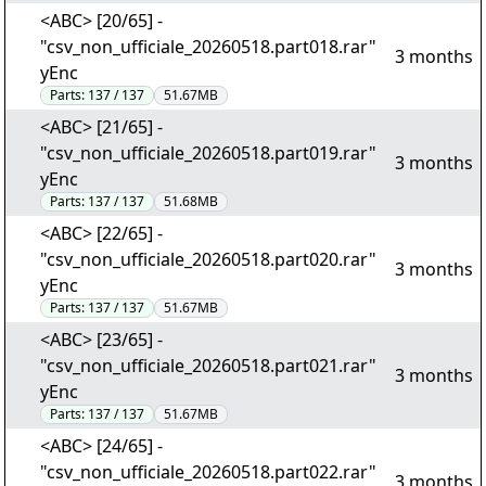
<ABC> [20/65] -
"csv_non_ufficiale_20260518.part018.rar"
3 months
yEnc
Parts:
137 / 137
51.67MB
<ABC> [21/65] -
"csv_non_ufficiale_20260518.part019.rar"
3 months
yEnc
Parts:
137 / 137
51.68MB
<ABC> [22/65] -
"csv_non_ufficiale_20260518.part020.rar"
3 months
yEnc
Parts:
137 / 137
51.67MB
<ABC> [23/65] -
"csv_non_ufficiale_20260518.part021.rar"
3 months
yEnc
Parts:
137 / 137
51.67MB
<ABC> [24/65] -
"csv_non_ufficiale_20260518.part022.rar"
3 months