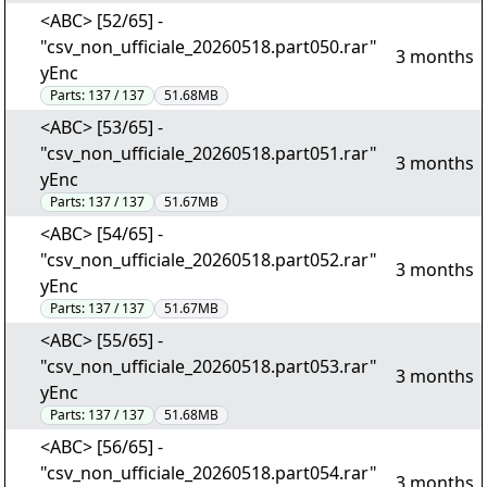
<ABC> [52/65] -
"csv_non_ufficiale_20260518.part050.rar"
3 months
yEnc
Parts:
137 / 137
51.68MB
<ABC> [53/65] -
"csv_non_ufficiale_20260518.part051.rar"
3 months
yEnc
Parts:
137 / 137
51.67MB
<ABC> [54/65] -
"csv_non_ufficiale_20260518.part052.rar"
3 months
yEnc
Parts:
137 / 137
51.67MB
<ABC> [55/65] -
"csv_non_ufficiale_20260518.part053.rar"
3 months
yEnc
Parts:
137 / 137
51.68MB
<ABC> [56/65] -
"csv_non_ufficiale_20260518.part054.rar"
3 months