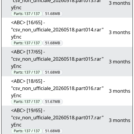
"csv_non_ufficiale_20260518.part013.rar"
3 months
yEnc
Parts:
137 / 137
51.68MB
<ABC> [16/65] -
"csv_non_ufficiale_20260518.part014.rar"
3 months
yEnc
Parts:
137 / 137
51.68MB
<ABC> [17/65] -
"csv_non_ufficiale_20260518.part015.rar"
3 months
yEnc
Parts:
137 / 137
51.68MB
<ABC> [18/65] -
"csv_non_ufficiale_20260518.part016.rar"
3 months
yEnc
Parts:
137 / 137
51.67MB
<ABC> [19/65] -
"csv_non_ufficiale_20260518.part017.rar"
3 months
yEnc
Parts:
137 / 137
51.68MB