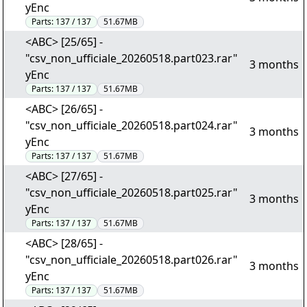
yEnc
Parts:
137 / 137
51.67MB
<ABC> [25/65] -
"csv_non_ufficiale_20260518.part023.rar"
3 months
yEnc
Parts:
137 / 137
51.67MB
<ABC> [26/65] -
"csv_non_ufficiale_20260518.part024.rar"
3 months
yEnc
Parts:
137 / 137
51.67MB
<ABC> [27/65] -
"csv_non_ufficiale_20260518.part025.rar"
3 months
yEnc
Parts:
137 / 137
51.67MB
<ABC> [28/65] -
"csv_non_ufficiale_20260518.part026.rar"
3 months
yEnc
Parts:
137 / 137
51.67MB