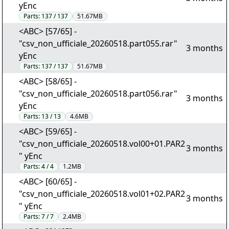
yEnc
Parts:
137 / 137
51.67MB
<ABC> [57/65] -
"csv_non_ufficiale_20260518.part055.rar"
3 months
yEnc
Parts:
137 / 137
51.67MB
<ABC> [58/65] -
"csv_non_ufficiale_20260518.part056.rar"
3 months
yEnc
Parts:
13 / 13
4.6MB
<ABC> [59/65] -
"csv_non_ufficiale_20260518.vol00+01.PAR2
3 months
" yEnc
Parts:
4 / 4
1.2MB
<ABC> [60/65] -
"csv_non_ufficiale_20260518.vol01+02.PAR2
3 months
" yEnc
Parts:
7 / 7
2.4MB