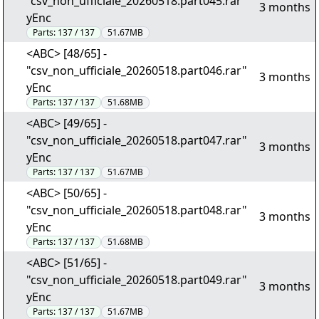
"csv_non_ufficiale_20260518.part045.rar"
3 months
yEnc
Parts:
137 / 137
51.67MB
<ABC> [48/65] -
"csv_non_ufficiale_20260518.part046.rar"
3 months
yEnc
Parts:
137 / 137
51.68MB
<ABC> [49/65] -
"csv_non_ufficiale_20260518.part047.rar"
3 months
yEnc
Parts:
137 / 137
51.67MB
<ABC> [50/65] -
"csv_non_ufficiale_20260518.part048.rar"
3 months
yEnc
Parts:
137 / 137
51.68MB
<ABC> [51/65] -
"csv_non_ufficiale_20260518.part049.rar"
3 months
yEnc
Parts:
137 / 137
51.67MB