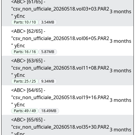
<ABC> [61/65] -
"csv_non_ufficiale_20260518.vol03+03.PAR2
3 months
" yEnc
Parts:
10 / 10
3.54MB
<ABC> [62/65] -
"csv_non_ufficiale_20260518.vol06+05.PAR2
3 months
" yEnc
Parts:
16 / 16
5.87MB
<ABC> [63/65] -
"csv_non_ufficiale_20260518.vol11+08.PAR2
3 months
" yEnc
Parts:
25 / 25
9.34MB
<ABC> [64/65] -
"csv_non_ufficiale_20260518.vol19+16.PAR2
3 months
" yEnc
Parts:
49 / 49
18.49MB
<ABC> [65/65] -
"csv_non_ufficiale_20260518.vol35+30.PAR2
3 months
" yEnc