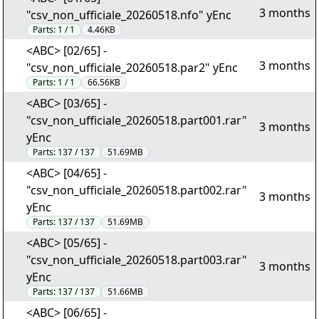
3 months
"csv_non_ufficiale_20260518.nfo" yEnc
Parts:
1 / 1
4.46KB
<ABC> [02/65] -
3 months
"csv_non_ufficiale_20260518.par2" yEnc
Parts:
1 / 1
66.56KB
<ABC> [03/65] -
"csv_non_ufficiale_20260518.part001.rar"
3 months
yEnc
Parts:
137 / 137
51.69MB
<ABC> [04/65] -
"csv_non_ufficiale_20260518.part002.rar"
3 months
yEnc
Parts:
137 / 137
51.69MB
<ABC> [05/65] -
"csv_non_ufficiale_20260518.part003.rar"
3 months
yEnc
Parts:
137 / 137
51.66MB
<ABC> [06/65] -