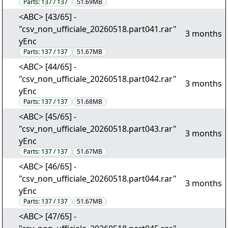
Parts:
137 / 137
51.69MB
<ABC> [43/65] -
"csv_non_ufficiale_20260518.part041.rar"
3 months
yEnc
Parts:
137 / 137
51.67MB
<ABC> [44/65] -
"csv_non_ufficiale_20260518.part042.rar"
3 months
yEnc
Parts:
137 / 137
51.68MB
<ABC> [45/65] -
"csv_non_ufficiale_20260518.part043.rar"
3 months
yEnc
Parts:
137 / 137
51.67MB
<ABC> [46/65] -
"csv_non_ufficiale_20260518.part044.rar"
3 months
yEnc
Parts:
137 / 137
51.67MB
<ABC> [47/65] -