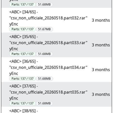
Parts:
137 / 137
51.68MB
<ABC> [34/65] -
"csv_non_ufficiale_20260518.part032.rar"
3 months
yEnc
Parts:
137 / 137
51.67MB
<ABC> [35/65] -
"csv_non_ufficiale_20260518.part033.rar"
3 months
yEnc
Parts:
137 / 137
51.68MB
<ABC> [36/65] -
"csv_non_ufficiale_20260518.part034.rar"
3 months
yEnc
Parts:
137 / 137
51.68MB
<ABC> [37/65] -
"csv_non_ufficiale_20260518.part035.rar"
3 months
yEnc
Parts:
137 / 137
51.68MB
<ABC> [38/65] -