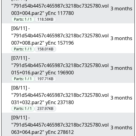
"791d54b4457c465987c3218bc7325780.vol
3 months
003+004.par2" yEnc 117780
Parts:
1 / 1
118.58KB
[06/11] -
"791d54b4457c465987c3218bc7325780.vol
3 months
007+008.par2" yEnc 157196
Parts:
1 / 1
158.01KB
[07/11] -
"791d54b4457c465987c3218bc7325780.vol
3 months
015+016.par2" yEnc 196900
Parts:
1 / 1
197.71KB
[08/11] -
"791d54b4457c465987c3218bc7325780.vol
3 months
031+032.par2" yEnc 237180
Parts:
1 / 1
237.97KB
[09/11] -
"791d54b4457c465987c3218bc7325780.vol
3 months
063+064.par2" yEnc 278612