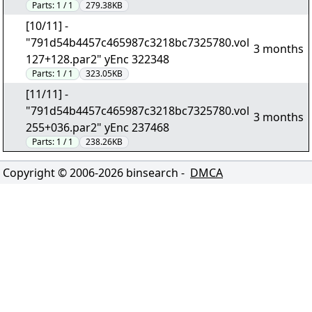
Parts:
1 / 1
279.38KB
[10/11] -
"791d54b4457c465987c3218bc7325780.vol
3 months
127+128.par2" yEnc 322348
Parts:
1 / 1
323.05KB
[11/11] -
"791d54b4457c465987c3218bc7325780.vol
3 months
255+036.par2" yEnc 237468
Parts:
1 / 1
238.26KB
Copyright © 2006-
2026
binsearch -
DMCA