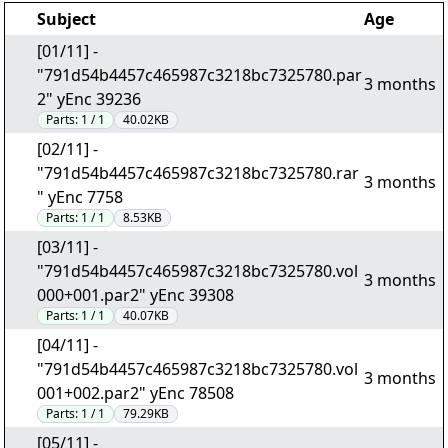
Subject
Age
[01/11] -
"791d54b4457c465987c3218bc7325780.par
3 months
2" yEnc 39236
Parts:
1 / 1
40.02KB
[02/11] -
"791d54b4457c465987c3218bc7325780.rar
3 months
" yEnc 7758
Parts:
1 / 1
8.53KB
[03/11] -
"791d54b4457c465987c3218bc7325780.vol
3 months
000+001.par2" yEnc 39308
Parts:
1 / 1
40.07KB
[04/11] -
"791d54b4457c465987c3218bc7325780.vol
3 months
001+002.par2" yEnc 78508
Parts:
1 / 1
79.29KB
[05/11] -