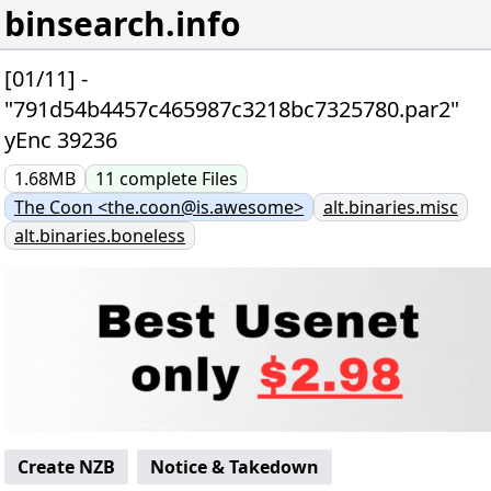
binsearch.info
[01/11] -
"791d54b4457c465987c3218bc7325780.par2"
yEnc 39236
1.68MB
11
complete
Files
The Coon <the.coon@is.awesome>
alt.binaries.misc
alt.binaries.boneless
Create NZB
Notice & Takedown