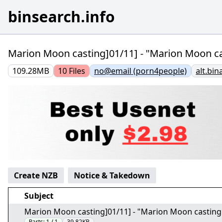
binsearch.info
Marion Moon casting]01/11] - "Marion Moon ca
109.28MB
10
Files
no@email (porn4people)
alt.bin
Create NZB
Notice & Takedown
Subject
Marion Moon casting]01/11] - "Marion Moon casting
Parts:
1 / 1
39.82KB