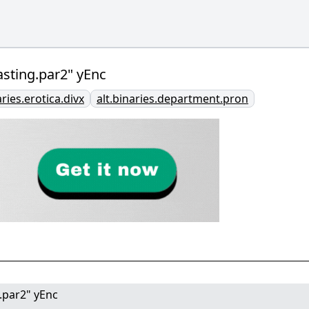
sting.par2" yEnc
aries.erotica.divx
alt.binaries.department.pron
.par2" yEnc