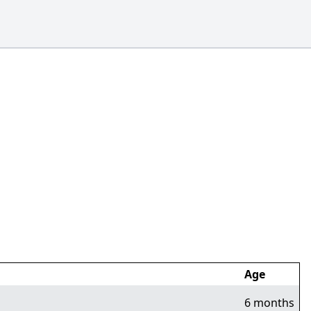
Age
6 months