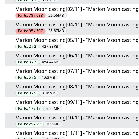
Marion Moon casting]02/11] - "Marion Moon casting.
Parts:
78 / 683
29.56MB
Marion Moon casting]04/11] - "Marion Moon casting.
Parts:
95 / 507
35.87MB
Marion Moon casting]05/11] - "Marion Moon casting
Parts:
2 / 2
427.88KB
Marion Moon casting]06/11] - "Marion Moon casting
Parts:
3 / 3
854.47KB
Marion Moon casting]07/11] - "Marion Moon casting
Parts:
5 / 5
1.63MB
Marion Moon casting]08/11] - "Marion Moon casting
Parts:
9 / 9
3.18MB
Marion Moon casting]09/11] - "Marion Moon casting
Parts:
17 / 17
6.25MB
Marion Moon casting]10/11] - "Marion Moon casting
Parts:
29 / 29
10.8MB
Marion Moon casting]11/11] - "Marion Moon casting