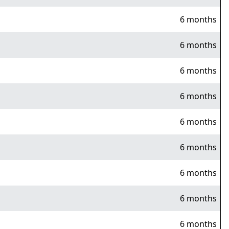
6 months
6 months
6 months
6 months
6 months
6 months
6 months
6 months
6 months