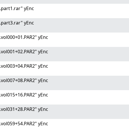
part1.rar" yEnc
part3.rar" yEnc
.vol000+01.PAR2" yEnc
.vol001+02.PAR2" yEnc
.vol003+04.PAR2" yEnc
.vol007+08.PAR2" yEnc
.vol015+16.PAR2" yEnc
.vol031+28.PAR2" yEnc
.vol059+54.PAR2" yEnc