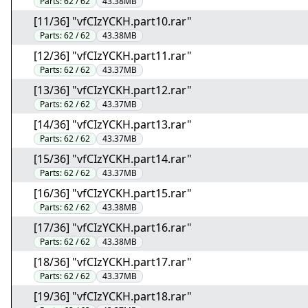
Parts:
62 / 62
43.38MB
[11/36] "vfCIzYCKH.part10.rar"
Parts:
62 / 62
43.38MB
[12/36] "vfCIzYCKH.part11.rar"
Parts:
62 / 62
43.37MB
[13/36] "vfCIzYCKH.part12.rar"
Parts:
62 / 62
43.37MB
[14/36] "vfCIzYCKH.part13.rar"
Parts:
62 / 62
43.37MB
[15/36] "vfCIzYCKH.part14.rar"
Parts:
62 / 62
43.37MB
[16/36] "vfCIzYCKH.part15.rar"
Parts:
62 / 62
43.38MB
[17/36] "vfCIzYCKH.part16.rar"
Parts:
62 / 62
43.38MB
[18/36] "vfCIzYCKH.part17.rar"
Parts:
62 / 62
43.37MB
[19/36] "vfCIzYCKH.part18.rar"