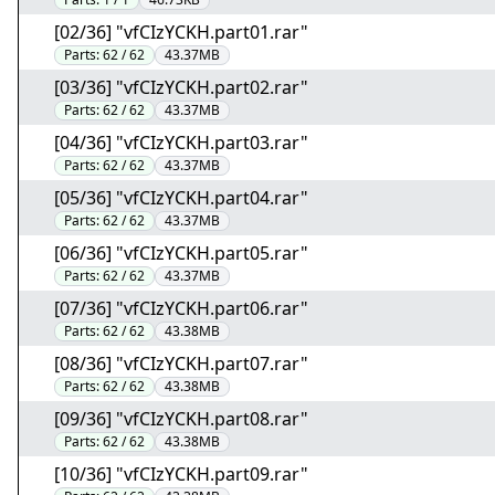
[02/36] "vfCIzYCKH.part01.rar"
Parts:
62 / 62
43.37MB
[03/36] "vfCIzYCKH.part02.rar"
Parts:
62 / 62
43.37MB
[04/36] "vfCIzYCKH.part03.rar"
Parts:
62 / 62
43.37MB
[05/36] "vfCIzYCKH.part04.rar"
Parts:
62 / 62
43.37MB
[06/36] "vfCIzYCKH.part05.rar"
Parts:
62 / 62
43.37MB
[07/36] "vfCIzYCKH.part06.rar"
Parts:
62 / 62
43.38MB
[08/36] "vfCIzYCKH.part07.rar"
Parts:
62 / 62
43.38MB
[09/36] "vfCIzYCKH.part08.rar"
Parts:
62 / 62
43.38MB
[10/36] "vfCIzYCKH.part09.rar"