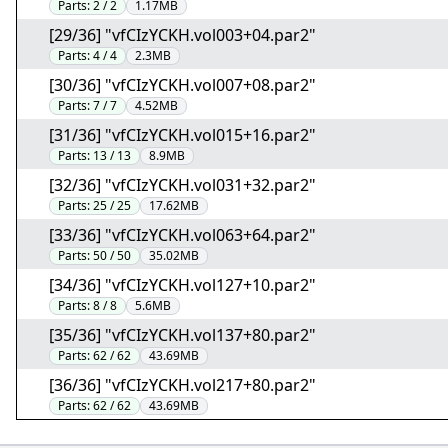
Parts:
2 / 2
1.17MB
[29/36] "vfCIzYCKH.vol003+04.par2"
Parts:
4 / 4
2.3MB
[30/36] "vfCIzYCKH.vol007+08.par2"
Parts:
7 / 7
4.52MB
[31/36] "vfCIzYCKH.vol015+16.par2"
Parts:
13 / 13
8.9MB
[32/36] "vfCIzYCKH.vol031+32.par2"
Parts:
25 / 25
17.62MB
[33/36] "vfCIzYCKH.vol063+64.par2"
Parts:
50 / 50
35.02MB
[34/36] "vfCIzYCKH.vol127+10.par2"
Parts:
8 / 8
5.6MB
[35/36] "vfCIzYCKH.vol137+80.par2"
Parts:
62 / 62
43.69MB
[36/36] "vfCIzYCKH.vol217+80.par2"
Parts:
62 / 62
43.69MB