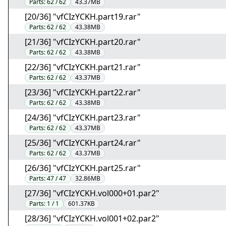
Parts:
62 / 62
43.37MB
[20/36] "vfCIzYCKH.part19.rar"
Parts:
62 / 62
43.38MB
[21/36] "vfCIzYCKH.part20.rar"
Parts:
62 / 62
43.38MB
[22/36] "vfCIzYCKH.part21.rar"
Parts:
62 / 62
43.37MB
[23/36] "vfCIzYCKH.part22.rar"
Parts:
62 / 62
43.38MB
[24/36] "vfCIzYCKH.part23.rar"
Parts:
62 / 62
43.37MB
[25/36] "vfCIzYCKH.part24.rar"
Parts:
62 / 62
43.37MB
[26/36] "vfCIzYCKH.part25.rar"
Parts:
47 / 47
32.86MB
[27/36] "vfCIzYCKH.vol000+01.par2"
Parts:
1 / 1
601.37KB
[28/36] "vfCIzYCKH.vol001+02.par2"