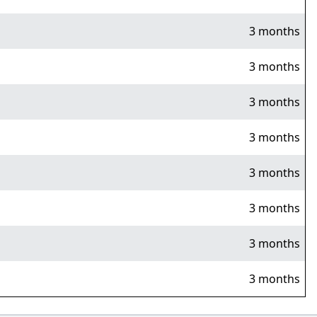
3 months
3 months
3 months
3 months
3 months
3 months
3 months
3 months