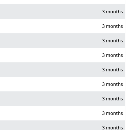
3 months
3 months
3 months
3 months
3 months
3 months
3 months
3 months
3 months