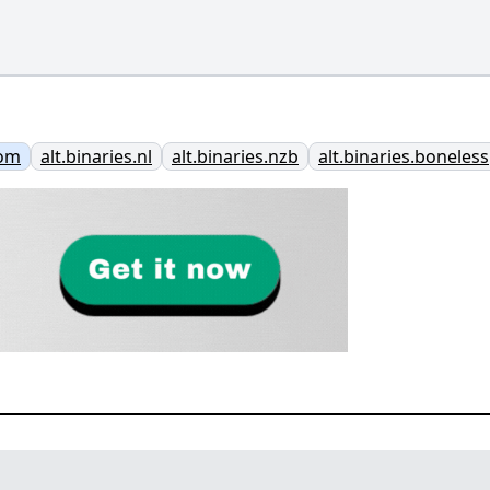
com
alt.binaries.nl
alt.binaries.nzb
alt.binaries.boneless