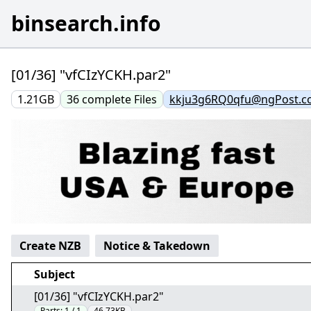
binsearch.info
[01/36] "vfCIzYCKH.par2"
1.21GB
36
complete
Files
kkju3g6RQ0qfu@ngPost.
Create NZB
Notice & Takedown
Subject
[01/36] "vfCIzYCKH.par2"
Parts:
1 / 1
46.73KB