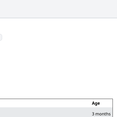
Age
3 months