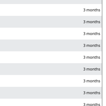
3 months
3 months
3 months
3 months
3 months
3 months
3 months
3 months
3 months