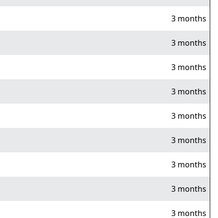
3 months
3 months
3 months
3 months
3 months
3 months
3 months
3 months
3 months