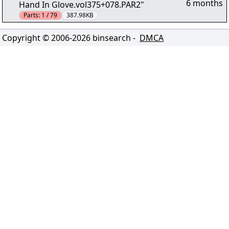
6 months
Hand In Glove.vol375+078.PAR2"
Parts:
1 / 79
387.98KB
Copyright © 2006-
2026
binsearch -
DMCA