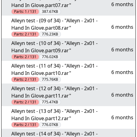
6 months
Hand In Glove.part07.rar"
Parts:
1 / 131
387.67KB
Alleyn test - (09 of 34) - "Alleyn - 2x01 -
6 months
Hand In Glove.part08.rar"
Parts:
2 / 131
776.23KB
Alleyn test - (10 of 34) - "Alleyn - 2x01 -
6 months
Hand In Glove.part09.rar"
Parts:
2 / 131
776.02KB
Alleyn test - (11 of 34) - "Alleyn - 2x01 -
6 months
Hand In Glove.part10.rar"
Parts:
2 / 131
775.76KB
Alleyn test - (12 of 34) - "Alleyn - 2x01 -
6 months
Hand In Glove.part11.rar"
Parts:
2 / 131
775.47KB
Alleyn test - (13 of 34) - "Alleyn - 2x01 -
6 months
Hand In Glove.part12.rar"
Parts:
2 / 131
776.07KB
Alleyn test - (14 of 34) - "Alleyn - 2x01 -