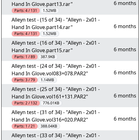
6 months
Hand In Glove.part13.rar"
Parts:
4 / 131
1.52MB
Alleyn test - (15 of 34) - "Alleyn - 2x01 -
6 months
Hand In Glove.part14.rar"
Parts:
4 / 131
1.52MB
Alleyn test - (16 of 34) - "Alleyn - 2x01 -
6 months
Hand In Glove.part15.rar"
Parts:
1 / 89
387.9KB
Alleyn test - (24 of 34) - "Alleyn - 2x01 -
6 months
Hand In Glove.vol083+078.PAR2"
Parts:
3 / 79
1.14MB
Alleyn test - (25 of 34) - "Alleyn - 2x01 -
6 months
Hand In Glove.vol161+131.PAR2"
Parts:
2 / 132
776.01KB
Alleyn test - (31 of 34) - "Alleyn - 2x01 -
6 months
Hand In Glove.vol316+020.PAR2"
Parts:
1 / 21
388.04KB
Alleyn test - (33 of 34) - "Alleyn - 2x01 -