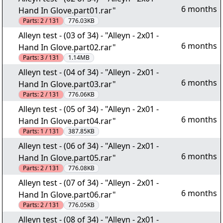
6 months
Hand In Glove.part01.rar"
Parts:
2 / 131
776.03KB
Alleyn test - (03 of 34) - "Alleyn - 2x01 -
6 months
Hand In Glove.part02.rar"
Parts:
3 / 131
1.14MB
Alleyn test - (04 of 34) - "Alleyn - 2x01 -
6 months
Hand In Glove.part03.rar"
Parts:
2 / 131
776.06KB
Alleyn test - (05 of 34) - "Alleyn - 2x01 -
6 months
Hand In Glove.part04.rar"
Parts:
1 / 131
387.85KB
Alleyn test - (06 of 34) - "Alleyn - 2x01 -
6 months
Hand In Glove.part05.rar"
Parts:
2 / 131
776.08KB
Alleyn test - (07 of 34) - "Alleyn - 2x01 -
6 months
Hand In Glove.part06.rar"
Parts:
2 / 131
776.05KB
Alleyn test - (08 of 34) - "Alleyn - 2x01 -