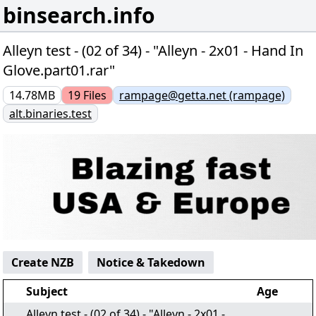
binsearch.info
Alleyn test - (02 of 34) - "Alleyn - 2x01 - Hand In
Glove.part01.rar"
14.78MB
19
Files
rampage@getta.net (rampage)
alt.binaries.test
Create NZB
Notice & Takedown
Subject
Age
Alleyn test - (02 of 34) - "Alleyn - 2x01 -