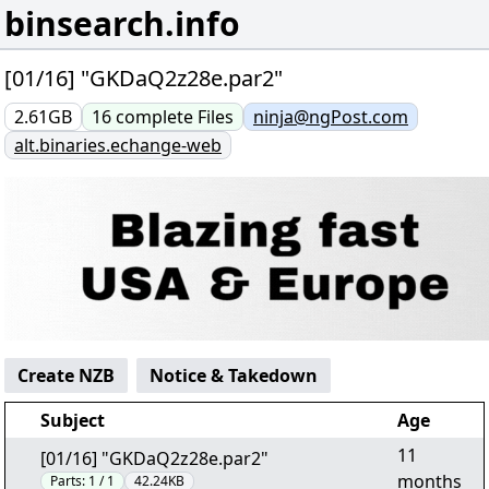
binsearch.info
[01/16] "GKDaQ2z28e.par2"
2.61GB
16
complete
Files
ninja@ngPost.com
alt.binaries.echange-web
Create NZB
Notice & Takedown
Subject
Age
11
[01/16] "GKDaQ2z28e.par2"
months
Parts:
1 / 1
42.24KB