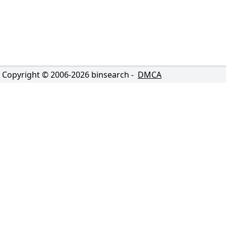
Copyright © 2006-
2026
binsearch -
DMCA