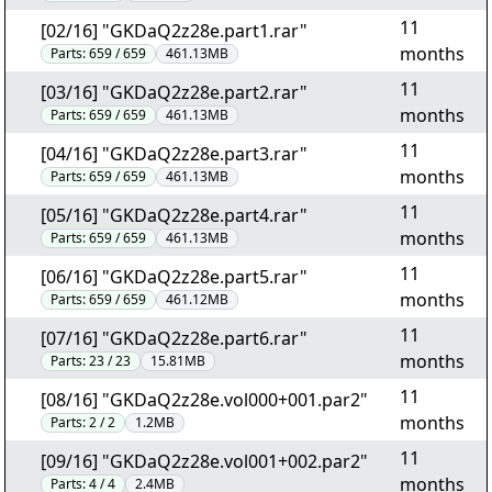
11
[02/16] "GKDaQ2z28e.part1.rar"
months
Parts:
659 / 659
461.13MB
11
[03/16] "GKDaQ2z28e.part2.rar"
months
Parts:
659 / 659
461.13MB
11
[04/16] "GKDaQ2z28e.part3.rar"
months
Parts:
659 / 659
461.13MB
11
[05/16] "GKDaQ2z28e.part4.rar"
months
Parts:
659 / 659
461.13MB
11
[06/16] "GKDaQ2z28e.part5.rar"
months
Parts:
659 / 659
461.12MB
11
[07/16] "GKDaQ2z28e.part6.rar"
months
Parts:
23 / 23
15.81MB
11
[08/16] "GKDaQ2z28e.vol000+001.par2"
months
Parts:
2 / 2
1.2MB
11
[09/16] "GKDaQ2z28e.vol001+002.par2"
months
Parts:
4 / 4
2.4MB