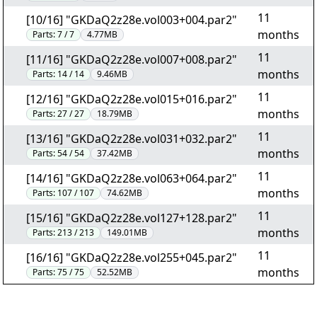
11
[10/16] "GKDaQ2z28e.vol003+004.par2"
months
Parts:
7 / 7
4.77MB
11
[11/16] "GKDaQ2z28e.vol007+008.par2"
months
Parts:
14 / 14
9.46MB
11
[12/16] "GKDaQ2z28e.vol015+016.par2"
months
Parts:
27 / 27
18.79MB
11
[13/16] "GKDaQ2z28e.vol031+032.par2"
months
Parts:
54 / 54
37.42MB
11
[14/16] "GKDaQ2z28e.vol063+064.par2"
months
Parts:
107 / 107
74.62MB
11
[15/16] "GKDaQ2z28e.vol127+128.par2"
months
Parts:
213 / 213
149.01MB
11
[16/16] "GKDaQ2z28e.vol255+045.par2"
months
Parts:
75 / 75
52.52MB