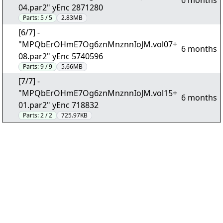
6 months
04.par2" yEnc 2871280
Parts:
5 / 5
2.83MB
[6/7] -
"MPQbErOHmE7Og6znMnznnIoJM.vol07+
6 months
08.par2" yEnc 5740596
Parts:
9 / 9
5.66MB
[7/7] -
"MPQbErOHmE7Og6znMnznnIoJM.vol15+
6 months
01.par2" yEnc 718832
Parts:
2 / 2
725.97KB