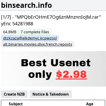
binsearch.info
[1/7] - "MPQbErOHmE7Og6znMnznnIoJM.rar"
yEnc 54281988
64.8MB
7
complete
Files
dtzkzaza@alkdemyc.kcpwzosl
alt.binaries.movies.divx.french.reposts
Create NZB
Notice & Takedown
Subject
Age