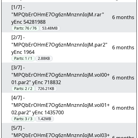
[1/7] -
"MPQbErOHmE7Og6znMnznnIoJM.rar"
6 months
yEnc 54281988
Parts:
76 / 76
53.48MB
[2/7] -
"MPQbErOHmE7Og6znMnznnIoJM.par2"
6 months
yEnc 1964
Parts:
1 / 1
2.88KB
[3/7] -
"MPQbErOHmE7Og6znMnznnIoJM.vol00+
6 months
01.par2" yEnc 718832
Parts:
2 / 2
726.21KB
[4/7] -
"MPQbErOHmE7Og6znMnznnIoJM.vol01+
6 months
02.par2" yEnc 1435700
Parts:
3 / 3
1.42MB
[5/7] -
"MPQbErOHmE7Og6znMnznnIoJM.vol03+