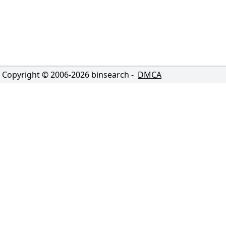
Copyright © 2006-
2026
binsearch -
DMCA