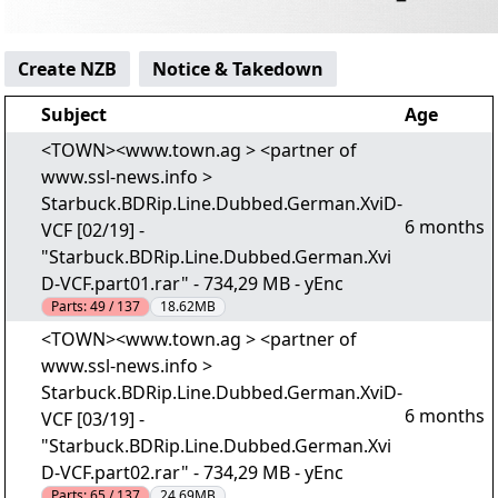
Create NZB
Notice & Takedown
Subject
Age
<TOWN><www.town.ag > <partner of
www.ssl-news.info >
Starbuck.BDRip.Line.Dubbed.German.XviD-
6 months
VCF [02/19] -
"Starbuck.BDRip.Line.Dubbed.German.Xvi
D-VCF.part01.rar" - 734,29 MB - yEnc
Parts:
49 / 137
18.62MB
<TOWN><www.town.ag > <partner of
www.ssl-news.info >
Starbuck.BDRip.Line.Dubbed.German.XviD-
6 months
VCF [03/19] -
"Starbuck.BDRip.Line.Dubbed.German.Xvi
D-VCF.part02.rar" - 734,29 MB - yEnc
Parts:
65 / 137
24.69MB