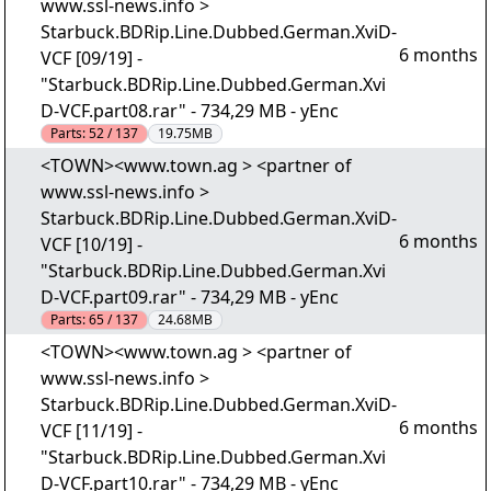
www.ssl-news.info >
Starbuck.BDRip.Line.Dubbed.German.XviD-
6 months
VCF [09/19] -
"Starbuck.BDRip.Line.Dubbed.German.Xvi
D-VCF.part08.rar" - 734,29 MB - yEnc
Parts:
52 / 137
19.75MB
<TOWN><www.town.ag > <partner of
www.ssl-news.info >
Starbuck.BDRip.Line.Dubbed.German.XviD-
6 months
VCF [10/19] -
"Starbuck.BDRip.Line.Dubbed.German.Xvi
D-VCF.part09.rar" - 734,29 MB - yEnc
Parts:
65 / 137
24.68MB
<TOWN><www.town.ag > <partner of
www.ssl-news.info >
Starbuck.BDRip.Line.Dubbed.German.XviD-
6 months
VCF [11/19] -
"Starbuck.BDRip.Line.Dubbed.German.Xvi
D-VCF.part10.rar" - 734,29 MB - yEnc