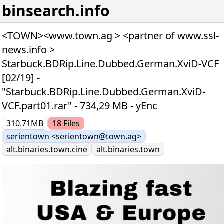
binsearch.info
<TOWN><www.town.ag > <partner of www.ssl-
news.info >
Starbuck.BDRip.Line.Dubbed.German.XviD-VCF
[02/19] -
"Starbuck.BDRip.Line.Dubbed.German.XviD-
VCF.part01.rar" - 734,29 MB - yEnc
310.71MB
18
Files
serientown <serientown@town.ag>
alt.binaries.town.cine
alt.binaries.town