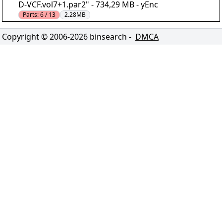
D-VCF.vol7+1.par2" - 734,29 MB - yEnc
Parts:
6 / 13
2.28MB
Copyright © 2006-
2026
binsearch -
DMCA