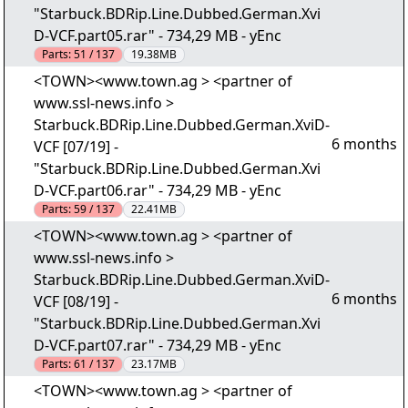
"Starbuck.BDRip.Line.Dubbed.German.Xvi
D-VCF.part05.rar" - 734,29 MB - yEnc
Parts:
51 / 137
19.38MB
<TOWN><www.town.ag > <partner of
www.ssl-news.info >
Starbuck.BDRip.Line.Dubbed.German.XviD-
6 months
VCF [07/19] -
"Starbuck.BDRip.Line.Dubbed.German.Xvi
D-VCF.part06.rar" - 734,29 MB - yEnc
Parts:
59 / 137
22.41MB
<TOWN><www.town.ag > <partner of
www.ssl-news.info >
Starbuck.BDRip.Line.Dubbed.German.XviD-
6 months
VCF [08/19] -
"Starbuck.BDRip.Line.Dubbed.German.Xvi
D-VCF.part07.rar" - 734,29 MB - yEnc
Parts:
61 / 137
23.17MB
<TOWN><www.town.ag > <partner of