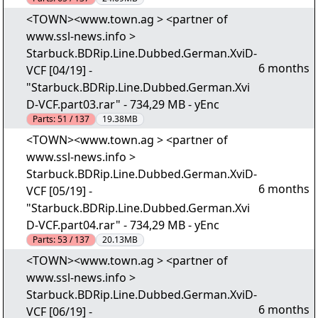
<TOWN><www.town.ag > <partner of
www.ssl-news.info >
Starbuck.BDRip.Line.Dubbed.German.XviD-
6 months
VCF [04/19] -
"Starbuck.BDRip.Line.Dubbed.German.Xvi
D-VCF.part03.rar" - 734,29 MB - yEnc
Parts:
51 / 137
19.38MB
<TOWN><www.town.ag > <partner of
www.ssl-news.info >
Starbuck.BDRip.Line.Dubbed.German.XviD-
6 months
VCF [05/19] -
"Starbuck.BDRip.Line.Dubbed.German.Xvi
D-VCF.part04.rar" - 734,29 MB - yEnc
Parts:
53 / 137
20.13MB
<TOWN><www.town.ag > <partner of
www.ssl-news.info >
Starbuck.BDRip.Line.Dubbed.German.XviD-
6 months
VCF [06/19] -