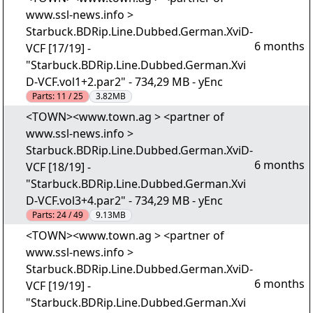
www.ssl-news.info >
Starbuck.BDRip.Line.Dubbed.German.XviD-
6 months
VCF [17/19] -
"Starbuck.BDRip.Line.Dubbed.German.Xvi
D-VCF.vol1+2.par2" - 734,29 MB - yEnc
Parts:
11 / 25
3.82MB
<TOWN><www.town.ag > <partner of
www.ssl-news.info >
Starbuck.BDRip.Line.Dubbed.German.XviD-
6 months
VCF [18/19] -
"Starbuck.BDRip.Line.Dubbed.German.Xvi
D-VCF.vol3+4.par2" - 734,29 MB - yEnc
Parts:
24 / 49
9.13MB
<TOWN><www.town.ag > <partner of
www.ssl-news.info >
Starbuck.BDRip.Line.Dubbed.German.XviD-
6 months
VCF [19/19] -
"Starbuck.BDRip.Line.Dubbed.German.Xvi