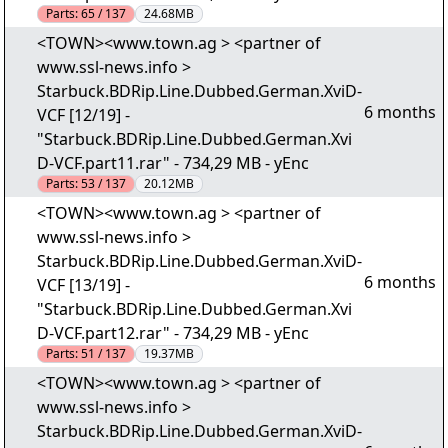
Parts:
65 / 137
24.68MB
<TOWN><www.town.ag > <partner of
www.ssl-news.info >
Starbuck.BDRip.Line.Dubbed.German.XviD-
6 months
VCF [12/19] -
"Starbuck.BDRip.Line.Dubbed.German.Xvi
D-VCF.part11.rar" - 734,29 MB - yEnc
Parts:
53 / 137
20.12MB
<TOWN><www.town.ag > <partner of
www.ssl-news.info >
Starbuck.BDRip.Line.Dubbed.German.XviD-
6 months
VCF [13/19] -
"Starbuck.BDRip.Line.Dubbed.German.Xvi
D-VCF.part12.rar" - 734,29 MB - yEnc
Parts:
51 / 137
19.37MB
<TOWN><www.town.ag > <partner of
www.ssl-news.info >
Starbuck.BDRip.Line.Dubbed.German.XviD-