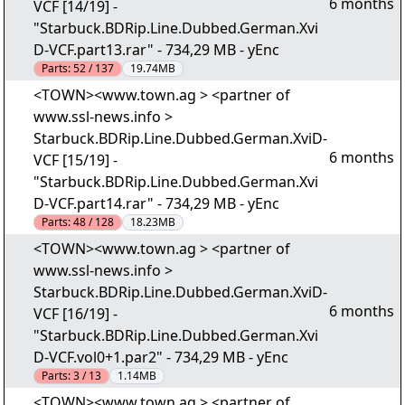
6 months
VCF [14/19] -
"Starbuck.BDRip.Line.Dubbed.German.Xvi
D-VCF.part13.rar" - 734,29 MB - yEnc
Parts:
52 / 137
19.74MB
<TOWN><www.town.ag > <partner of
www.ssl-news.info >
Starbuck.BDRip.Line.Dubbed.German.XviD-
6 months
VCF [15/19] -
"Starbuck.BDRip.Line.Dubbed.German.Xvi
D-VCF.part14.rar" - 734,29 MB - yEnc
Parts:
48 / 128
18.23MB
<TOWN><www.town.ag > <partner of
www.ssl-news.info >
Starbuck.BDRip.Line.Dubbed.German.XviD-
6 months
VCF [16/19] -
"Starbuck.BDRip.Line.Dubbed.German.Xvi
D-VCF.vol0+1.par2" - 734,29 MB - yEnc
Parts:
3 / 13
1.14MB
<TOWN><www.town.ag > <partner of