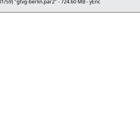
9) "gtvg-berlin.par2" - 724.60 MB - yEnc