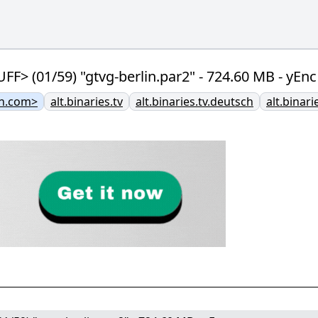
(01/59) "gtvg-berlin.par2" - 724.60 MB - yEnc
n.com>
alt.binaries.tv
alt.binaries.tv.deutsch
alt.binar