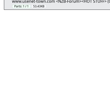
www.usenet-town.com <NZB-Forum><HOT STUFF> (01/5
Parts:
1 / 1
53.43KB