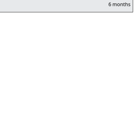
6 months