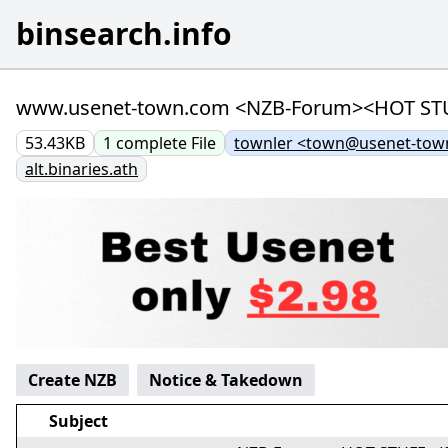
binsearch.info
www.usenet-town.com <NZB-Forum><HOT STUFF> 
53.43KB
1
complete
File
townler <town@usenet-tow
alt.binaries.ath
Create NZB
Notice & Takedown
Subject