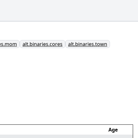
ies.mom
alt.binaries.cores
alt.binaries.town
Age