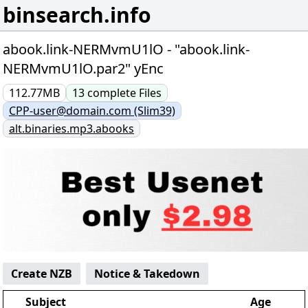
binsearch.info
abook.link-NERMvmU1lO - "abook.link-
NERMvmU1lO.par2" yEnc
112.77MB
13
complete
Files
CPP-user@domain.com (Slim39)
alt.binaries.mp3.abooks
Create NZB
Notice & Takedown
Subject
Age