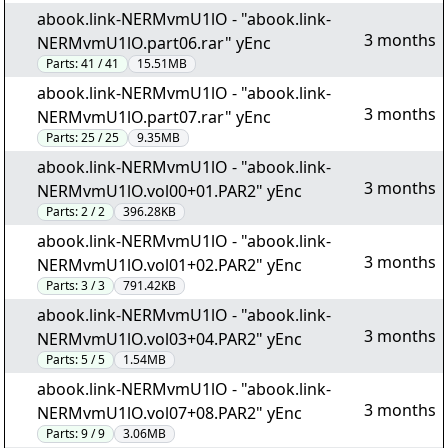
abook.link-NERMvmU1lO - "abook.link-
3 months
NERMvmU1lO.part06.rar" yEnc
Parts:
41 / 41
15.51MB
abook.link-NERMvmU1lO - "abook.link-
3 months
NERMvmU1lO.part07.rar" yEnc
Parts:
25 / 25
9.35MB
abook.link-NERMvmU1lO - "abook.link-
3 months
NERMvmU1lO.vol00+01.PAR2" yEnc
Parts:
2 / 2
396.28KB
abook.link-NERMvmU1lO - "abook.link-
3 months
NERMvmU1lO.vol01+02.PAR2" yEnc
Parts:
3 / 3
791.42KB
abook.link-NERMvmU1lO - "abook.link-
3 months
NERMvmU1lO.vol03+04.PAR2" yEnc
Parts:
5 / 5
1.54MB
abook.link-NERMvmU1lO - "abook.link-
3 months
NERMvmU1lO.vol07+08.PAR2" yEnc
Parts:
9 / 9
3.06MB