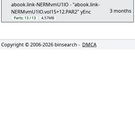
abook.link-NERMvmU1lO - "abook.link-
3 months
NERMvmU1lO.vol15+12.PAR2" yEnc
Parts:
13 / 13
4.57MB
Copyright © 2006-
2026
binsearch -
DMCA