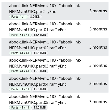
abook.link-NERMvmU1lO - "abook.link-
3 months
NERMvmU1lO.par2" yEnc
Parts:
1 / 1
8.29KB
abook.link-NERMvmU1lO - "abook.link-
3 months
NERMvmU1lO.part01.rar" yEnc
Parts:
41 / 41
15.51MB
abook.link-NERMvmU1lO - "abook.link-
3 months
NERMvmU1lO.part02.rar" yEnc
Parts:
41 / 41
15.51MB
abook.link-NERMvmU1lO - "abook.link-
3 months
NERMvmU1lO.part03.rar" yEnc
Parts:
41 / 41
15.51MB
abook.link-NERMvmU1lO - "abook.link-
3 months
NERMvmU1lO.part04.rar" yEnc
Parts:
41 / 41
15.51MB
abook.link-NERMvmU1lO - "abook.link-
3 months
NERMvmU1lO.part05.rar" yEnc
Parts:
41 / 41
15.51MB