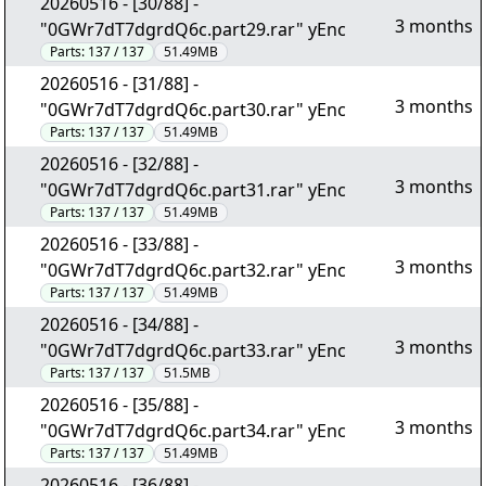
20260516 - [30/88] -
3 months
"0GWr7dT7dgrdQ6c.part29.rar" yEnc
Parts:
137 / 137
51.49MB
20260516 - [31/88] -
3 months
"0GWr7dT7dgrdQ6c.part30.rar" yEnc
Parts:
137 / 137
51.49MB
20260516 - [32/88] -
3 months
"0GWr7dT7dgrdQ6c.part31.rar" yEnc
Parts:
137 / 137
51.49MB
20260516 - [33/88] -
3 months
"0GWr7dT7dgrdQ6c.part32.rar" yEnc
Parts:
137 / 137
51.49MB
20260516 - [34/88] -
3 months
"0GWr7dT7dgrdQ6c.part33.rar" yEnc
Parts:
137 / 137
51.5MB
20260516 - [35/88] -
3 months
"0GWr7dT7dgrdQ6c.part34.rar" yEnc
Parts:
137 / 137
51.49MB
20260516 - [36/88] -