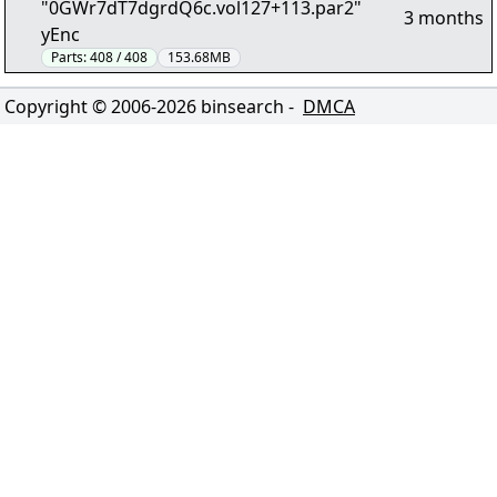
"0GWr7dT7dgrdQ6c.vol127+113.par2"
3 months
yEnc
Parts:
408 / 408
153.68MB
Copyright © 2006-
2026
binsearch -
DMCA