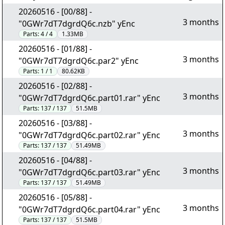
20260516 - [00/88] -
3 months
"0GWr7dT7dgrdQ6c.nzb" yEnc
Parts:
4 / 4
1.33MB
20260516 - [01/88] -
3 months
"0GWr7dT7dgrdQ6c.par2" yEnc
Parts:
1 / 1
80.62KB
20260516 - [02/88] -
3 months
"0GWr7dT7dgrdQ6c.part01.rar" yEnc
Parts:
137 / 137
51.5MB
20260516 - [03/88] -
3 months
"0GWr7dT7dgrdQ6c.part02.rar" yEnc
Parts:
137 / 137
51.49MB
20260516 - [04/88] -
3 months
"0GWr7dT7dgrdQ6c.part03.rar" yEnc
Parts:
137 / 137
51.49MB
20260516 - [05/88] -
3 months
"0GWr7dT7dgrdQ6c.part04.rar" yEnc
Parts:
137 / 137
51.5MB