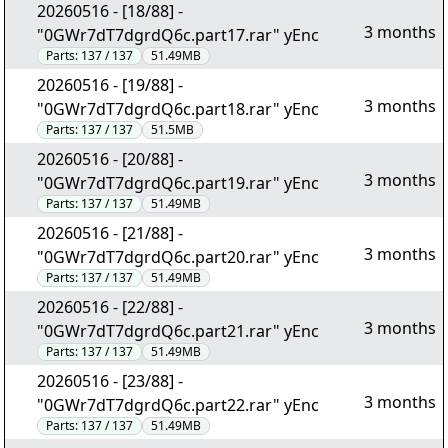
20260516 - [18/88] -
3 months
"0GWr7dT7dgrdQ6c.part17.rar" yEnc
Parts:
137 / 137
51.49MB
20260516 - [19/88] -
3 months
"0GWr7dT7dgrdQ6c.part18.rar" yEnc
Parts:
137 / 137
51.5MB
20260516 - [20/88] -
3 months
"0GWr7dT7dgrdQ6c.part19.rar" yEnc
Parts:
137 / 137
51.49MB
20260516 - [21/88] -
3 months
"0GWr7dT7dgrdQ6c.part20.rar" yEnc
Parts:
137 / 137
51.49MB
20260516 - [22/88] -
3 months
"0GWr7dT7dgrdQ6c.part21.rar" yEnc
Parts:
137 / 137
51.49MB
20260516 - [23/88] -
3 months
"0GWr7dT7dgrdQ6c.part22.rar" yEnc
Parts:
137 / 137
51.49MB