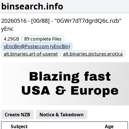
binsearch.info
20260516 - [00/88] - "0GWr7dT7dgrdQ6c.nzb"
yEnc
4.29GB
89
complete
Files
yEncBin@Poster.com (yEncBin)
alt.binaries.art-of-usenet
alt.binaries.pictures.erotica
Create NZB
Notice & Takedown
Subject
Age