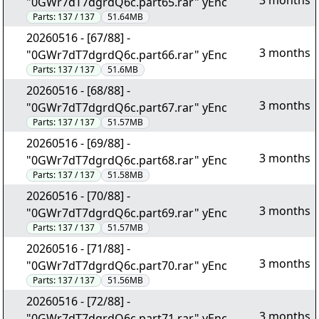
3 months
"0GWr7dT7dgrdQ6c.part65.rar" yEnc
Parts:
137 / 137
51.64MB
20260516 - [67/88] -
3 months
"0GWr7dT7dgrdQ6c.part66.rar" yEnc
Parts:
137 / 137
51.6MB
20260516 - [68/88] -
3 months
"0GWr7dT7dgrdQ6c.part67.rar" yEnc
Parts:
137 / 137
51.57MB
20260516 - [69/88] -
3 months
"0GWr7dT7dgrdQ6c.part68.rar" yEnc
Parts:
137 / 137
51.58MB
20260516 - [70/88] -
3 months
"0GWr7dT7dgrdQ6c.part69.rar" yEnc
Parts:
137 / 137
51.57MB
20260516 - [71/88] -
3 months
"0GWr7dT7dgrdQ6c.part70.rar" yEnc
Parts:
137 / 137
51.56MB
20260516 - [72/88] -
3 months
"0GWr7dT7dgrdQ6c.part71.rar" yEnc