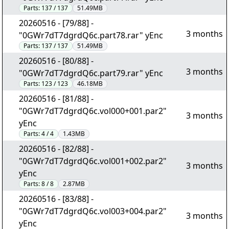
Parts:
137 / 137
51.49MB
20260516 - [79/88] -
3 months
"0GWr7dT7dgrdQ6c.part78.rar" yEnc
Parts:
137 / 137
51.49MB
20260516 - [80/88] -
3 months
"0GWr7dT7dgrdQ6c.part79.rar" yEnc
Parts:
123 / 123
46.18MB
20260516 - [81/88] -
"0GWr7dT7dgrdQ6c.vol000+001.par2"
3 months
yEnc
Parts:
4 / 4
1.43MB
20260516 - [82/88] -
"0GWr7dT7dgrdQ6c.vol001+002.par2"
3 months
yEnc
Parts:
8 / 8
2.87MB
20260516 - [83/88] -
"0GWr7dT7dgrdQ6c.vol003+004.par2"
3 months
yEnc