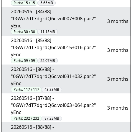
Parts:
15 / 15
5.65MB
20260516 - [84/88] -
"0GWr7dT7dgrdQ6c.vol007+008.par2"
3 months
yEnc
Parts:
30 / 30
11.15MB
20260516 - [85/88] -
"0GWr7dT7dgrdQ6c.vol015+016.par2"
3 months
yEnc
Parts:
59 / 59
22.07MB
20260516 - [86/88] -
"0GWr7dT7dgrdQ6c.vol031+032.par2"
3 months
yEnc
Parts:
117 / 117
43.83MB
20260516 - [87/88] -
"0GWr7dT7dgrdQ6c.vol063+064.par2"
3 months
yEnc
Parts:
232 / 232
87.28MB
20260516 - [88/88] -