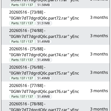
Parts:
137 / 137
51.58MB
20260516 - [73/88] -
3 months
"0GWr7dT7dgrdQ6c.part72.rar" yEnc
Parts:
137 / 137
51.51MB
20260516 - [74/88] -
3 months
"0GWr7dT7dgrdQ6c.part73.rar" yEnc
Parts:
137 / 137
51.49MB
20260516 - [75/88] -
3 months
"0GWr7dT7dgrdQ6c.part74.rar" yEnc
Parts:
137 / 137
51.49MB
20260516 - [76/88] -
3 months
"0GWr7dT7dgrdQ6c.part75.rar" yEnc
Parts:
137 / 137
51.49MB
20260516 - [77/88] -
3 months
"0GWr7dT7dgrdQ6c.part76.rar" yEnc
Parts:
137 / 137
51.49MB
20260516 - [78/88] -
3 months
"0GWr7dT7dgrdQ6c.part77.rar" yEnc