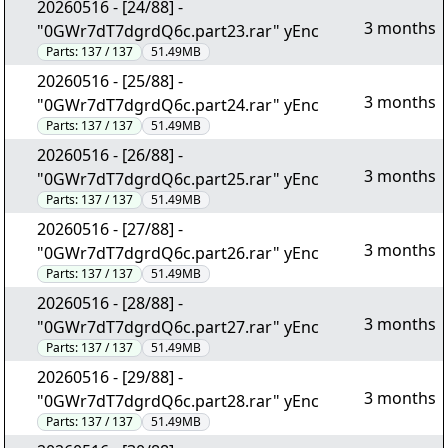
20260516 - [24/88] -
3 months
"0GWr7dT7dgrdQ6c.part23.rar" yEnc
Parts:
137 / 137
51.49MB
20260516 - [25/88] -
3 months
"0GWr7dT7dgrdQ6c.part24.rar" yEnc
Parts:
137 / 137
51.49MB
20260516 - [26/88] -
3 months
"0GWr7dT7dgrdQ6c.part25.rar" yEnc
Parts:
137 / 137
51.49MB
20260516 - [27/88] -
3 months
"0GWr7dT7dgrdQ6c.part26.rar" yEnc
Parts:
137 / 137
51.49MB
20260516 - [28/88] -
3 months
"0GWr7dT7dgrdQ6c.part27.rar" yEnc
Parts:
137 / 137
51.49MB
20260516 - [29/88] -
3 months
"0GWr7dT7dgrdQ6c.part28.rar" yEnc
Parts:
137 / 137
51.49MB