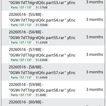
3 months
"0GWr7dT7dgrdQ6c.part53.rar" yEnc
Parts:
137 / 137
51.57MB
20260516 - [55/88] -
3 months
"0GWr7dT7dgrdQ6c.part54.rar" yEnc
Parts:
137 / 137
51.55MB
20260516 - [56/88] -
3 months
"0GWr7dT7dgrdQ6c.part55.rar" yEnc
Parts:
137 / 137
51.63MB
20260516 - [57/88] -
3 months
"0GWr7dT7dgrdQ6c.part56.rar" yEnc
Parts:
137 / 137
51.63MB
20260516 - [58/88] -
3 months
"0GWr7dT7dgrdQ6c.part57.rar" yEnc
Parts:
137 / 137
51.64MB
20260516 - [59/88] -
3 months
"0GWr7dT7dgrdQ6c.part58.rar" yEnc
Parts:
137 / 137
51.6MB
20260516 - [60/88] -