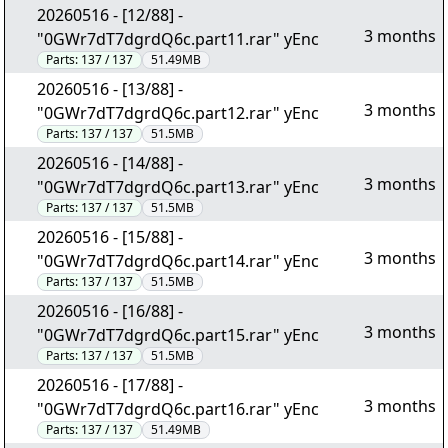
20260516 - [12/88] -
3 months
"0GWr7dT7dgrdQ6c.part11.rar" yEnc
Parts:
137 / 137
51.49MB
20260516 - [13/88] -
3 months
"0GWr7dT7dgrdQ6c.part12.rar" yEnc
Parts:
137 / 137
51.5MB
20260516 - [14/88] -
3 months
"0GWr7dT7dgrdQ6c.part13.rar" yEnc
Parts:
137 / 137
51.5MB
20260516 - [15/88] -
3 months
"0GWr7dT7dgrdQ6c.part14.rar" yEnc
Parts:
137 / 137
51.5MB
20260516 - [16/88] -
3 months
"0GWr7dT7dgrdQ6c.part15.rar" yEnc
Parts:
137 / 137
51.5MB
20260516 - [17/88] -
3 months
"0GWr7dT7dgrdQ6c.part16.rar" yEnc
Parts:
137 / 137
51.49MB