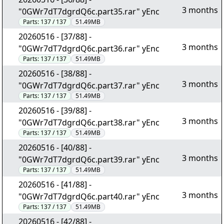
3 months
"0GWr7dT7dgrdQ6c.part35.rar" yEnc
Parts:
137 / 137
51.49MB
20260516 - [37/88] -
3 months
"0GWr7dT7dgrdQ6c.part36.rar" yEnc
Parts:
137 / 137
51.49MB
20260516 - [38/88] -
3 months
"0GWr7dT7dgrdQ6c.part37.rar" yEnc
Parts:
137 / 137
51.49MB
20260516 - [39/88] -
3 months
"0GWr7dT7dgrdQ6c.part38.rar" yEnc
Parts:
137 / 137
51.49MB
20260516 - [40/88] -
3 months
"0GWr7dT7dgrdQ6c.part39.rar" yEnc
Parts:
137 / 137
51.49MB
20260516 - [41/88] -
3 months
"0GWr7dT7dgrdQ6c.part40.rar" yEnc
Parts:
137 / 137
51.49MB
20260516 - [42/88] -