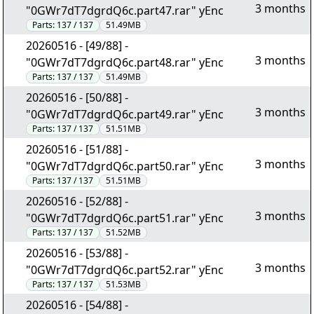
3 months
"0GWr7dT7dgrdQ6c.part47.rar" yEnc
Parts:
137 / 137
51.49MB
20260516 - [49/88] -
3 months
"0GWr7dT7dgrdQ6c.part48.rar" yEnc
Parts:
137 / 137
51.49MB
20260516 - [50/88] -
3 months
"0GWr7dT7dgrdQ6c.part49.rar" yEnc
Parts:
137 / 137
51.51MB
20260516 - [51/88] -
3 months
"0GWr7dT7dgrdQ6c.part50.rar" yEnc
Parts:
137 / 137
51.51MB
20260516 - [52/88] -
3 months
"0GWr7dT7dgrdQ6c.part51.rar" yEnc
Parts:
137 / 137
51.52MB
20260516 - [53/88] -
3 months
"0GWr7dT7dgrdQ6c.part52.rar" yEnc
Parts:
137 / 137
51.53MB
20260516 - [54/88] -