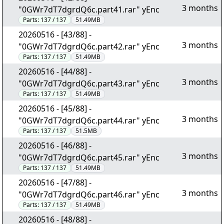
3 months
"0GWr7dT7dgrdQ6c.part41.rar" yEnc
Parts:
137 / 137
51.49MB
20260516 - [43/88] -
3 months
"0GWr7dT7dgrdQ6c.part42.rar" yEnc
Parts:
137 / 137
51.49MB
20260516 - [44/88] -
3 months
"0GWr7dT7dgrdQ6c.part43.rar" yEnc
Parts:
137 / 137
51.49MB
20260516 - [45/88] -
3 months
"0GWr7dT7dgrdQ6c.part44.rar" yEnc
Parts:
137 / 137
51.5MB
20260516 - [46/88] -
3 months
"0GWr7dT7dgrdQ6c.part45.rar" yEnc
Parts:
137 / 137
51.49MB
20260516 - [47/88] -
3 months
"0GWr7dT7dgrdQ6c.part46.rar" yEnc
Parts:
137 / 137
51.49MB
20260516 - [48/88] -