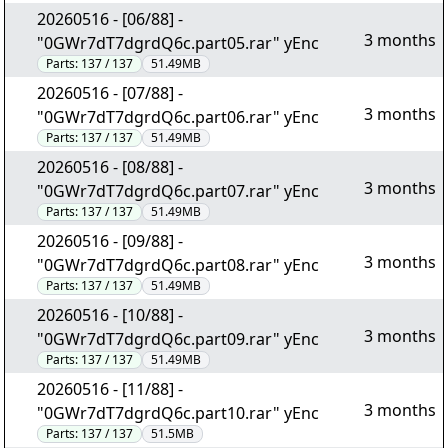
20260516 - [06/88] -
3 months
"0GWr7dT7dgrdQ6c.part05.rar" yEnc
Parts:
137 / 137
51.49MB
20260516 - [07/88] -
3 months
"0GWr7dT7dgrdQ6c.part06.rar" yEnc
Parts:
137 / 137
51.49MB
20260516 - [08/88] -
3 months
"0GWr7dT7dgrdQ6c.part07.rar" yEnc
Parts:
137 / 137
51.49MB
20260516 - [09/88] -
3 months
"0GWr7dT7dgrdQ6c.part08.rar" yEnc
Parts:
137 / 137
51.49MB
20260516 - [10/88] -
3 months
"0GWr7dT7dgrdQ6c.part09.rar" yEnc
Parts:
137 / 137
51.49MB
20260516 - [11/88] -
3 months
"0GWr7dT7dgrdQ6c.part10.rar" yEnc
Parts:
137 / 137
51.5MB