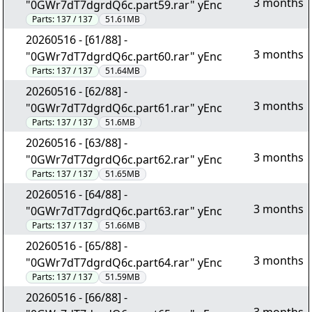
3 months
"0GWr7dT7dgrdQ6c.part59.rar" yEnc
Parts:
137 / 137
51.61MB
20260516 - [61/88] -
3 months
"0GWr7dT7dgrdQ6c.part60.rar" yEnc
Parts:
137 / 137
51.64MB
20260516 - [62/88] -
3 months
"0GWr7dT7dgrdQ6c.part61.rar" yEnc
Parts:
137 / 137
51.6MB
20260516 - [63/88] -
3 months
"0GWr7dT7dgrdQ6c.part62.rar" yEnc
Parts:
137 / 137
51.65MB
20260516 - [64/88] -
3 months
"0GWr7dT7dgrdQ6c.part63.rar" yEnc
Parts:
137 / 137
51.66MB
20260516 - [65/88] -
3 months
"0GWr7dT7dgrdQ6c.part64.rar" yEnc
Parts:
137 / 137
51.59MB
20260516 - [66/88] -