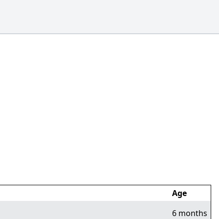
Age
6 months