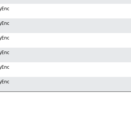
yEnc
yEnc
yEnc
yEnc
yEnc
yEnc