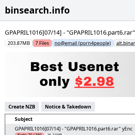
binsearch.info
GPAPRIL1016]07/14] - "GPAPRIL1016.part6.rar"
203.87MB
7
Files
no@email (porn4people)
alt.bina
Create NZB
Notice & Takedown
Subject
GPAPRIL1016]07/14] - "GPAPRIL1016.part6.rar" yEnc
Parts:
70 / 380
26.21MB