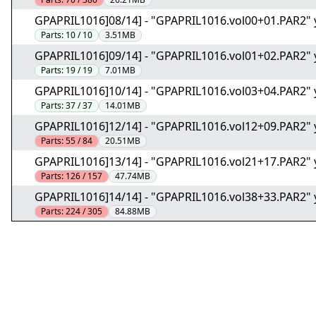
GPAPRIL1016]08/14] - "GPAPRIL1016.vol00+01.PAR2" 
Parts:
10 / 10
3.51MB
GPAPRIL1016]09/14] - "GPAPRIL1016.vol01+02.PAR2" 
Parts:
19 / 19
7.01MB
GPAPRIL1016]10/14] - "GPAPRIL1016.vol03+04.PAR2" 
Parts:
37 / 37
14.01MB
GPAPRIL1016]12/14] - "GPAPRIL1016.vol12+09.PAR2" 
Parts:
55 / 84
20.51MB
GPAPRIL1016]13/14] - "GPAPRIL1016.vol21+17.PAR2" 
Parts:
126 / 157
47.74MB
GPAPRIL1016]14/14] - "GPAPRIL1016.vol38+33.PAR2" 
Parts:
224 / 305
84.88MB