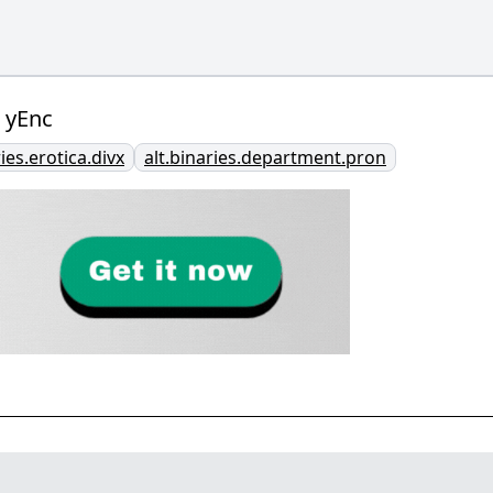
 yEnc
ries.erotica.divx
alt.binaries.department.pron