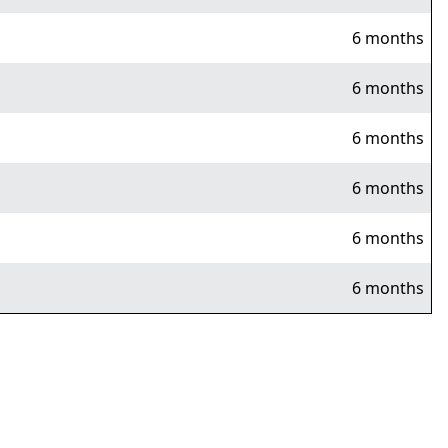
6 months
6 months
6 months
6 months
6 months
6 months